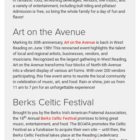
in fantastic food, refreshing beverages, vendors, live music, and
a variety of entertainment, including bull riding and piñatas!
Admission is free, so bring the whole family for a day of fun and
flavor!
Art on the Avenue
Marking its 30th anniversary,
Art on the Avenue
is back in West
Reading on June 15th! This renowned event highlights the talent
of local and regional artists, businesses, vendors, and
musicians. Recognized as the largest gathering in West Reading,
Art on the Avenue transforms four blocks of North 6th Avenue
into a vibrant display of various art forms. With over 200 vendors
participating, this free event aims to reunite the local community
in celebration of music, art, and food. Rain or shine, join us from
11 am to 7 pm for an unforgettable experience!
Berks Celtic Festival
Brought to you by the Berks Irish American Fraternal Association,
th
the 18
Annual
Berks Celtic Festival
promises to bring great
music, entertainment, and food. The BCIAFA promotes the Celtic
Festival as a fundraiser to acquire their own site – until then, the
Berks Celtic Festival takes place at the Reading Liederkranz
th