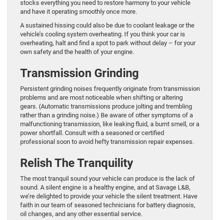
stocks everything you need to restore harmony to your vehicle
and have it operating smoothly once more.
A sustained hissing could also be due to coolant leakage or the
vehicle’s cooling system overheating. If you think your car is
overheating, halt and find a spot to park without delay – for your
own safety and the health of your engine.
Transmission Grinding
Persistent grinding noises frequently originate from transmission
problems and are most noticeable when shifting or altering
gears. (Automatic transmissions produce jolting and trembling
rather than a grinding noise.) Be aware of other symptoms of a
malfunctioning transmission, like leaking fluid, a burnt smell, or a
power shortfall. Consult with a seasoned or certified
professional soon to avoid hefty transmission repair expenses.
Relish The Tranquility
The most tranquil sound your vehicle can produce is the lack of
sound. A silent engine is a healthy engine, and at Savage L&B,
we’re delighted to provide your vehicle the silent treatment. Have
faith in our team of seasoned technicians for battery diagnosis,
oil changes, and any other essential service.