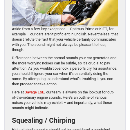
Aside from a few key exceptions – Optimus Prime or KITT, for
example – our cars aren’t proficient in English. Nevertheless, that
doesn’t refute the fact that your vehicle certainly communicates
with you. The sound might not always be pleasant to hear,
though.
Differences between the normal sounds your car generates and
the more worrying noises can be subtle, so it’s crucial to pay
attention. As you wouldn’t overlook a person’s cry for assistance,
you shouldn’t ignore your car when it’s essentially doing the
same. By attempting to understand what’s troubling it, you can
then proceed to take action.
Here at
Savage L&B
, our team is always on the lookout for out-
of-the-ordinary engine sounds. Here’s an outline of various
noises your vehicle may exhibit – and importantly, what these
sounds might indicate.
Squealing / Chirping
High-pitched squeaks should not be considered a persistent