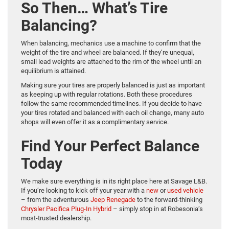
So Then… What’s Tire
Balancing?
When balancing, mechanics use a machine to confirm that the
weight of the tire and wheel are balanced. If they’re unequal,
small lead weights are attached to the rim of the wheel until an
equilibrium is attained.
Making sure your tires are properly balanced is just as important
as keeping up with regular rotations. Both these procedures
follow the same recommended timelines. If you decide to have
your tires rotated and balanced with each oil change, many auto
shops will even offer it as a complimentary service.
Find Your Perfect Balance
Today
We make sure everything is in its right place here at Savage L&B.
If you’re looking to kick off your year with a
new
or
used vehicle
– from the adventurous
Jeep Renegade
to the forward-thinking
Chrysler Pacifica Plug-In Hybrid
– simply stop in at Robesonia’s
most-trusted dealership.