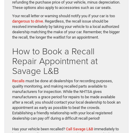
refunding the purchase price of your vehicle, minus depreciation.
These options also apply to accessories such as car seats.
Your recall letter or warning should notify you if your car is too
dangerous to drive
. Regardless, the recall issue should be
resolved immediately by taking your vehicle to a local authorized
dealership matching the make of your car. Remember, the bigger
the recall, the longer the waitlist for an appointment.
How to Book a Recall
Repair Appointment at
Savage L&B
Recalls
must be done at dealerships for recording purposes,
quality monitoring, and making recalled parts available to
manufacturers for inspection. While the NHTSA gives
manufacturers a grace period for repairs to be made available
after a recall, you should contact your local dealership to book an
appointment as early as possible to beat the crowds.
Establishing a friendly relationship with your local registered
dealership can pay off during a difficult recall period!
Has your vehicle been recalled?
Call Savage L&B
immediately to