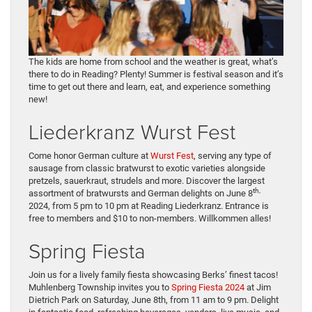
The kids are home from school and the weather is great, what’s
there to do in Reading? Plenty! Summer is festival season and it’s
time to get out there and learn, eat, and experience something
new!
Liederkranz Wurst Fest
Come honor German culture at
Wurst Fest
, serving any type of
sausage from classic bratwurst to exotic varieties alongside
pretzels, sauerkraut, strudels and more. Discover the largest
th,
assortment of bratwursts and German delights on June 8
2024, from 5 pm to 10 pm at Reading Liederkranz. Entrance is
free to members and $10 to non-members. Willkommen alles!
Spring Fiesta
Join us for a lively family fiesta showcasing Berks’ finest tacos!
Muhlenberg Township invites you to
Spring Fiesta 2024
at Jim
Dietrich Park on Saturday, June 8th, from 11 am to 9 pm. Delight