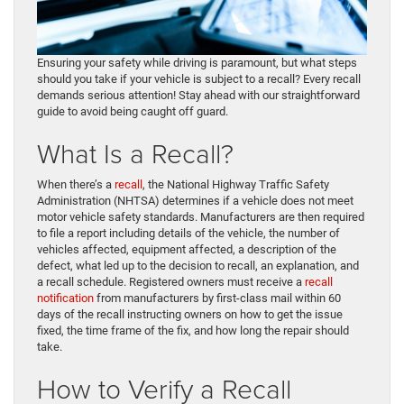
Ensuring your safety while driving is paramount, but what steps
should you take if your vehicle is subject to a recall? Every recall
demands serious attention! Stay ahead with our straightforward
guide to avoid being caught off guard.
What Is a Recall?
When there’s a
recall
, the National Highway Traffic Safety
Administration (NHTSA) determines if a vehicle does not meet
motor vehicle safety standards. Manufacturers are then required
to file a report including details of the vehicle, the number of
vehicles affected, equipment affected, a description of the
defect, what led up to the decision to recall, an explanation, and
a recall schedule. Registered owners must receive a
recall
notification
from manufacturers by first-class mail within 60
days of the recall instructing owners on how to get the issue
fixed, the time frame of the fix, and how long the repair should
take.
How to Verify a Recall