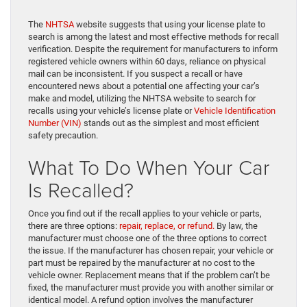
The
NHTSA
website suggests that using your license plate to
search is among the latest and most effective methods for recall
verification. Despite the requirement for manufacturers to inform
registered vehicle owners within 60 days, reliance on physical
mail can be inconsistent. If you suspect a recall or have
encountered news about a potential one affecting your car’s
make and model, utilizing the NHTSA website to search for
recalls using your vehicle’s license plate or
Vehicle Identification
Number (VIN)
stands out as the simplest and most efficient
safety precaution.
What To Do When Your Car
Is Recalled?
Once you find out if the recall applies to your vehicle or parts,
there are three options:
repair, replace, or refund.
By law, the
manufacturer must choose one of the three options to correct
the issue. If the manufacturer has chosen repair, your vehicle or
part must be repaired by the manufacturer at no cost to the
vehicle owner. Replacement means that if the problem can’t be
fixed, the manufacturer must provide you with another similar or
identical model. A refund option involves the manufacturer