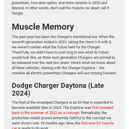
powertrain, four-door option, and more variants in 2025 and
beyond. In other words, don’t call the muscle car dead; call it
hungry.
Muscle Memory
The past year has been the Charger’s transitional era. When the
seventh generation ended in 2023, taking the Hemi V-8 with it,
we weren’t certain what the future held for the Charger.
Thankfully, we didn’t have to wait long to see what its future
would look like, as three next-generation Chargers are primed to
be released over the next two years. Here’s what we know about
all three vehicles, starting with the Charger Daytona – the
moniker all electric powertrain Chargers will use moving forward.
Dodge Charger Daytona (Late
2024)
The first of the revamped Chargers is an EV that is expected to
become available later in 2024. The Daytona was
first revealed
back in the summer of 2022 as a concept
. Remarkably, the
production model proved extremely faithful to the concept we
were shown over 18 months ago. Now, the
first-ever EV muscle
car
is ready to do work.