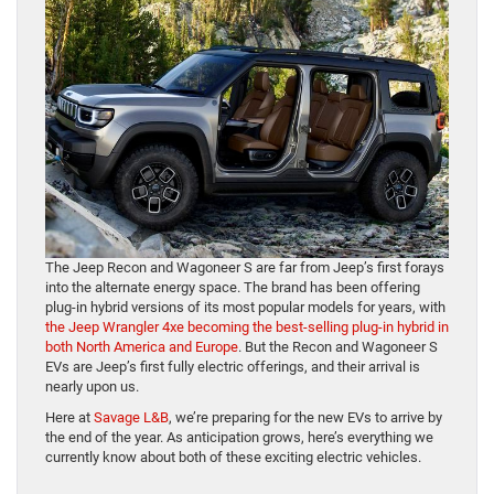
The Jeep Recon and Wagoneer S are far from Jeep’s first forays
into the alternate energy space. The brand has been offering
plug-in hybrid versions of its most popular models for years, with
the Jeep Wrangler 4xe becoming the best-selling plug-in hybrid in
both North America and Europe
. But the Recon and Wagoneer S
EVs are Jeep’s first fully electric offerings, and their arrival is
nearly upon us.
Here at
Savage L&B
, we’re preparing for the new EVs to arrive by
the end of the year. As anticipation grows, here’s everything we
currently know about both of these exciting electric vehicles.