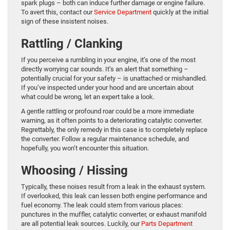
spark plugs – both can induce further damage or engine failure.
To avert this, contact our
Service Department
quickly at the initial
sign of these insistent noises.
Rattling / Clanking
If you perceive a rumbling in your engine, it’s one of the most
directly worrying car sounds. It’s an alert that something –
potentially crucial for your safety – is unattached or mishandled.
If you’ve inspected under your hood and are uncertain about
what could be wrong, let an expert take a look.
A gentle rattling or profound roar could be a more immediate
warning, as it often points to a deteriorating catalytic converter.
Regrettably, the only remedy in this case is to completely replace
the converter. Follow a regular maintenance schedule, and
hopefully, you won’t encounter this situation.
Whoosing / Hissing
Typically, these noises result from a leak in the exhaust system.
If overlooked, this leak can lessen both engine performance and
fuel economy. The leak could stem from various places:
punctures in the muffler, catalytic converter, or exhaust manifold
are all potential leak sources. Luckily, our
Parts Department