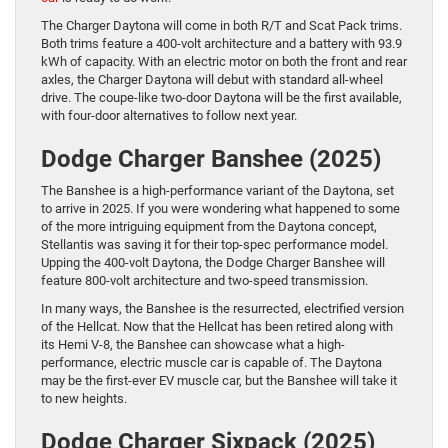
The Charger Daytona will come in both R/T and Scat Pack trims.
Both trims feature a 400-volt architecture and a battery with 93.9
kWh of capacity. With an electric motor on both the front and rear
axles, the Charger Daytona will debut with standard all-wheel
drive. The coupe-like two-door Daytona will be the first available,
with four-door alternatives to follow next year.
Dodge Charger Banshee (2025)
The Banshee is a high-performance variant of the Daytona, set
to arrive in 2025. If you were wondering what happened to some
of the more intriguing equipment from the Daytona concept,
Stellantis was saving it for their top-spec performance model.
Upping the 400-volt Daytona, the Dodge Charger Banshee will
feature 800-volt architecture and two-speed transmission.
In many ways, the Banshee is the resurrected, electrified version
of the Hellcat. Now that the Hellcat has been retired along with
its Hemi V-8, the Banshee can showcase what a high-
performance, electric muscle car is capable of. The Daytona
may be the first-ever EV muscle car, but the Banshee will take it
to new heights.
Dodge Charger Sixpack (2025)