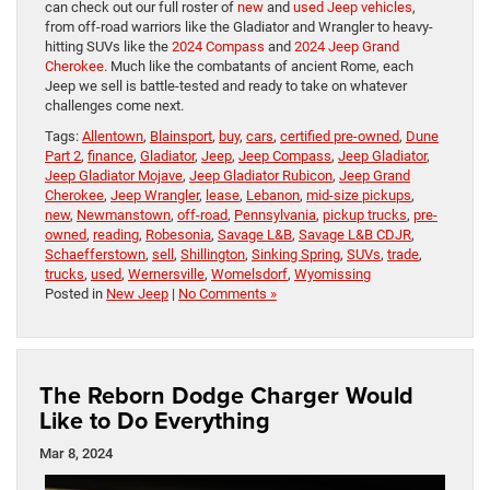
can check out our full roster of
new
and
used Jeep vehicles
,
from off-road warriors like the Gladiator and Wrangler to heavy-
hitting SUVs like the
2024 Compass
and
2024 Jeep Grand
Cherokee
. Much like the combatants of ancient Rome, each
Jeep we sell is battle-tested and ready to take on whatever
challenges come next.
Tags:
Allentown
,
Blainsport
,
buy
,
cars
,
certified pre-owned
,
Dune
Part 2
,
finance
,
Gladiator
,
Jeep
,
Jeep Compass
,
Jeep Gladiator
,
Jeep Gladiator Mojave
,
Jeep Gladiator Rubicon
,
Jeep Grand
Cherokee
,
Jeep Wrangler
,
lease
,
Lebanon
,
mid-size pickups
,
new
,
Newmanstown
,
off-road
,
Pennsylvania
,
pickup trucks
,
pre-
owned
,
reading
,
Robesonia
,
Savage L&B
,
Savage L&B CDJR
,
Schaefferstown
,
sell
,
Shillington
,
Sinking Spring
,
SUVs
,
trade
,
trucks
,
used
,
Wernersville
,
Womelsdorf
,
Wyomissing
Posted in
New Jeep
|
No Comments »
The Reborn Dodge Charger Would
Like to Do Everything
Mar 8, 2024