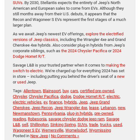
SUVs
. By 2030, Stellantis expects the entirety of Jeep’s North
American and European sales to come from EVs. Although they
still months away from their U.S. debuts, it appears that the
Recon and Wagoneer S EVs represent the first stages of a much
larger plan.
As we await Jeep’s newest EV offerings,
explore the electrified
versions of Jeep classics
, including the Wrangler 4xe and Grand
Cherokee 4xe hybrids. Also consider plug-in hybrids from Jeep’s
corporate siblings, such as
the 2024 Chrysler Pacifica
or
2024
Dodge Hornet R/T
.
Savage L&B is your trusted partner when it comes to
making the
switch to electric
. We’re charged up for everything 2024 has set
in store – including putting you behind the driver’s seat of a
new
or
used
Jeep.
Tags:
Allentown
,
Blainsport
,
buy
,
cars
,
certified pre-owned
,
Chrysler
,
Chrysler Pacifica
,
dodge
,
Dodge Hornet R/T
,
electric
,
electric vehicles
,
ev
,
finance
,
hybrids
,
Jeep
,
Jeep Grand
Cherokee
,
Jeep Recon
,
Jeep Wrangler 4xe
,
lease
,
Lebanon
,
new
,
Newmanstown
,
Pennsylvania
,
plug-in hybrids
,
pre-owned
,
reading
,
Robesonia
,
savage chrysler dodge jeep ram
,
Savage
L&B
,
sell
,
Shillington
,
Sinking Spring
,
SUVs
,
trade
,
trucks
,
used
,
Wagoneer S EV
,
Wernersville
,
Womelsdorf
,
Wyomissing
Posted in
New Jeep
|
No Comments »