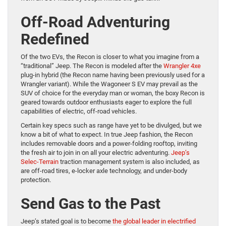
Off-Road Adventuring
Redefined
Of the two EVs, the Recon is closer to what you imagine from a
“traditional” Jeep. The Recon is modeled after the
Wrangler 4xe
plug-in hybrid (the Recon name having been previously used for a
Wrangler variant). While the Wagoneer S EV may prevail as the
SUV of choice for the everyday man or woman, the boxy Recon is
geared towards outdoor enthusiasts eager to explore the full
capabilities of electric, off-road vehicles.
Certain key specs such as range have yet to be divulged, but we
know a bit of what to expect. In true Jeep fashion, the Recon
includes removable doors and a power-folding rooftop, inviting
the fresh air to join in on all your electric adventuring.
Jeep’s
Selec-Terrain
traction management system is also included, as
are off-road tires, e-locker axle technology, and under-body
protection.
Send Gas to the Past
Jeep’s stated goal is to become
the global leader in electrified