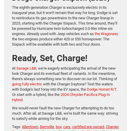
The eighth-generation Charger is exclusively electric in its
inaugural year, but it won’t remain that way for long. Dodge is set
to reintroduce its gas powertrains to the new Charger lineup in
2025, starting with the Charger Sixpack. This time around, they’ll
be powered by Hurricane twin-turbocharged 3.0-liter inline-six
engines. Already used with Jeep vehicles such as
the Wagoneer
,
the two engines produce either 420 or 550 horsepower. The
Sixpack will be available with both two and four doors.
Ready, Set, Charge!
At
Savage L&B
, we’re eagerly anticipating the arrival of the new-
look Charger and its eventual fleet of variants. In the meantime,
there’s always something new to discover on our lot. Thinking of
going fully electric
with the Charger Daytona? Test the waters
with Dodge’s last foray into the EV space, the
Dodge Hornet R/T
.
Or start with a hybrid, like the
2024 Chrysler Pacifica Plug-In
Hybrid
.
We would never fault the new Charger for attempting to do too
much. After all, at Savage L&B, we’re built the same way: striving
to satisfy while aiming for the sky.
Tags:
Allentown
,
Bernville
,
buy
,
cars
,
certified pre-owned
,
Charger