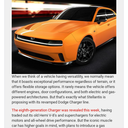
When we think of a vehicle having versatility, we normally mean
that it boasts exceptional performance regardless of terrain, or it
offers flexible storage options. It rarely means the vehicle offers
different engines, door configurations, and both electric and gas-
powered architectures. But that’s exactly what Stellantis is
proposing with its revamped Dodge Charger line.
The eighth-generation Charger was revealed this week
, having
traded out its old Hemi V-8’s and superchargers for electric
motors and all-wheel drive performance. But the iconic muscle
car has higher goals in mind, with plans to introduce a gas