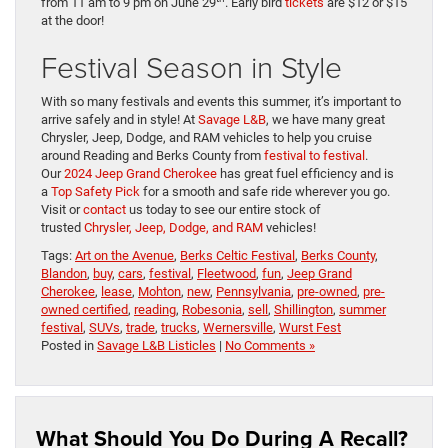
from 11 am to 9 pm on June 29
. Early bird
tickets
are $12 or $15
at the door!
Festival Season in Style
With so many festivals and events this summer, it’s important to
arrive safely and in style! At
Savage L&B
, we have many great
Chrysler, Jeep, Dodge, and RAM vehicles to help you cruise
around Reading and Berks County from
festival to festival
.
Our
2024 Jeep Grand Cherokee
has great fuel efficiency and is
a
Top Safety Pick
for a smooth and safe ride wherever you go.
Visit or
contact
us today to see our entire stock of
trusted
Chrysler, Jeep, Dodge, and RAM
vehicles!
Tags:
Art on the Avenue
,
Berks Celtic Festival
,
Berks County
,
Blandon
,
buy
,
cars
,
festival
,
Fleetwood
,
fun
,
Jeep Grand
Cherokee
,
lease
,
Mohton
,
new
,
Pennsylvania
,
pre-owned
,
pre-
owned certified
,
reading
,
Robesonia
,
sell
,
Shillington
,
summer
festival
,
SUVs
,
trade
,
trucks
,
Wernersville
,
Wurst Fest
Posted in
Savage L&B Listicles
|
No Comments »
What Should You Do During A Recall?