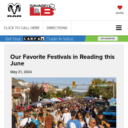
SAVED
CLICK TO CALL HERE
DIRECTIONS
Our Favorite Festivals in Reading this
June
May 21, 2024