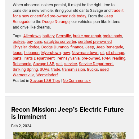
When abnormal noises persist, it might be the right time to
consider a new vehicle. Bring your old car to Savage and
trade it
for a new or certified pre-owned ride today
. From the
Jeep
Renegade
to the
Dodge Durango
, our vehicles purr like kittens
and drive like dreams.
Tags:
Allentown
,
battery
,
Bernville
,
brake pad repair
,
brake pads
,
brakes
,
buy
,
cars
,
catalytic converter
,
certified pre-owned
,
Chrysler
,
dodge
,
Dodge Durango
,
finance
,
Jeep
,
Jeep Renegade
,
lease
,
Lebanon
,
Myerstown
,
new
,
Newmanstown
,
oil
,
oil change
,
parts
,
Parts Department
,
Pennsylvania
,
pre-owned
,
RAM
,
reading
,
Robesonia
,
Savage L&B
,
sell
,
service
,
Service Department
,
Sinking Spring
,
SUVs
,
trade
,
transmission
,
trucks
,
used
,
Wernersville
,
Womelsdorf
Posted in
Savage L&B Tips
|
No Comments »
Recon Mission: Jeep’s Electric Future
is Imminent
Feb 2, 2024