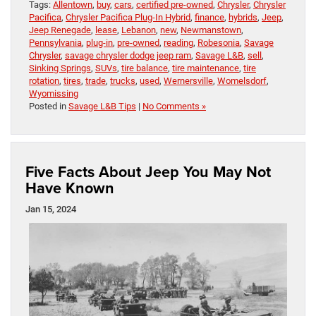
Tags:
Allentown
,
buy
,
cars
,
certified pre-owned
,
Chrysler
,
Chrysler
Pacifica
,
Chrysler Pacifica Plug-In Hybrid
,
finance
,
hybrids
,
Jeep
,
Jeep Renegade
,
lease
,
Lebanon
,
new
,
Newmanstown
,
Pennsylvania
,
plug-in
,
pre-owned
,
reading
,
Robesonia
,
Savage
Chrysler
,
savage chrysler dodge jeep ram
,
Savage L&B
,
sell
,
Sinking Springs
,
SUVs
,
tire balance
,
tire maintenance
,
tire
rotation
,
tires
,
trade
,
trucks
,
used
,
Wernersville
,
Womelsdorf
,
Wyomissing
Posted in
Savage L&B Tips
|
No Comments »
Five Facts About Jeep You May Not
Have Known
Jan 15, 2024