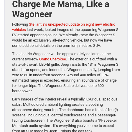
Charge Me Mama, Like a
Wagoneer
Following
Stellantis’s unexpected update on eight new electric
vehicles
last week, leaked images of the upcoming Wagoneer S
EV started appearing online. We already knew the Wagoneer S
would be an exclusively all-electric vehicle, but now we have
some additional details on the premium, midsize SUV.
The electric Wagoneer will be approximately as large as the
current two-row
Grand Cherokee
. The exterior is outfitted with a
state-of-the-art, LED-lit grille. Jeep insists the “S” in Wagoneer S
stands for speed, and indeed the Wagoneer can fly, jumping from
zero to 60 in under four seconds. Around 400 miles of EPA-
estimated range is expected, ensuring an abundance of charge
for longer trips. The Wagoneer S also delivers up to 600
horsepower.
Early images of the interior reveal a typically luxurious, spacious
cabin. Multicolored ambient lighting creates a soothing
atmosphere during your trip. The dashboard has a total of four(!)
screens, including dual central touchscreens and a passenger-
facing touchscreen. The Wagoneer S also boasts a 19-speaker
McIntosh audio system. It’s everything you’ve come to expect
from an SUV made by Jeep… minus the gas tank.