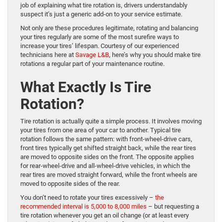
job of explaining what tire rotation is, drivers understandably
suspect it’s just a generic add-on to your service estimate.
Not only are these procedures legitimate, rotating and balancing
your tires regularly are some of the most surefire ways to
increase your tires’ lifespan. Courtesy of our experienced
technicians here at
Savage L&B
, here’s why you should make tire
rotations a regular part of your maintenance routine.
What Exactly Is Tire
Rotation?
Tire rotation is actually quite a simple process. It involves moving
your tires from one area of your car to another. Typical tire
rotation follows the same pattern: with front-wheel-drive cars,
front tires typically get shifted straight back, while the rear tires
are moved to opposite sides on the front. The opposite applies
for rear-wheel-drive and all-wheel-drive vehicles, in which the
rear tires are moved straight forward, while the front wheels are
moved to opposite sides of the rear.
You don’t need to rotate your tires excessively –
the
recommended interval is 5,000 to 8,000 miles
– but requesting a
tire rotation whenever you get an oil change (or at least every