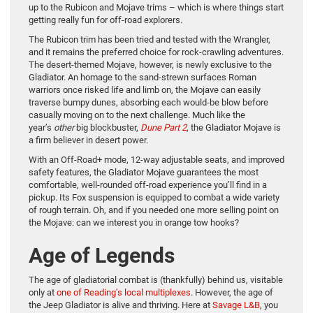
up to the Rubicon and Mojave trims – which is where things start
getting really fun for off-road explorers.
The Rubicon trim has been tried and tested with the Wrangler,
and it remains the preferred choice for rock-crawling adventures.
The desert-themed Mojave, however, is newly exclusive to the
Gladiator. An homage to the sand-strewn surfaces Roman
warriors once risked life and limb on, the Mojave can easily
traverse bumpy dunes, absorbing each would-be blow before
casually moving on to the next challenge. Much like the
year’s
other
big blockbuster,
Dune Part 2
, the Gladiator Mojave is
a firm believer in desert power.
With an Off-Road+ mode, 12-way adjustable seats, and improved
safety features, the Gladiator Mojave guarantees the most
comfortable, well-rounded off-road experience you’ll find in a
pickup. Its Fox suspension is equipped to combat a wide variety
of rough terrain. Oh, and if you needed one more selling point on
the Mojave: can we interest you in orange tow hooks?
Age of Legends
The age of gladiatorial combat is (thankfully) behind us, visitable
only at
one of Reading’s local multiplexes
. However, the age of
the Jeep Gladiator is alive and thriving. Here at
Savage L&B
, you