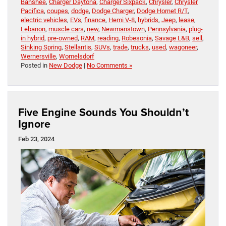
Banshee
,
Charger Daytona
,
Charger Sixpack
,
Chrysler
,
Chrysler
Pacifica
,
coupes
,
dodge
,
Dodge Charger
,
Dodge Hornet R/T
,
electric vehicles
,
EVs
,
finance
,
Hemi V-8
,
hybrids
,
Jeep
,
lease
,
Lebanon
,
muscle cars
,
new
,
Newmanstown
,
Pennsylvania
,
plug-
in hybrid
,
pre-owned
,
RAM
,
reading
,
Robesonia
,
Savage L&B
,
sell
,
Sinking Spring
,
Stellantis
,
SUVs
,
trade
,
trucks
,
used
,
wagoneer
,
Wernersville
,
Womelsdorf
Posted in
New Dodge
|
No Comments »
Five Engine Sounds You Shouldn’t
Ignore
Feb 23, 2024