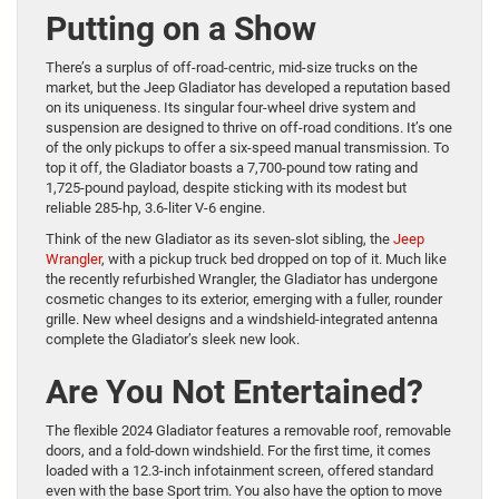
Putting on a Show
There’s a surplus of off-road-centric, mid-size trucks on the
market, but the Jeep Gladiator has developed a reputation based
on its uniqueness. Its singular four-wheel drive system and
suspension are designed to thrive on off-road conditions. It’s one
of the only pickups to offer a six-speed manual transmission. To
top it off, the Gladiator boasts a 7,700-pound tow rating and
1,725-pound payload, despite sticking with its modest but
reliable 285-hp, 3.6-liter V-6 engine.
Think of the new Gladiator as its seven-slot sibling, the
Jeep
Wrangler
, with a pickup truck bed dropped on top of it. Much like
the recently refurbished Wrangler, the Gladiator has undergone
cosmetic changes to its exterior, emerging with a fuller, rounder
grille. New wheel designs and a windshield-integrated antenna
complete the Gladiator’s sleek new look.
Are You Not Entertained?
The flexible 2024 Gladiator features a removable roof, removable
doors, and a fold-down windshield. For the first time, it comes
loaded with a 12.3-inch infotainment screen, offered standard
even with the base Sport trim. You also have the option to move