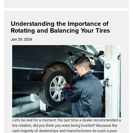
Understanding the Importance of
Rotating and Balancing Your Tires
Jan 29, 2024
Let’s be real for a moment: the last time a dealer recommended a
tire rotation, did you think you were being hustled? Because the
vast majority of dealerships and manufacturers do such a poor