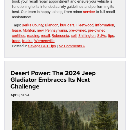
book your recall repair appointment and ensure your vehicle is
functioning to its intended safety guidelines and performing its
best. Our team is happy to help, from minor
service
to full recall
assistance!
Tags:
Berks County
,
Blandon
,
buy
,
cars
,
Fleetwood
,
information
,
lease
,
Mohton
,
new
,
Pennsylvania
,
pre-owned
,
pre-owned
certified
,
reading
,
recall
,
Robesonia
,
sell
,
Shillington
,
SUVs
,
tips
,
trade
,
trucks
,
Wernersville
Posted in
Savage L&B Tips
|
No Comments »
Desert Power: The 2024 Jeep
Gladiator Embraces Its Next
Challenge
Apr 3, 2024