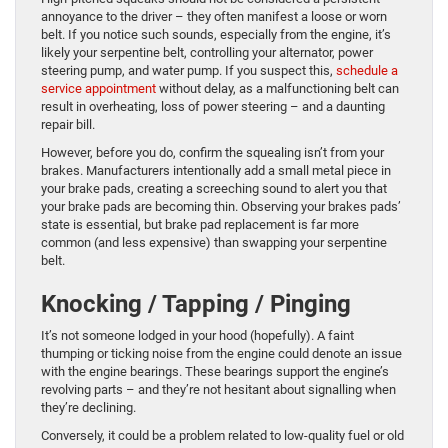
annoyance to the driver – they often manifest a loose or worn
belt. If you notice such sounds, especially from the engine, it’s
likely your serpentine belt, controlling your alternator, power
steering pump, and water pump. If you suspect this,
schedule a
service appointment
without delay, as a malfunctioning belt can
result in overheating, loss of power steering – and a daunting
repair bill.
However, before you do, confirm the squealing isn’t from your
brakes. Manufacturers intentionally add a small metal piece in
your brake pads, creating a screeching sound to alert you that
your brake pads are becoming thin. Observing your brakes pads’
state is essential, but brake pad replacement is far more
common (and less expensive) than swapping your serpentine
belt.
Knocking / Tapping / Pinging
It’s not someone lodged in your hood (hopefully). A faint
thumping or ticking noise from the engine could denote an issue
with the engine bearings. These bearings support the engine’s
revolving parts – and they’re not hesitant about signalling when
they’re declining.
Conversely, it could be a problem related to low-quality fuel or old