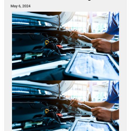
May 6, 2024