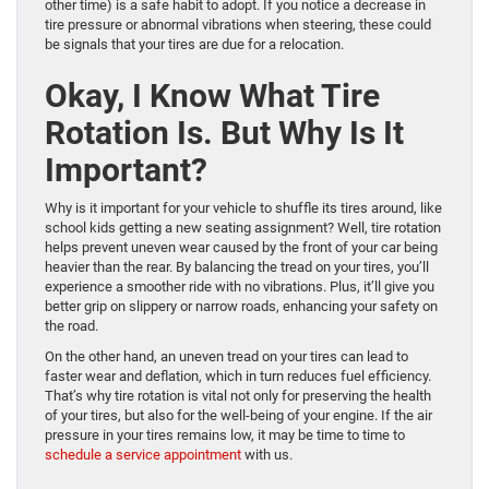
other time) is a safe habit to adopt. If you notice a decrease in
tire pressure or abnormal vibrations when steering, these could
be signals that your tires are due for a relocation.
Okay, I Know What Tire
Rotation Is. But Why Is It
Important?
Why is it important for your vehicle to shuffle its tires around, like
school kids getting a new seating assignment? Well, tire rotation
helps prevent uneven wear caused by the front of your car being
heavier than the rear. By balancing the tread on your tires, you’ll
experience a smoother ride with no vibrations. Plus, it’ll give you
better grip on slippery or narrow roads, enhancing your safety on
the road.
On the other hand, an uneven tread on your tires can lead to
faster wear and deflation, which in turn reduces fuel efficiency.
That’s why tire rotation is vital not only for preserving the health
of your tires, but also for the well-being of your engine. If the air
pressure in your tires remains low, it may be time to time to
schedule a service appointment
with us.