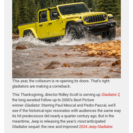
This year, the coliseum is re-opening its doors. That’s right:
gladiators are making a comeback.
This Thanksgiving, director Ridley Scott is serving up
Gladiator 2
,
the long-awaited follow-up to 2000’s Best Picture
winner
Gladiator
. Starring Paul Mescal and Pedro Pascal, we’ll
see if the historical epic resonates with audiences the same way
its hit predecessor did nearly a quarter century ago. But in the
meantime, Jeep is releasing the year’s
most
anticipated
Gladiator sequel: the new and improved
2024 Jeep Gladiator
.