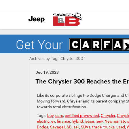
Archives by Tag ' Chrysler 300 '
Dec 19, 2023
The Chrysler 300 Reaches the En
Like its corporate siblings the Dodge Charger and Ch
Moving forward, Chrysler and its parent company Stel
towards total electrification.
Tags:
buy
,
cars
,
certified pre-owned
,
Chrysler
,
Chrysl
electric
,
ev
,
finance
,
hybrid
,
lease
,
new
,
Newmansto
Dodge
,
Savage L&B
,
sell
,
SUVs
,
trade
,
trucks
,
used
,
W