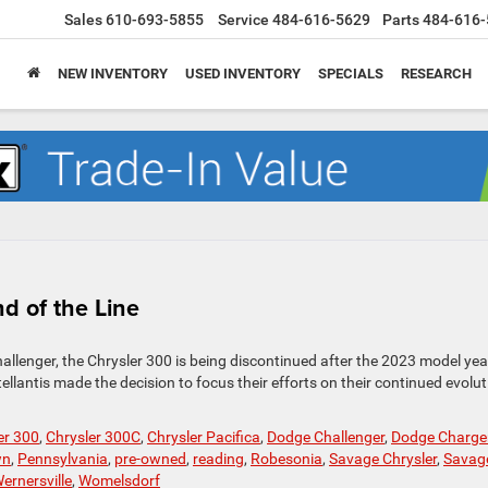
Sales
610-693-5855
Service
484-616-5629
Parts
484-616-
NEW INVENTORY
USED INVENTORY
SPECIALS
RESEARCH
d of the Line
allenger, the Chrysler 300 is being discontinued after the 2023 model yea
lantis made the decision to focus their efforts on their continued evolut
er 300
,
Chrysler 300C
,
Chrysler Pacifica
,
Dodge Challenger
,
Dodge Charge
wn
,
Pennsylvania
,
pre-owned
,
reading
,
Robesonia
,
Savage Chrysler
,
Savag
ernersville
,
Womelsdorf