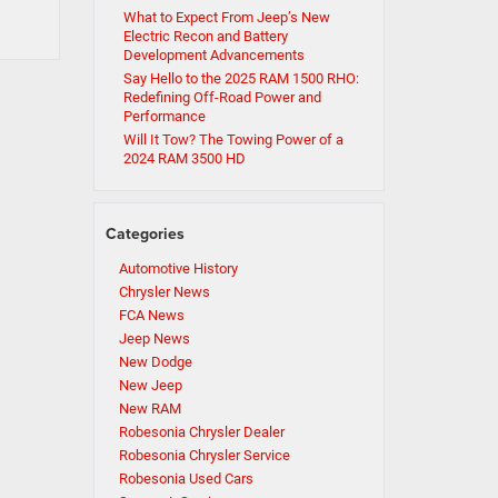
What to Expect From Jeep’s New
Electric Recon and Battery
Development Advancements
Say Hello to the 2025 RAM 1500 RHO:
Redefining Off-Road Power and
Performance
Will It Tow? The Towing Power of a
2024 RAM 3500 HD
Categories
Automotive History
Chrysler News
FCA News
Jeep News
New Dodge
New Jeep
New RAM
Robesonia Chrysler Dealer
Robesonia Chrysler Service
Robesonia Used Cars