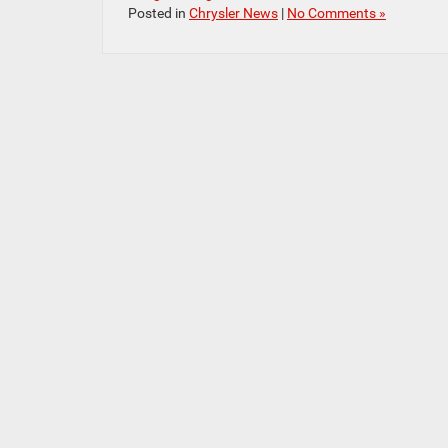
Posted in
Chrysler News
|
No Comments »