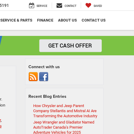
5191
SERVICE
CONTACT
SAVED
SERVICE & PARTS
FINANCE
ABOUT US
CONTACT US
Connect with us
Recent Blog Entries
r.
ion
How Chrysler and Jeep Parent
Company Stellantis and Mistral AI Are
Transforming the Automotive Industry
r
,
Jeep Wrangler and Gladiator Named
e
AutoTrader Canada’s Premier
Adventure Vehicles for 2025