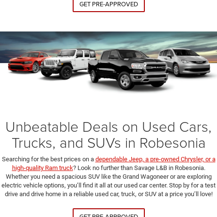
GET PRE-APPROVED
Unbeatable Deals on Used Cars,
Trucks, and SUVs in Robesonia
Searching for the best prices on a
dependable Jeep, a pre-owned Chrysler, or a
high-quality Ram truck
? Look no further than Savage L&B in Robesonia.
Whether you need a spacious SUV like the Grand Wagoneer or are exploring
electric vehicle options, you’ll find it all at our used car center. Stop by for a test
drive and drive home in a reliable used car, truck, or SUV at a price you’ll love!
GET PRE-APPROVED