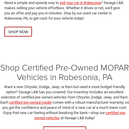
Need a simple and speedy way to
sell your car in Robesonia
? Savage L&B
makes selling your vehicle effortless. Whether it drives or not, we’ll give
you an offer and pay you in minutes. Stop by our used car center in
Robesonia, PA, to get cash for your vehicle today!
SHOP NOW
Shop Certified Pre-Owned MOPAR
Vehicles in Robesonia, PA
Want a new Chrysler, Dodge, Jeep, or Ram but need a more budget-friendly
option? Savage L&B has you covered. Our inventory includes an excellent
selection of certified pre-owned vehicles from Chrysler, Dodge, Jeep, and Ram.
Each
certified pre-owned model
comes with a robust manufacturer warranty, so
you get the confidence and peace of mind of a new car at a much lower cost.
Enjoy that new car feeling without breaking the bank—shop our
certified pre-
owned vehicles
at Savage L&B today!