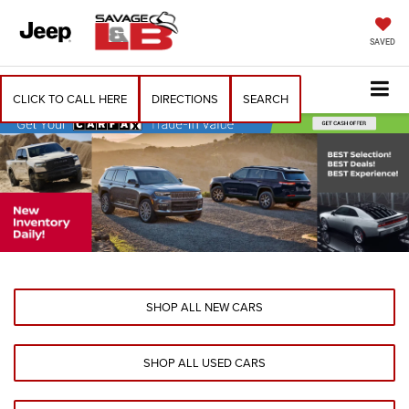
SAVED
CLICK TO CALL HERE
DIRECTIONS
SEARCH
SHOP ALL NEW CARS
SHOP ALL USED CARS