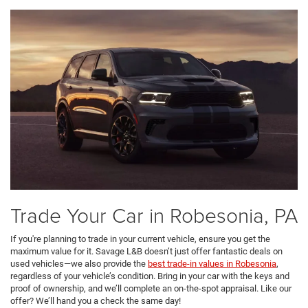
Trade Your Car in Robesonia, PA
If you're planning to trade in your current vehicle, ensure you get the
maximum value for it. Savage L&B doesn’t just offer fantastic deals on
used vehicles—we also provide the
best trade-in values in Robesonia
,
regardless of your vehicle’s condition. Bring in your car with the keys and
proof of ownership, and we’ll complete an on-the-spot appraisal. Like our
offer? We’ll hand you a check the same day!