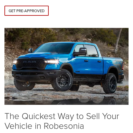
GET PRE-APPROVED
The Quickest Way to Sell Your
Vehicle in Robesonia