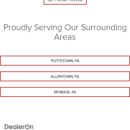
Proudly Serving Our Surrounding
Areas
POTTSTOWN, PA
ALLENTOWN, PA
EPHRATA, PA