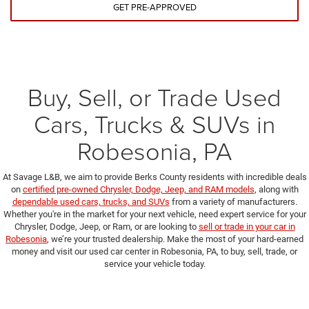
GET PRE-APPROVED
Buy, Sell, or Trade Used
Cars, Trucks & SUVs in
Robesonia, PA
At Savage L&B, we aim to provide Berks County residents with incredible deals
on
certified pre-owned Chrysler, Dodge, Jeep, and RAM models
, along with
dependable used cars, trucks, and SUVs
from a variety of manufacturers.
Whether you're in the market for your next vehicle, need expert service for your
Chrysler, Dodge, Jeep, or Ram, or are looking to
sell or trade in your car in
Robesonia
, we’re your trusted dealership. Make the most of your hard-earned
money and visit our used car center in Robesonia, PA, to buy, sell, trade, or
service your vehicle today.