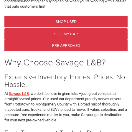
confidence-boosting car buying can be when you’re working with a dealer
that puts customers first.
SHOP USED
SELL MY CAR
PRE-APPROVED
Why Choose Savage L&B?
Expansive Inventory. Honest Prices. No
Hassle.
At
Savage L&B
, we don’t believe in gimmicks—just great vehicles at
straightforward prices. Our used car department proudly serves drivers
from Pottstown to Montgomery County with a broad mix of thoroughly
inspected cars, trucks, and SUVs priced to move. If value, selection, and a
pressure-free experience matter to you, make Sa your go-to destination
for your next pre-owned vehicle.