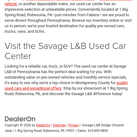
vehicle
, or another dependable make, our used car center has an
impressive selection at unbeatable prices. Conveniently located at 1 Big
Spring Road, Robesonia, PA—just minutes from Fabens—we are proud to
serve drivers throughout Pennsylvania. Browse our inventory online or visit
us in person; we’re your trusted destination for quality pre-owned cars,
trucks, vans, and SUVs.
Visit the Savage L&B Used Car
Center
Looking for a reliable car, truck, or SUV? The used car center at Savage
L&B of Pennsylvania has the perfect deal waiting for you. With
outstanding value on pre-owned vehicles and monthly service specials,
it’s easy to see why we’re a top choice in Montgomery County for
quality
used cars and exceptional offers
. Stop by our showroom at 1 Big Spring
Road, Robesonia, PA, and discover the Savage L&B difference today!
Copyright © 2026
by
DealerOn
|
Sitemap
|
Privacy
| Savage L&B Dodge Chrysler
Jeep
|
1 Big Spring Road,
Robesonia,
PA
19551
| Sales:
610-693-5855