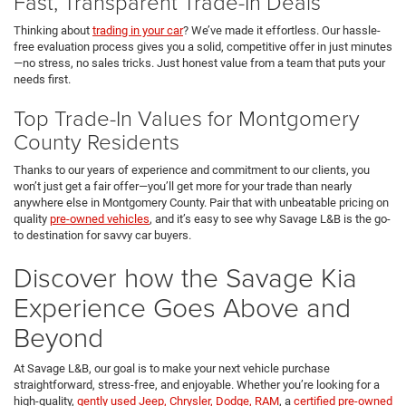
Fast, Transparent Trade-In Deals
Thinking about
trading in your car
? We’ve made it effortless. Our hassle-
free evaluation process gives you a solid, competitive offer in just minutes
—no stress, no sales tricks. Just honest value from a team that puts your
needs first.
Top Trade-In Values for Montgomery
County Residents
Thanks to our years of experience and commitment to our clients, you
won’t just get a fair offer—you’ll get more for your trade than nearly
anywhere else in Montgomery County. Pair that with unbeatable pricing on
quality
pre-owned vehicles
, and it’s easy to see why Savage L&B is the go-
to destination for savvy car buyers.
Discover how the Savage Kia
Experience Goes Above and
Beyond
At Savage L&B, our goal is to make your next vehicle purchase
straightforward, stress-free, and enjoyable. Whether you’re looking for a
high-quality,
gently used Jeep, Chrysler, Dodge, RAM
, a
certified pre-owned