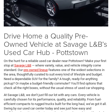
Drive Home a Quality Pre-
Owned Vehicle at Savage L&B’s
Used Car Hub - Pottstown
On the hunt for a reliable used car dealer near Pottstown? Make your first
stop at
Savage L&B
— where variety, value, and vehicle integrity come
standard. Our
pre-owned lineup
features one of the widest selections in
the area, thoughtfully curated to suit every kind of lifestyle and budget.
Need a dependable SUV for the family? A tough, ready-for-anything
pickup? Or maybe a budget-friendly commuter? You’ll find options that
check all the right boxes, without the usual stress of used car shopping.
At Savage L&B, we don’t just fill our lot with any cars. Every vehicle is
carefully chosen for its performance, quality, and reliability. From fuel-
efficient compacts to rugged trucks built for the long haul, we’ve got it all.
Swing by our used car center today and see just how easy and