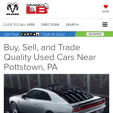
SAVED
CLICK TO CALL HERE
DIRECTIONS
SEARCH
Buy, Sell, and Trade
Quality Used Cars Near
Pottstown, PA