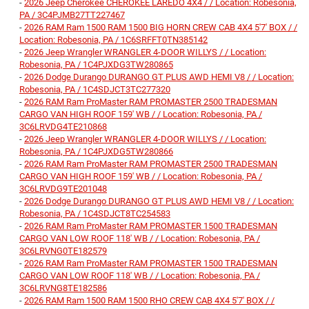
-
2026 Jeep Cherokee CHEROKEE LAREDO 4X4 / / Location: Robesonia,
PA / 3C4PJMB27TT227467
-
2026 RAM Ram 1500 RAM 1500 BIG HORN CREW CAB 4X4 5'7' BOX / /
Location: Robesonia, PA / 1C6SRFFT0TN385142
-
2026 Jeep Wrangler WRANGLER 4-DOOR WILLYS / / Location:
Robesonia, PA / 1C4PJXDG3TW280865
-
2026 Dodge Durango DURANGO GT PLUS AWD HEMI V8 / / Location:
Robesonia, PA / 1C4SDJCT3TC277320
-
2026 RAM Ram ProMaster RAM PROMASTER 2500 TRADESMAN
CARGO VAN HIGH ROOF 159' WB / / Location: Robesonia, PA /
3C6LRVDG4TE210868
-
2026 Jeep Wrangler WRANGLER 4-DOOR WILLYS / / Location:
Robesonia, PA / 1C4PJXDG5TW280866
-
2026 RAM Ram ProMaster RAM PROMASTER 2500 TRADESMAN
CARGO VAN HIGH ROOF 159' WB / / Location: Robesonia, PA /
3C6LRVDG9TE201048
-
2026 Dodge Durango DURANGO GT PLUS AWD HEMI V8 / / Location:
Robesonia, PA / 1C4SDJCT8TC254583
-
2026 RAM Ram ProMaster RAM PROMASTER 1500 TRADESMAN
CARGO VAN LOW ROOF 118' WB / / Location: Robesonia, PA /
3C6LRVNG0TE182579
-
2026 RAM Ram ProMaster RAM PROMASTER 1500 TRADESMAN
CARGO VAN LOW ROOF 118' WB / / Location: Robesonia, PA /
3C6LRVNG8TE182586
-
2026 RAM Ram 1500 RAM 1500 RHO CREW CAB 4X4 5'7' BOX / /