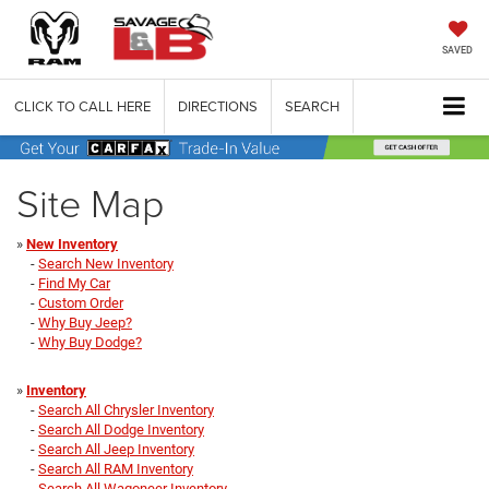
SAVED
CLICK TO CALL HERE
DIRECTIONS
SEARCH
Site Map
»
New Inventory
-
Search New Inventory
-
Find My Car
-
Custom Order
-
Why Buy Jeep?
-
Why Buy Dodge?
»
Inventory
-
Search All Chrysler Inventory
-
Search All Dodge Inventory
-
Search All Jeep Inventory
-
Search All RAM Inventory
-
Search All Wagoneer Inventory