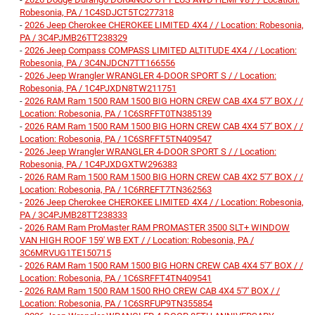
Robesonia, PA / 1C4SDJCT5TC277318
-
2026 Jeep Cherokee CHEROKEE LIMITED 4X4 / / Location: Robesonia,
PA / 3C4PJMB26TT238329
-
2026 Jeep Compass COMPASS LIMITED ALTITUDE 4X4 / / Location:
Robesonia, PA / 3C4NJDCN7TT166556
-
2026 Jeep Wrangler WRANGLER 4-DOOR SPORT S / / Location:
Robesonia, PA / 1C4PJXDN8TW211751
-
2026 RAM Ram 1500 RAM 1500 BIG HORN CREW CAB 4X4 5'7' BOX / /
Location: Robesonia, PA / 1C6SRFFT0TN385139
-
2026 RAM Ram 1500 RAM 1500 BIG HORN CREW CAB 4X4 5'7' BOX / /
Location: Robesonia, PA / 1C6SRFFT5TN409547
-
2026 Jeep Wrangler WRANGLER 4-DOOR SPORT S / / Location:
Robesonia, PA / 1C4PJXDGXTW296383
-
2026 RAM Ram 1500 RAM 1500 BIG HORN CREW CAB 4X2 5'7' BOX / /
Location: Robesonia, PA / 1C6RREFT7TN362563
-
2026 Jeep Cherokee CHEROKEE LIMITED 4X4 / / Location: Robesonia,
PA / 3C4PJMB28TT238333
-
2026 RAM Ram ProMaster RAM PROMASTER 3500 SLT+ WINDOW
VAN HIGH ROOF 159' WB EXT / / Location: Robesonia, PA /
3C6MRVUG1TE150715
-
2026 RAM Ram 1500 RAM 1500 BIG HORN CREW CAB 4X4 5'7' BOX / /
Location: Robesonia, PA / 1C6SRFFT4TN409541
-
2026 RAM Ram 1500 RAM 1500 RHO CREW CAB 4X4 5'7' BOX / /
Location: Robesonia, PA / 1C6SRFUP9TN355854