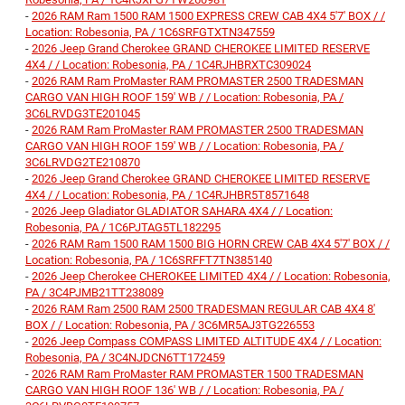
-
2026 RAM Ram 1500 RAM 1500 EXPRESS CREW CAB 4X4 5'7' BOX / /
Location: Robesonia, PA / 1C6SRFGTXTN347559
-
2026 Jeep Grand Cherokee GRAND CHEROKEE LIMITED RESERVE
4X4 / / Location: Robesonia, PA / 1C4RJHBRXTC309024
-
2026 RAM Ram ProMaster RAM PROMASTER 2500 TRADESMAN
CARGO VAN HIGH ROOF 159' WB / / Location: Robesonia, PA /
3C6LRVDG3TE201045
-
2026 RAM Ram ProMaster RAM PROMASTER 2500 TRADESMAN
CARGO VAN HIGH ROOF 159' WB / / Location: Robesonia, PA /
3C6LRVDG2TE210870
-
2026 Jeep Grand Cherokee GRAND CHEROKEE LIMITED RESERVE
4X4 / / Location: Robesonia, PA / 1C4RJHBR5T8571648
-
2026 Jeep Gladiator GLADIATOR SAHARA 4X4 / / Location:
Robesonia, PA / 1C6PJTAG5TL182295
-
2026 RAM Ram 1500 RAM 1500 BIG HORN CREW CAB 4X4 5'7' BOX / /
Location: Robesonia, PA / 1C6SRFFT7TN385140
-
2026 Jeep Cherokee CHEROKEE LIMITED 4X4 / / Location: Robesonia,
PA / 3C4PJMB21TT238089
-
2026 RAM Ram 2500 RAM 2500 TRADESMAN REGULAR CAB 4X4 8'
BOX / / Location: Robesonia, PA / 3C6MR5AJ3TG226553
-
2026 Jeep Compass COMPASS LIMITED ALTITUDE 4X4 / / Location:
Robesonia, PA / 3C4NJDCN6TT172459
-
2026 RAM Ram ProMaster RAM PROMASTER 1500 TRADESMAN
CARGO VAN HIGH ROOF 136' WB / / Location: Robesonia, PA /