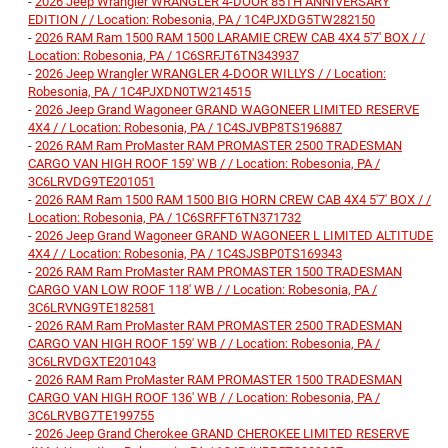
-
2026 Jeep Wrangler WRANGLER 4-DOOR 85TH ANNIVERSARY
EDITION / / Location: Robesonia, PA / 1C4PJXDG5TW282150
-
2026 RAM Ram 1500 RAM 1500 LARAMIE CREW CAB 4X4 5'7' BOX / /
Location: Robesonia, PA / 1C6SRFJT6TN343937
-
2026 Jeep Wrangler WRANGLER 4-DOOR WILLYS / / Location:
Robesonia, PA / 1C4PJXDN0TW214515
-
2026 Jeep Grand Wagoneer GRAND WAGONEER LIMITED RESERVE
4X4 / / Location: Robesonia, PA / 1C4SJVBP8TS196887
-
2026 RAM Ram ProMaster RAM PROMASTER 2500 TRADESMAN
CARGO VAN HIGH ROOF 159' WB / / Location: Robesonia, PA /
3C6LRVDG9TE201051
-
2026 RAM Ram 1500 RAM 1500 BIG HORN CREW CAB 4X4 5'7' BOX / /
Location: Robesonia, PA / 1C6SRFFT6TN371732
-
2026 Jeep Grand Wagoneer GRAND WAGONEER L LIMITED ALTITUDE
4X4 / / Location: Robesonia, PA / 1C4SJSBP0TS169343
-
2026 RAM Ram ProMaster RAM PROMASTER 1500 TRADESMAN
CARGO VAN LOW ROOF 118' WB / / Location: Robesonia, PA /
3C6LRVNG9TE182581
-
2026 RAM Ram ProMaster RAM PROMASTER 2500 TRADESMAN
CARGO VAN HIGH ROOF 159' WB / / Location: Robesonia, PA /
3C6LRVDGXTE201043
-
2026 RAM Ram ProMaster RAM PROMASTER 1500 TRADESMAN
CARGO VAN HIGH ROOF 136' WB / / Location: Robesonia, PA /
3C6LRVBG7TE199755
-
2026 Jeep Grand Cherokee GRAND CHEROKEE LIMITED RESERVE