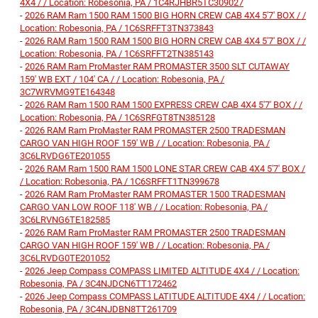
4X4 / / Location: Robesonia, PA / 1C4RJHBR5TC309027
-
2026 RAM Ram 1500 RAM 1500 BIG HORN CREW CAB 4X4 5'7' BOX / /
Location: Robesonia, PA / 1C6SRFFT3TN373843
-
2026 RAM Ram 1500 RAM 1500 BIG HORN CREW CAB 4X4 5'7' BOX / /
Location: Robesonia, PA / 1C6SRFFT2TN385143
-
2026 RAM Ram ProMaster RAM PROMASTER 3500 SLT CUTAWAY
159' WB EXT / 104' CA / / Location: Robesonia, PA /
3C7WRVMG9TE164348
-
2026 RAM Ram 1500 RAM 1500 EXPRESS CREW CAB 4X4 5'7' BOX / /
Location: Robesonia, PA / 1C6SRFGT8TN385128
-
2026 RAM Ram ProMaster RAM PROMASTER 2500 TRADESMAN
CARGO VAN HIGH ROOF 159' WB / / Location: Robesonia, PA /
3C6LRVDG6TE201055
-
2026 RAM Ram 1500 RAM 1500 LONE STAR CREW CAB 4X4 5'7' BOX /
/ Location: Robesonia, PA / 1C6SRFFT1TN399678
-
2026 RAM Ram ProMaster RAM PROMASTER 1500 TRADESMAN
CARGO VAN LOW ROOF 118' WB / / Location: Robesonia, PA /
3C6LRVNG6TE182585
-
2026 RAM Ram ProMaster RAM PROMASTER 2500 TRADESMAN
CARGO VAN HIGH ROOF 159' WB / / Location: Robesonia, PA /
3C6LRVDG0TE201052
-
2026 Jeep Compass COMPASS LIMITED ALTITUDE 4X4 / / Location:
Robesonia, PA / 3C4NJDCN6TT172462
-
2026 Jeep Compass COMPASS LATITUDE ALTITUDE 4X4 / / Location:
Robesonia, PA / 3C4NJDBN8TT261709