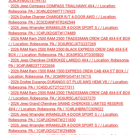
3C6LRVBG0TE199757
-
2026 Jeep Compass COMPASS TRAILHAWK 4X4 / / Location:
Robesonia, PA / 3C4NJDDN9TT176925
-
2026 Dodge Charger CHARGER R/T 4-DOOR AWD / / Location:
Robesonia, PA / 2C3CDANP4TR242544
-
2026 Jeep Wrangler WRANGLER 4-DOOR SPORT S / / Location:
Robesonia, PA / 1C4PJXDG8TW174489
-
2026 RAM Ram 2500 RAM 2500 TRADESMAN CREW CAB 4X4 6'4' BOX
/ / Location: Robesonia, PA / 3C6UR5CJXTG237269
-
2026 RAM Ram 2500 RAM 2500 BLACK EXPRESS CREW CAB 4X4 6'4'
BOX / / Location: Robesonia, PA / 3C63R5CL9TG305820
-
2026 Jeep Cherokee CHEROKEE LAREDO 4X4 / / Location: Robesonia,
PA / 3C4PJMB23TT222654
-
2026 RAM Ram 1500 RAM 1500 EXPRESS CREW CAB 4X4 5'7' BOX / /
Location: Robesonia, PA / 3C6RRFGG4T4174715
-
2026 Dodge Durango DURANGO GT PLUS AWD HEMI V8 / / Location:
Robesonia, PA / 1C4SDJCT2TC277311
-
2026 RAM Ram 2500 RAM 2500 TRADESMAN CREW CAB 4X4 6'4' BOX
/ / Location: Robesonia, PA / 3C6UR5CJ6TG237270
-
2026 Jeep Grand Cherokee GRAND CHEROKEE LIMITED RESERVE
4X4 / / Location: Robesonia, PA / 1C4RJHBR6TC309022
-
2026 Jeep Wrangler WRANGLER 4-DOOR SPORT S / / Location:
Robesonia, PA / 1C4PJXDN4TW211830
-
2026 Jeep Wrangler WRANGLER 4-DOOR SPORT S / / Location:
Robesonia, PA / 1C4PJXDG2TW294806