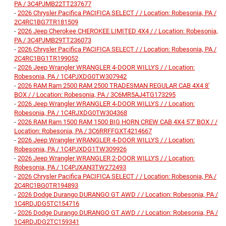
PA / 3C4PJMB22TT237677
-
2026 Chrysler Pacifica PACIFICA SELECT / / Location: Robesonia, PA /
2C4RC1BG7TR181509
-
2026 Jeep Cherokee CHEROKEE LIMITED 4X4 / / Location: Robesonia,
PA / 3C4PJMB29TT236073
-
2026 Chrysler Pacifica PACIFICA SELECT / / Location: Robesonia, PA /
2C4RC1BG1TR199052
-
2026 Jeep Wrangler WRANGLER 4-DOOR WILLYS / / Location:
Robesonia, PA / 1C4PJXDG0TW307942
-
2026 RAM Ram 2500 RAM 2500 TRADESMAN REGULAR CAB 4X4 8'
BOX / / Location: Robesonia, PA / 3C6MR5AJ4TG173295
-
2026 Jeep Wrangler WRANGLER 4-DOOR WILLYS / / Location:
Robesonia, PA / 1C4RJXDG0TW304368
-
2026 RAM Ram 1500 RAM 1500 BIG HORN CREW CAB 4X4 5'7' BOX / /
Location: Robesonia, PA / 3C6RRFFGXT4214667
-
2026 Jeep Wrangler WRANGLER 4-DOOR WILLYS / / Location:
Robesonia, PA / 1C4PJXDG1TW309926
-
2026 Jeep Wrangler WRANGLER 2-DOOR WILLYS / / Location:
Robesonia, PA / 1C4PJXAN3TW272493
-
2026 Chrysler Pacifica PACIFICA SELECT / / Location: Robesonia, PA /
2C4RC1BG0TR194893
-
2026 Dodge Durango DURANGO GT AWD / / Location: Robesonia, PA /
1C4RDJDG5TC154716
-
2026 Dodge Durango DURANGO GT AWD / / Location: Robesonia, PA /
1C4RDJDG2TC159341