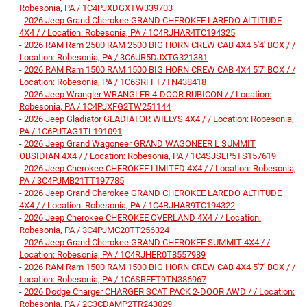
Robesonia, PA / 1C4PJXDGXTW339703
-
2026 Jeep Grand Cherokee GRAND CHEROKEE LAREDO ALTITUDE
4X4 / / Location: Robesonia, PA / 1C4RJHAR4TC194325
-
2026 RAM Ram 2500 RAM 2500 BIG HORN CREW CAB 4X4 6'4' BOX / /
Location: Robesonia, PA / 3C6UR5DJXTG321381
-
2026 RAM Ram 1500 RAM 1500 BIG HORN CREW CAB 4X4 5'7' BOX / /
Location: Robesonia, PA / 1C6SRFFT7TN438418
-
2026 Jeep Wrangler WRANGLER 4-DOOR RUBICON / / Location:
Robesonia, PA / 1C4PJXFG2TW251144
-
2026 Jeep Gladiator GLADIATOR WILLYS 4X4 / / Location: Robesonia,
PA / 1C6PJTAG1TL191091
-
2026 Jeep Grand Wagoneer GRAND WAGONEER L SUMMIT
OBSIDIAN 4X4 / / Location: Robesonia, PA / 1C4SJSEP5TS157619
-
2026 Jeep Cherokee CHEROKEE LIMITED 4X4 / / Location: Robesonia,
PA / 3C4PJMB21TT197785
-
2026 Jeep Grand Cherokee GRAND CHEROKEE LAREDO ALTITUDE
4X4 / / Location: Robesonia, PA / 1C4RJHAR9TC194322
-
2026 Jeep Cherokee CHEROKEE OVERLAND 4X4 / / Location:
Robesonia, PA / 3C4PJMC20TT256324
-
2026 Jeep Grand Cherokee GRAND CHEROKEE SUMMIT 4X4 / /
Location: Robesonia, PA / 1C4RJHER0T8557989
-
2026 RAM Ram 1500 RAM 1500 BIG HORN CREW CAB 4X4 5'7' BOX / /
Location: Robesonia, PA / 1C6SRFFT9TN386967
-
2026 Dodge Charger CHARGER SCAT PACK 2-DOOR AWD / / Location:
Robesonia, PA / 2C3CDAMP2TR243029