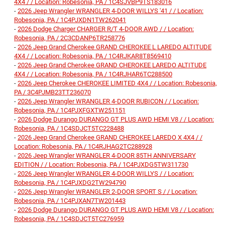
4X4 / / Location: Robesonia, PA / 1C4SJVBP9TS183016
-
2026 Jeep Wrangler WRANGLER 4-DOOR WILLYS '41 / / Location:
Robesonia, PA / 1C4PJXDN1TW262041
-
2026 Dodge Charger CHARGER R/T 4-DOOR AWD / / Location:
Robesonia, PA / 2C3CDANP6TR258776
-
2026 Jeep Grand Cherokee GRAND CHEROKEE L LAREDO ALTITUDE
4X4 / / Location: Robesonia, PA / 1C4RJKAR8T8569410
-
2026 Jeep Grand Cherokee GRAND CHEROKEE LAREDO ALTITUDE
4X4 / / Location: Robesonia, PA / 1C4RJHAR6TC288500
-
2026 Jeep Cherokee CHEROKEE LIMITED 4X4 / / Location: Robesonia,
PA / 3C4PJMB23TT236070
-
2026 Jeep Wrangler WRANGLER 4-DOOR RUBICON / / Location:
Robesonia, PA / 1C4PJXFGXTW251151
-
2026 Dodge Durango DURANGO GT PLUS AWD HEMI V8 / / Location:
Robesonia, PA / 1C4SDJCT5TC228488
-
2026 Jeep Grand Cherokee GRAND CHEROKEE LAREDO X 4X4 / /
Location: Robesonia, PA / 1C4RJHAG2TC288928
-
2026 Jeep Wrangler WRANGLER 4-DOOR 85TH ANNIVERSARY
EDITION / / Location: Robesonia, PA / 1C4PJXDG5TW311730
-
2026 Jeep Wrangler WRANGLER 4-DOOR WILLYS / / Location:
Robesonia, PA / 1C4PJXDG2TW294790
-
2026 Jeep Wrangler WRANGLER 2-DOOR SPORT S / / Location:
Robesonia, PA / 1C4PJXAN7TW201443
-
2026 Dodge Durango DURANGO GT PLUS AWD HEMI V8 / / Location:
Robesonia, PA / 1C4SDJCT5TC276959