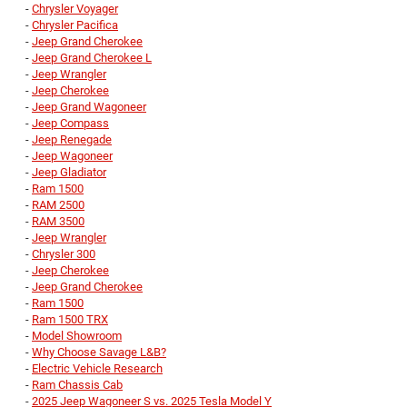
-
Chrysler Voyager
-
Chrysler Pacifica
-
Jeep Grand Cherokee
-
Jeep Grand Cherokee L
-
Jeep Wrangler
-
Jeep Cherokee
-
Jeep Grand Wagoneer
-
Jeep Compass
-
Jeep Renegade
-
Jeep Wagoneer
-
Jeep Gladiator
-
Ram 1500
-
RAM 2500
-
RAM 3500
-
Jeep Wrangler
-
Chrysler 300
-
Jeep Cherokee
-
Jeep Grand Cherokee
-
Ram 1500
-
Ram 1500 TRX
-
Model Showroom
-
Why Choose Savage L&B?
-
Electric Vehicle Research
-
Ram Chassis Cab
-
2025 Jeep Wagoneer S vs. 2025 Tesla Model Y