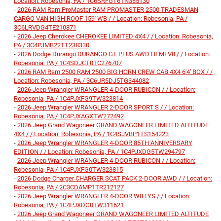
Location: Robesonia, PA / 1C6SRFGT6TN385130
-
2026 RAM Ram ProMaster RAM PROMASTER 2500 TRADESMAN
CARGO VAN HIGH ROOF 159' WB / / Location: Robesonia, PA /
3C6LRVDG4TE210871
-
2026 Jeep Cherokee CHEROKEE LIMITED 4X4 / / Location: Robesonia,
PA / 3C4PJMB22TT238330
-
2026 Dodge Durango DURANGO GT PLUS AWD HEMI V8 / / Location:
Robesonia, PA / 1C4SDJCT0TC276707
-
2026 RAM Ram 2500 RAM 2500 BIG HORN CREW CAB 4X4 6'4' BOX / /
Location: Robesonia, PA / 3C6UR5DJ5TG344082
-
2026 Jeep Wrangler WRANGLER 4-DOOR RUBICON / / Location:
Robesonia, PA / 1C4PJXFG9TW323814
-
2026 Jeep Wrangler WRANGLER 2-DOOR SPORT S / / Location:
Robesonia, PA / 1C4PJXAGXTW272492
-
2026 Jeep Grand Wagoneer GRAND WAGONEER LIMITED ALTITUDE
4X4 / / Location: Robesonia, PA / 1C4SJVBP1TS154223
-
2026 Jeep Wrangler WRANGLER 4-DOOR 85TH ANNIVERSARY
EDITION / / Location: Robesonia, PA / 1C4PJXDG5TW294797
-
2026 Jeep Wrangler WRANGLER 4-DOOR RUBICON / / Location:
Robesonia, PA / 1C4PJXFG0TW323815
-
2026 Dodge Charger CHARGER SCAT PACK 2-DOOR AWD / / Location:
Robesonia, PA / 2C3CDAMP1TR212127
-
2026 Jeep Wrangler WRANGLER 4-DOOR WILLYS / / Location:
Robesonia, PA / 1C4PJXDG0TW311621
-
2026 Jeep Grand Wagoneer GRAND WAGONEER LIMITED ALTITUDE