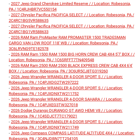
-
2027 Jeep Grand Cherokee Limited Reserve / / Location: Robesonia,
PA / 1C4RJHBR7VC550154
-
2027 Chrysler Pacifica PACIFICA SELECT / / Location: Robesonia, PA /
2C4RC1BG5VR588635
-
2027 Chrysler Pacifica PACIFICA SELECT / / Location: Robesonia, PA /
2C4RC1BG1VR588633
-
2026 RAM Ram ProMaster RAM PROMASTER 1500 TRADESMAN
CARGO VAN LOW ROOF 118' WB / / Location: Robesonia, PA /
3C6LRVNG9TE182578
-
2026 RAM Ram 1500 RAM 1500 BIG HORN CREW CAB 4X4 5'7' BOX / /
Location: Robesonia, PA / 1C6SRFFT7TN409548
-
2026 RAM Ram 2500 RAM 2500 BLACK EXPRESS CREW CAB 4X4 6'4'
BOX / / Location: Robesonia, PA / 3C6UR5CJ8TG319260
-
2026 Jeep Wrangler WRANGLER 4-DOOR SPORT S / / Location:
Robesonia, PA / 1C4PJXDG2TW297222
-
2026 Jeep Wrangler WRANGLER 4-DOOR SPORT S / / Location:
Robesonia, PA / 1C4PJXDNXTW211752
-
2026 Jeep Wrangler WRANGLER 4-DOOR SAHARA / / Location:
Robesonia, PA / 1C4PJXEG3TW327018
-
2026 Dodge Durango DURANGO GT AWD HEMI V8 / / Location:
Robesonia, PA / 1C4SDJCT7TC179021
-
2026 Jeep Wrangler WRANGLER 4-DOOR SPORT S / / Location:
Robesonia, PA / 1C4PJXDNXTW211749
-
2026 Jeep Compass COMPASS LATITUDE ALTITUDE 4X4 / / Location:
Robesonia, PA / 3C4NJDBN7TT254105