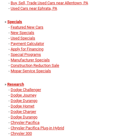
-
Buy, Sell, Trade Used Cars near Allentown, PA
-
Used Cars near Ephrata, PA
»
Specials
-
Featured New Cars
-
New Specials
-
Used Specials
-
Payment Calculator
-
Apply for Financing
-
Special Programs
-
Manufacturer Specials
-
Construction Reduction Sale
-
Mopar Service Specials
»
Research
-
Dodge Challenger
-
Dodge Journey
-
Dodge Durango
-
Dodge Hornet
-
Dodge Charger
-
Dodge Durango
-
Chrysler Pacifica
-
Chrysler Pacifica Plug-in Hybrid
-
Chrysler 300