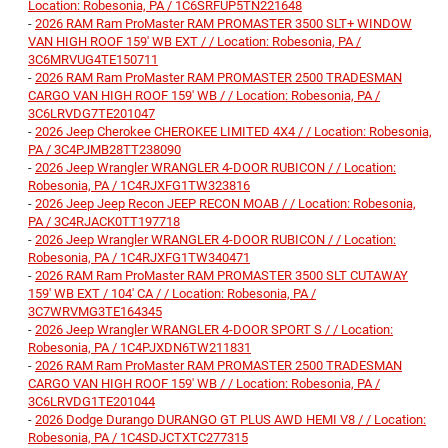
Location: Robesonia, PA / 1C6SRFUP5TN221648
-
2026 RAM Ram ProMaster RAM PROMASTER 3500 SLT+ WINDOW
VAN HIGH ROOF 159' WB EXT / / Location: Robesonia, PA /
3C6MRVUG4TE150711
-
2026 RAM Ram ProMaster RAM PROMASTER 2500 TRADESMAN
CARGO VAN HIGH ROOF 159' WB / / Location: Robesonia, PA /
3C6LRVDG7TE201047
-
2026 Jeep Cherokee CHEROKEE LIMITED 4X4 / / Location: Robesonia,
PA / 3C4PJMB28TT238090
-
2026 Jeep Wrangler WRANGLER 4-DOOR RUBICON / / Location:
Robesonia, PA / 1C4RJXFG1TW323816
-
2026 Jeep Jeep Recon JEEP RECON MOAB / / Location: Robesonia,
PA / 3C4RJACK0TT197718
-
2026 Jeep Wrangler WRANGLER 4-DOOR RUBICON / / Location:
Robesonia, PA / 1C4RJXFG1TW340471
-
2026 RAM Ram ProMaster RAM PROMASTER 3500 SLT CUTAWAY
159' WB EXT / 104' CA / / Location: Robesonia, PA /
3C7WRVMG3TE164345
-
2026 Jeep Wrangler WRANGLER 4-DOOR SPORT S / / Location:
Robesonia, PA / 1C4PJXDN6TW211831
-
2026 RAM Ram ProMaster RAM PROMASTER 2500 TRADESMAN
CARGO VAN HIGH ROOF 159' WB / / Location: Robesonia, PA /
3C6LRVDG1TE201044
-
2026 Dodge Durango DURANGO GT PLUS AWD HEMI V8 / / Location:
Robesonia, PA / 1C4SDJCTXTC277315