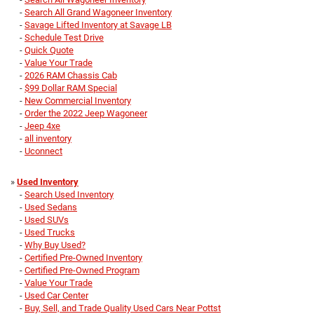
-
Search All Grand Wagoneer Inventory
-
Savage Lifted Inventory at Savage LB
-
Schedule Test Drive
-
Quick Quote
-
Value Your Trade
-
2026 RAM Chassis Cab
-
$99 Dollar RAM Special
-
New Commercial Inventory
-
Order the 2022 Jeep Wagoneer
-
Jeep 4xe
-
all inventory
-
Uconnect
»
Used Inventory
-
Search Used Inventory
-
Used Sedans
-
Used SUVs
-
Used Trucks
-
Why Buy Used?
-
Certified Pre-Owned Inventory
-
Certified Pre-Owned Program
-
Value Your Trade
-
Used Car Center
-
Buy, Sell, and Trade Quality Used Cars Near Pottst