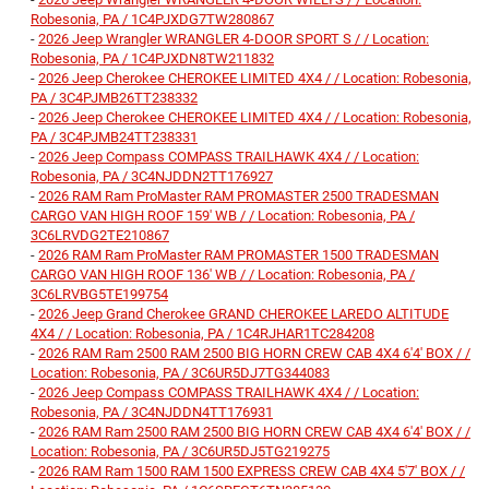
Robesonia, PA / 1C4PJXDG7TW280867
-
2026 Jeep Wrangler WRANGLER 4-DOOR SPORT S / / Location:
Robesonia, PA / 1C4PJXDN8TW211832
-
2026 Jeep Cherokee CHEROKEE LIMITED 4X4 / / Location: Robesonia,
PA / 3C4PJMB26TT238332
-
2026 Jeep Cherokee CHEROKEE LIMITED 4X4 / / Location: Robesonia,
PA / 3C4PJMB24TT238331
-
2026 Jeep Compass COMPASS TRAILHAWK 4X4 / / Location:
Robesonia, PA / 3C4NJDDN2TT176927
-
2026 RAM Ram ProMaster RAM PROMASTER 2500 TRADESMAN
CARGO VAN HIGH ROOF 159' WB / / Location: Robesonia, PA /
3C6LRVDG2TE210867
-
2026 RAM Ram ProMaster RAM PROMASTER 1500 TRADESMAN
CARGO VAN HIGH ROOF 136' WB / / Location: Robesonia, PA /
3C6LRVBG5TE199754
-
2026 Jeep Grand Cherokee GRAND CHEROKEE LAREDO ALTITUDE
4X4 / / Location: Robesonia, PA / 1C4RJHAR1TC284208
-
2026 RAM Ram 2500 RAM 2500 BIG HORN CREW CAB 4X4 6'4' BOX / /
Location: Robesonia, PA / 3C6UR5DJ7TG344083
-
2026 Jeep Compass COMPASS TRAILHAWK 4X4 / / Location:
Robesonia, PA / 3C4NJDDN4TT176931
-
2026 RAM Ram 2500 RAM 2500 BIG HORN CREW CAB 4X4 6'4' BOX / /
Location: Robesonia, PA / 3C6UR5DJ5TG219275
-
2026 RAM Ram 1500 RAM 1500 EXPRESS CREW CAB 4X4 5'7' BOX / /