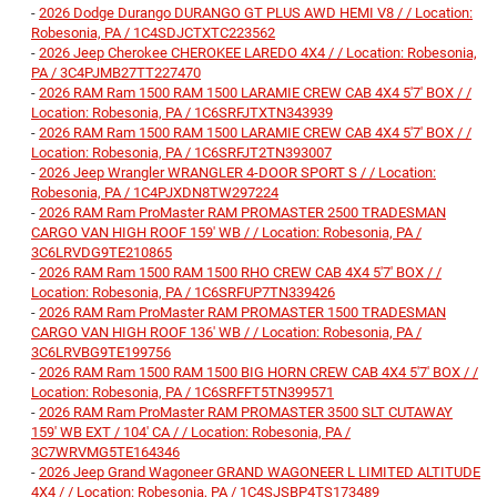
-
2026 Dodge Durango DURANGO GT PLUS AWD HEMI V8 / / Location:
Robesonia, PA / 1C4SDJCTXTC223562
-
2026 Jeep Cherokee CHEROKEE LAREDO 4X4 / / Location: Robesonia,
PA / 3C4PJMB27TT227470
-
2026 RAM Ram 1500 RAM 1500 LARAMIE CREW CAB 4X4 5'7' BOX / /
Location: Robesonia, PA / 1C6SRFJTXTN343939
-
2026 RAM Ram 1500 RAM 1500 LARAMIE CREW CAB 4X4 5'7' BOX / /
Location: Robesonia, PA / 1C6SRFJT2TN393007
-
2026 Jeep Wrangler WRANGLER 4-DOOR SPORT S / / Location:
Robesonia, PA / 1C4PJXDN8TW297224
-
2026 RAM Ram ProMaster RAM PROMASTER 2500 TRADESMAN
CARGO VAN HIGH ROOF 159' WB / / Location: Robesonia, PA /
3C6LRVDG9TE210865
-
2026 RAM Ram 1500 RAM 1500 RHO CREW CAB 4X4 5'7' BOX / /
Location: Robesonia, PA / 1C6SRFUP7TN339426
-
2026 RAM Ram ProMaster RAM PROMASTER 1500 TRADESMAN
CARGO VAN HIGH ROOF 136' WB / / Location: Robesonia, PA /
3C6LRVBG9TE199756
-
2026 RAM Ram 1500 RAM 1500 BIG HORN CREW CAB 4X4 5'7' BOX / /
Location: Robesonia, PA / 1C6SRFFT5TN399571
-
2026 RAM Ram ProMaster RAM PROMASTER 3500 SLT CUTAWAY
159' WB EXT / 104' CA / / Location: Robesonia, PA /
3C7WRVMG5TE164346
-
2026 Jeep Grand Wagoneer GRAND WAGONEER L LIMITED ALTITUDE
4X4 / / Location: Robesonia, PA / 1C4SJSBP4TS173489