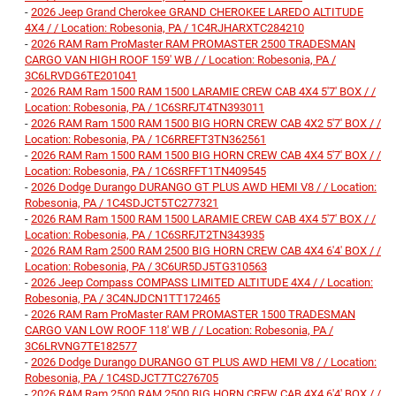
-
2026 Jeep Grand Cherokee GRAND CHEROKEE LAREDO ALTITUDE
4X4 / / Location: Robesonia, PA / 1C4RJHARXTC284210
-
2026 RAM Ram ProMaster RAM PROMASTER 2500 TRADESMAN
CARGO VAN HIGH ROOF 159' WB / / Location: Robesonia, PA /
3C6LRVDG6TE201041
-
2026 RAM Ram 1500 RAM 1500 LARAMIE CREW CAB 4X4 5'7' BOX / /
Location: Robesonia, PA / 1C6SRFJT4TN393011
-
2026 RAM Ram 1500 RAM 1500 BIG HORN CREW CAB 4X2 5'7' BOX / /
Location: Robesonia, PA / 1C6RREFT3TN362561
-
2026 RAM Ram 1500 RAM 1500 BIG HORN CREW CAB 4X4 5'7' BOX / /
Location: Robesonia, PA / 1C6SRFFT1TN409545
-
2026 Dodge Durango DURANGO GT PLUS AWD HEMI V8 / / Location:
Robesonia, PA / 1C4SDJCT5TC277321
-
2026 RAM Ram 1500 RAM 1500 LARAMIE CREW CAB 4X4 5'7' BOX / /
Location: Robesonia, PA / 1C6SRFJT2TN343935
-
2026 RAM Ram 2500 RAM 2500 BIG HORN CREW CAB 4X4 6'4' BOX / /
Location: Robesonia, PA / 3C6UR5DJ5TG310563
-
2026 Jeep Compass COMPASS LIMITED ALTITUDE 4X4 / / Location:
Robesonia, PA / 3C4NJDCN1TT172465
-
2026 RAM Ram ProMaster RAM PROMASTER 1500 TRADESMAN
CARGO VAN LOW ROOF 118' WB / / Location: Robesonia, PA /
3C6LRVNG7TE182577
-
2026 Dodge Durango DURANGO GT PLUS AWD HEMI V8 / / Location:
Robesonia, PA / 1C4SDJCT7TC276705
-
2026 RAM Ram 2500 RAM 2500 BIG HORN CREW CAB 4X4 6'4' BOX / /