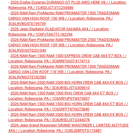
-
2026 Dodge Durango DURANGO GT PLUS AWD HEMI V8 / / Location:
Robesonia, PA / 1C4SDJCT3TC254586
-
2026 RAM Ram ProMaster RAM PROMASTER 1500 TRADESMAN
CARGO VAN HIGH ROOF 136' WB / / Location: Robesonia, PA /
3C6LRVBG4TE199759
-
2026 Jeep Gladiator GLADIATOR SAHARA 4X4 / / Location:
Robesonia, PA / 1C6PJTAG7TL182296
-
2026 RAM Ram ProMaster RAM PROMASTER 2500 TRADESMAN
CARGO VAN HIGH ROOF 159' WB / / Location: Robesonia, PA /
3C6LRVDG0TE201049
-
2026 RAM Ram 1500 RAM 1500 EXPRESS CREW CAB 4X4 5'7' BOX / /
Location: Robesonia, PA / 3C6RRFGG0T4174713
-
2026 RAM Ram ProMaster RAM PROMASTER 1500 TRADESMAN
CARGO VAN LOW ROOF 118' WB / / Location: Robesonia, PA /
3C6LRVNG2TE182583
-
2026 RAM Ram 2500 RAM 2500 BIG HORN CREW CAB 4X4 6'4' BOX / /
Location: Robesonia, PA / 3C6UR5DJ5TG309610
-
2026 RAM Ram 1500 RAM 1500 RHO CREW CAB 4X4 5'7' BOX / /
Location: Robesonia, PA / 1C6SRFUP6TN373857
-
2026 RAM Ram 1500 RAM 1500 BIG HORN CREW CAB 4X4 5'7' BOX / /
Location: Robesonia, PA / 1C6SRFFT8TN373840
-
2026 RAM Ram 2500 RAM 2500 BIG HORN CREW CAB 4X4 6'4' BOX / /
Location: Robesonia, PA / 3C6UR5DJ3TG344078
-
2026 Jeep Grand Wagoneer GRAND WAGONEER L LIMITED ALTITUDE
4X4 / / Location: Robesonia, PA / 1C4SJSBP0TS173487