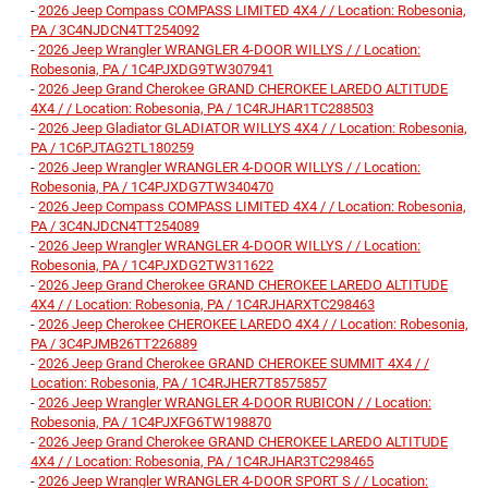
-
2026 Jeep Compass COMPASS LIMITED 4X4 / / Location: Robesonia,
PA / 3C4NJDCN4TT254092
-
2026 Jeep Wrangler WRANGLER 4-DOOR WILLYS / / Location:
Robesonia, PA / 1C4PJXDG9TW307941
-
2026 Jeep Grand Cherokee GRAND CHEROKEE LAREDO ALTITUDE
4X4 / / Location: Robesonia, PA / 1C4RJHAR1TC288503
-
2026 Jeep Gladiator GLADIATOR WILLYS 4X4 / / Location: Robesonia,
PA / 1C6PJTAG2TL180259
-
2026 Jeep Wrangler WRANGLER 4-DOOR WILLYS / / Location:
Robesonia, PA / 1C4PJXDG7TW340470
-
2026 Jeep Compass COMPASS LIMITED 4X4 / / Location: Robesonia,
PA / 3C4NJDCN4TT254089
-
2026 Jeep Wrangler WRANGLER 4-DOOR WILLYS / / Location:
Robesonia, PA / 1C4PJXDG2TW311622
-
2026 Jeep Grand Cherokee GRAND CHEROKEE LAREDO ALTITUDE
4X4 / / Location: Robesonia, PA / 1C4RJHARXTC298463
-
2026 Jeep Cherokee CHEROKEE LAREDO 4X4 / / Location: Robesonia,
PA / 3C4PJMB26TT226889
-
2026 Jeep Grand Cherokee GRAND CHEROKEE SUMMIT 4X4 / /
Location: Robesonia, PA / 1C4RJHER7T8575857
-
2026 Jeep Wrangler WRANGLER 4-DOOR RUBICON / / Location:
Robesonia, PA / 1C4PJXFG6TW198870
-
2026 Jeep Grand Cherokee GRAND CHEROKEE LAREDO ALTITUDE
4X4 / / Location: Robesonia, PA / 1C4RJHAR3TC298465
-
2026 Jeep Wrangler WRANGLER 4-DOOR SPORT S / / Location: