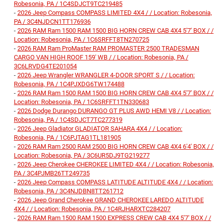
Robesonia, PA / 1C4SDJCT9TC219485
-
2026 Jeep Compass COMPASS LIMITED 4X4 / / Location: Robesonia,
PA / 3C4NJDCN1TT176936
-
2026 RAM Ram 1500 RAM 1500 BIG HORN CREW CAB 4X4 5'7' BOX / /
Location: Robesonia, PA / 1C6SRFFT8TN270725
-
2026 RAM Ram ProMaster RAM PROMASTER 2500 TRADESMAN
CARGO VAN HIGH ROOF 159' WB / / Location: Robesonia, PA /
3C6LRVDG4TE201054
-
2026 Jeep Wrangler WRANGLER 4-DOOR SPORT S / / Location:
Robesonia, PA / 1C4PJXDG6TW174488
-
2026 RAM Ram 1500 RAM 1500 BIG HORN CREW CAB 4X4 5'7' BOX / /
Location: Robesonia, PA / 1C6SRFFT1TN330683
-
2026 Dodge Durango DURANGO GT PLUS AWD HEMI V8 / / Location:
Robesonia, PA / 1C4SDJCT7TC277319
-
2026 Jeep Gladiator GLADIATOR SAHARA 4X4 / / Location:
Robesonia, PA / 1C6PJTAG1TL181905
-
2026 RAM Ram 2500 RAM 2500 BIG HORN CREW CAB 4X4 6'4' BOX / /
Location: Robesonia, PA / 3C6UR5DJ9TG219277
-
2026 Jeep Cherokee CHEROKEE LIMITED 4X4 / / Location: Robesonia,
PA / 3C4PJMB26TT249735
-
2026 Jeep Compass COMPASS LATITUDE ALTITUDE 4X4 / / Location:
Robesonia, PA / 3C4NJDBN8TT261712
-
2026 Jeep Grand Cherokee GRAND CHEROKEE LAREDO ALTITUDE
4X4 / / Location: Robesonia, PA / 1C4RJHARXTC284207
-
2026 RAM Ram 1500 RAM 1500 EXPRESS CREW CAB 4X4 5'7' BOX / /