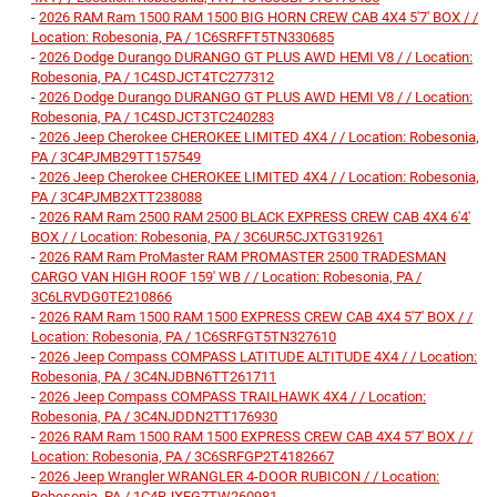
-
2026 RAM Ram 1500 RAM 1500 BIG HORN CREW CAB 4X4 5'7' BOX / /
Location: Robesonia, PA / 1C6SRFFT5TN330685
-
2026 Dodge Durango DURANGO GT PLUS AWD HEMI V8 / / Location:
Robesonia, PA / 1C4SDJCT4TC277312
-
2026 Dodge Durango DURANGO GT PLUS AWD HEMI V8 / / Location:
Robesonia, PA / 1C4SDJCT3TC240283
-
2026 Jeep Cherokee CHEROKEE LIMITED 4X4 / / Location: Robesonia,
PA / 3C4PJMB29TT157549
-
2026 Jeep Cherokee CHEROKEE LIMITED 4X4 / / Location: Robesonia,
PA / 3C4PJMB2XTT238088
-
2026 RAM Ram 2500 RAM 2500 BLACK EXPRESS CREW CAB 4X4 6'4'
BOX / / Location: Robesonia, PA / 3C6UR5CJXTG319261
-
2026 RAM Ram ProMaster RAM PROMASTER 2500 TRADESMAN
CARGO VAN HIGH ROOF 159' WB / / Location: Robesonia, PA /
3C6LRVDG0TE210866
-
2026 RAM Ram 1500 RAM 1500 EXPRESS CREW CAB 4X4 5'7' BOX / /
Location: Robesonia, PA / 1C6SRFGT5TN327610
-
2026 Jeep Compass COMPASS LATITUDE ALTITUDE 4X4 / / Location:
Robesonia, PA / 3C4NJDBN6TT261711
-
2026 Jeep Compass COMPASS TRAILHAWK 4X4 / / Location:
Robesonia, PA / 3C4NJDDN2TT176930
-
2026 RAM Ram 1500 RAM 1500 EXPRESS CREW CAB 4X4 5'7' BOX / /
Location: Robesonia, PA / 3C6SRFGP2T4182667
-
2026 Jeep Wrangler WRANGLER 4-DOOR RUBICON / / Location:
Robesonia, PA / 1C4RJXFG7TW260981