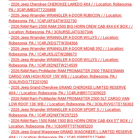
-
2026 Jeep Cherokee CHEROKEE LAREDO 4X4 / / Location: Robesonia,
PA / 3C4PJMB24TT226888
-
2026 Jeep Wrangler WRANGLER 4-DOOR RUBICON / / Location:
Robesonia, PA / 1C4PJXFG4TW332730
-
2026 RAM Ram 2500 RAM 2500 BIG HORN CREW CAB 4X4 6'4' BOX / /
Location: Robesonia, PA / 3C6UR5DJ4TG307346
-
2026 Jeep Wrangler WRANGLER 4-DOOR WILLYS / / Location:
Robesonia, PA / 1C4RJXDG7TW304366
-
2026 Jeep Wrangler WRANGLER 4-DOOR MOAB 392 / / Location:
Robesonia, PA / 1C4RJXSJ2TW288673
-
2026 Jeep Wrangler WRANGLER 4-DOOR WILLYS / / Location:
Robesonia, PA / 1C4PJXDN3TW214539
-
2026 RAM Ram ProMaster RAM PROMASTER 2500 TRADESMAN
CARGO VAN HIGH ROOF 159' WB / / Location: Robesonia, PA /
3C6LRVDG7TE201050
-
2026 Jeep Grand Cherokee GRAND CHEROKEE LIMITED RESERVE
4X4 / / Location: Robesonia, PA / 1C4RJHBR1TC309025
-
2026 RAM Ram ProMaster RAM PROMASTER 2500 SLT CARGO VAN
LOW ROOF 136' WB / / Location: Robesonia, PA / 3C6LRVVG1TE156363
-
2026 Jeep Wrangler WRANGLER 4-DOOR SPORT S / / Location:
Robesonia, PA / 1C4PJXDNXTW297225
-
2026 RAM Ram 1500 RAM 1500 BIG HORN CREW CAB 4X4 5'7' BOX / /
Location: Robesonia, PA / 1C6SRFFT5TN385203
-
2026 Jeep Grand Wagoneer GRAND WAGONEER L LIMITED RESERVE
4X4 / / Location: Robesonia, PA / 1C4SJSBP9TS173486