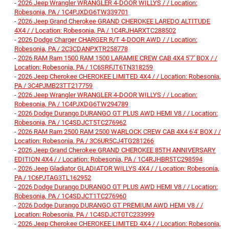
-
2026 Jeep Wrangler WRANGLER 4-DOOR WILLYS / / Location:
Robesonia, PA / 1C4PJXDG6TW339701
-
2026 Jeep Grand Cherokee GRAND CHEROKEE LAREDO ALTITUDE
4X4 / / Location: Robesonia, PA / 1C4RJHARXTC288502
-
2026 Dodge Charger CHARGER R/T 4-DOOR AWD / / Location:
Robesonia, PA / 2C3CDANPXTR258778
-
2026 RAM Ram 1500 RAM 1500 LARAMIE CREW CAB 4X4 5'7' BOX / /
Location: Robesonia, PA / 1C6SRFJT6TN318259
-
2026 Jeep Cherokee CHEROKEE LIMITED 4X4 / / Location: Robesonia,
PA / 3C4PJMB23TT217759
-
2026 Jeep Wrangler WRANGLER 4-DOOR WILLYS / / Location:
Robesonia, PA / 1C4PJXDG6TW294789
-
2026 Dodge Durango DURANGO GT PLUS AWD HEMI V8 / / Location:
Robesonia, PA / 1C4SDJCT5TC276962
-
2026 RAM Ram 2500 RAM 2500 WARLOCK CREW CAB 4X4 6'4' BOX / /
Location: Robesonia, PA / 3C6UR5CJ4TG281266
-
2026 Jeep Grand Cherokee GRAND CHEROKEE 85TH ANNIVERSARY
EDITION 4X4 / / Location: Robesonia, PA / 1C4RJHBR5TC298594
-
2026 Jeep Gladiator GLADIATOR WILLYS 4X4 / / Location: Robesonia,
PA / 1C6PJTAG3TL162952
-
2026 Dodge Durango DURANGO GT PLUS AWD HEMI V8 / / Location:
Robesonia, PA / 1C4SDJCT1TC276960
-
2026 Dodge Durango DURANGO GT PREMIUM AWD HEMI V8 / /
Location: Robesonia, PA / 1C4SDJCT0TC233999
-
2026 Jeep Cherokee CHEROKEE LIMITED 4X4 / / Location: Robesonia,