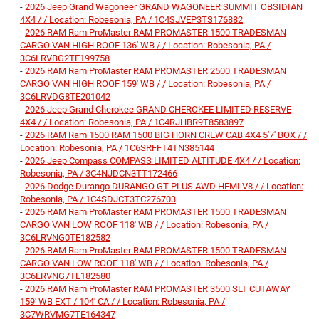
-
2026 Jeep Grand Wagoneer GRAND WAGONEER SUMMIT OBSIDIAN
4X4 / / Location: Robesonia, PA / 1C4SJVEP3TS176882
-
2026 RAM Ram ProMaster RAM PROMASTER 1500 TRADESMAN
CARGO VAN HIGH ROOF 136' WB / / Location: Robesonia, PA /
3C6LRVBG2TE199758
-
2026 RAM Ram ProMaster RAM PROMASTER 2500 TRADESMAN
CARGO VAN HIGH ROOF 159' WB / / Location: Robesonia, PA /
3C6LRVDG8TE201042
-
2026 Jeep Grand Cherokee GRAND CHEROKEE LIMITED RESERVE
4X4 / / Location: Robesonia, PA / 1C4RJHBR9T8583897
-
2026 RAM Ram 1500 RAM 1500 BIG HORN CREW CAB 4X4 5'7' BOX / /
Location: Robesonia, PA / 1C6SRFFT4TN385144
-
2026 Jeep Compass COMPASS LIMITED ALTITUDE 4X4 / / Location:
Robesonia, PA / 3C4NJDCN3TT172466
-
2026 Dodge Durango DURANGO GT PLUS AWD HEMI V8 / / Location:
Robesonia, PA / 1C4SDJCT3TC276703
-
2026 RAM Ram ProMaster RAM PROMASTER 1500 TRADESMAN
CARGO VAN LOW ROOF 118' WB / / Location: Robesonia, PA /
3C6LRVNG0TE182582
-
2026 RAM Ram ProMaster RAM PROMASTER 1500 TRADESMAN
CARGO VAN LOW ROOF 118' WB / / Location: Robesonia, PA /
3C6LRVNG7TE182580
-
2026 RAM Ram ProMaster RAM PROMASTER 3500 SLT CUTAWAY
159' WB EXT / 104' CA / / Location: Robesonia, PA /
3C7WRVMG7TE164347