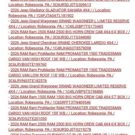
Location: Robesonia, PA / 3C6UR5DJ0TG309613
-
2026 Jeep Gladiator GLADIATOR SAHARA 4X4 / / Location:
Robesonia, PA / 1C6PJTAG6TL181902
-
2026 Jeep Grand Wagoneer GRAND WAGONEER L LIMITED RESERVE
4X4 / / Location: Robesonia, PA / 1C4SJSBP7TS173485
-
2026 RAM Ram 2500 RAM 2500 BIG HORN CREW CAB 4X4 6'4' BOX / /
Location: Robesonia, PA / 3C6UR5DJ1TG344080
-
2026 Jeep Grand Cherokee GRAND CHEROKEE LAREDO 4X4 / /
Location: Robesonia, PA / 1C4RJHAG3T8579098
-
2026 RAM Ram ProMaster RAM PROMASTER 1500 TRADESMAN
CARGO VAN HIGH ROOF 136' WB / / Location: Robesonia, PA /
3C6LRVBG0TE199760
-
2026 RAM Ram ProMaster RAM PROMASTER 1500 TRADESMAN
CARGO VAN LOW ROOF 118' WB / / Location: Robesonia, PA /
3C6LRVNG5TE182576
-
2026 Jeep Grand Wagoneer GRAND WAGONEER LIMITED RESERVE
4X4 / / Location: Robesonia, PA / 1C4SJVBP6TS196886
-
2026 RAM Ram 1500 RAM 1500 BIG HORN CREW CAB 4X4 5'7' BOX / /
Location: Robesonia, PA / 1C6SRFFT3TN409546
-
2026 RAM Ram ProMaster RAM PROMASTER 2500 TRADESMAN
CARGO VAN HIGH ROOF 159' WB / / Location: Robesonia, PA /
3C6LRVDG2TE201053
-
2026 RAM Ram 2500 RAM 2500 BIG HORN CREW CAB 4X4 6'4' BOX / /
Location: Robesonia, PA / 3C6UR5DJ0TG219278
-
2026 Dodge Durango DURANGO GT PLUS AWD HEMI V8 / / Location: