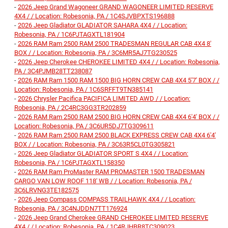
-
2026 Jeep Grand Wagoneer GRAND WAGONEER LIMITED RESERVE
4X4 / / Location: Robesonia, PA / 1C4SJVBPXTS196888
-
2026 Jeep Gladiator GLADIATOR SAHARA 4X4 / / Location:
Robesonia, PA / 1C6PJTAGXTL181904
-
2026 RAM Ram 2500 RAM 2500 TRADESMAN REGULAR CAB 4X4 8'
BOX / / Location: Robesonia, PA / 3C6MR5AJ7TG230525
-
2026 Jeep Cherokee CHEROKEE LIMITED 4X4 / / Location: Robesonia,
PA / 3C4PJMB28TT238087
-
2026 RAM Ram 1500 RAM 1500 BIG HORN CREW CAB 4X4 5'7' BOX / /
Location: Robesonia, PA / 1C6SRFFT9TN385141
-
2026 Chrysler Pacifica PACIFICA LIMITED AWD / / Location:
Robesonia, PA / 2C4RC3GG3TR202859
-
2026 RAM Ram 2500 RAM 2500 BIG HORN CREW CAB 4X4 6'4' BOX / /
Location: Robesonia, PA / 3C6UR5DJ7TG309611
-
2026 RAM Ram 2500 RAM 2500 BLACK EXPRESS CREW CAB 4X4 6'4'
BOX / / Location: Robesonia, PA / 3C63R5CL0TG305821
-
2026 Jeep Gladiator GLADIATOR SPORT S 4X4 / / Location:
Robesonia, PA / 1C6PJTAGXTL158350
-
2026 RAM Ram ProMaster RAM PROMASTER 1500 TRADESMAN
CARGO VAN LOW ROOF 118' WB / / Location: Robesonia, PA /
3C6LRVNG3TE182575
-
2026 Jeep Compass COMPASS TRAILHAWK 4X4 / / Location:
Robesonia, PA / 3C4NJDDN7TT176924
-
2026 Jeep Grand Cherokee GRAND CHEROKEE LIMITED RESERVE
4X4 / / Location: Robesonia, PA / 1C4RJHBR8TC309023