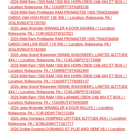
-
2026 RAM Ram 1500 RAM 1500 BIG HORN CREW CAB 4X4 5'7' BOX / /
Location: Robesonia, PA / 1C6SRFFT5TN385136
-
2026 RAM Ram ProMaster RAM PROMASTER 1500 TRADESMAN
CARGO VAN HIGH ROOF 136' WB / / Location: Robesonia, PA /
3C6LRVBGXTE159783
-
2026 Jeep Wrangler WRANGLER 4-DOOR SAHARA / / Location:
Robesonia, PA / 1C4PJXEG3TW327021
-
2026 RAM Ram ProMaster RAM PROMASTER 1500 TRADESMAN
CARGO VAN LOW ROOF 118' WB / / Location: Robesonia, PA /
3C6LRVNG4TE182584
-
2026 Jeep Grand Wagoneer GRAND WAGONEER L LIMITED ALTITUDE
4X4 / / Location: Robesonia, PA / 1C4SJSBP2TS173488
-
2026 RAM Ram 1500 RAM 1500 BIG HORN CREW CAB 4X2 5'7' BOX / /
Location: Robesonia, PA / 1C6RREFT8TN362569
-
2026 RAM Ram 1500 RAM 1500 BIG HORN CREW CAB 4X4 5'7' BOX / /
Location: Robesonia, PA / 1C6SRFFT7TN385137
-
2026 Jeep Grand Wagoneer GRAND WAGONEER L LIMITED ALTITUDE
4X4 / / Location: Robesonia, PA / 1C4SJSBP9TS169342
-
2026 RAM Ram 1500 RAM 1500 LARAMIE CREW CAB 4X4 5'7' BOX / /
Location: Robesonia, PA / 1C6SRFJT6TN393009
-
2026 Jeep Wrangler WRANGLER 4-DOOR WILLYS / / Location:
Robesonia, PA / 1C4PJXDN1TW212384
-
2026 Jeep Compass COMPASS LATITUDE ALTITUDE 4X4 / / Location:
Robesonia, PA / 3C4NJDBN7TT261717
-
2026 Dodge Durango DURANGO GT PLUS AWD HEMI V8 / / Location: