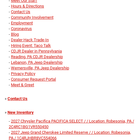
-
Meet Our Staff
-
Hours & Directions
-
Contact Us
-
Community Involvement
-
Employment
-
Coronavirus
-
Blog
-
Dealer Hack Trade-In
-
Hiring Event: Taco Talk
-
CDJR Dealer in Pennsylvania
-
Reading, PA CDJR Dealership
-
Lebanon, PA Jeep Dealership
-
Wernersville, PA Jeep Dealership
-
Privacy Policy
-
Consumer Request Portal
-
Meet & Greet
»
Contact Us
»
New Inventory
-
2027 Chrysler Pacifica PACIFICA SELECT / / Location: Robesonia, PA /
2C4RC1BG1VR550450
-
2027 Jeep Grand Cherokee Limited Reserve / / Location: Robesonia,
PA / 1C4RJHBR8VC554066