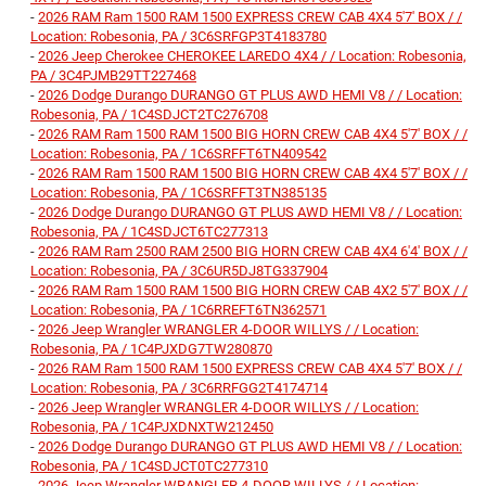
-
2026 RAM Ram 1500 RAM 1500 EXPRESS CREW CAB 4X4 5'7' BOX / /
Location: Robesonia, PA / 3C6SRFGP3T4183780
-
2026 Jeep Cherokee CHEROKEE LAREDO 4X4 / / Location: Robesonia,
PA / 3C4PJMB29TT227468
-
2026 Dodge Durango DURANGO GT PLUS AWD HEMI V8 / / Location:
Robesonia, PA / 1C4SDJCT2TC276708
-
2026 RAM Ram 1500 RAM 1500 BIG HORN CREW CAB 4X4 5'7' BOX / /
Location: Robesonia, PA / 1C6SRFFT6TN409542
-
2026 RAM Ram 1500 RAM 1500 BIG HORN CREW CAB 4X4 5'7' BOX / /
Location: Robesonia, PA / 1C6SRFFT3TN385135
-
2026 Dodge Durango DURANGO GT PLUS AWD HEMI V8 / / Location:
Robesonia, PA / 1C4SDJCT6TC277313
-
2026 RAM Ram 2500 RAM 2500 BIG HORN CREW CAB 4X4 6'4' BOX / /
Location: Robesonia, PA / 3C6UR5DJ8TG337904
-
2026 RAM Ram 1500 RAM 1500 BIG HORN CREW CAB 4X2 5'7' BOX / /
Location: Robesonia, PA / 1C6RREFT6TN362571
-
2026 Jeep Wrangler WRANGLER 4-DOOR WILLYS / / Location:
Robesonia, PA / 1C4PJXDG7TW280870
-
2026 RAM Ram 1500 RAM 1500 EXPRESS CREW CAB 4X4 5'7' BOX / /
Location: Robesonia, PA / 3C6RRFGG2T4174714
-
2026 Jeep Wrangler WRANGLER 4-DOOR WILLYS / / Location:
Robesonia, PA / 1C4PJXDNXTW212450
-
2026 Dodge Durango DURANGO GT PLUS AWD HEMI V8 / / Location:
Robesonia, PA / 1C4SDJCT0TC277310
-
2026 Jeep Wrangler WRANGLER 4-DOOR WILLYS / / Location: