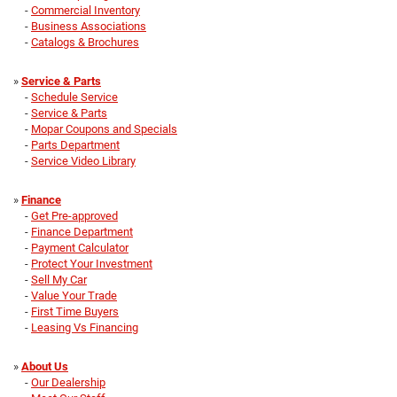
-
Commercial Inventory
-
Business Associations
-
Catalogs & Brochures
»
Service & Parts
-
Schedule Service
-
Service & Parts
-
Mopar Coupons and Specials
-
Parts Department
-
Service Video Library
»
Finance
-
Get Pre-approved
-
Finance Department
-
Payment Calculator
-
Protect Your Investment
-
Sell My Car
-
Value Your Trade
-
First Time Buyers
-
Leasing Vs Financing
»
About Us
-
Our Dealership