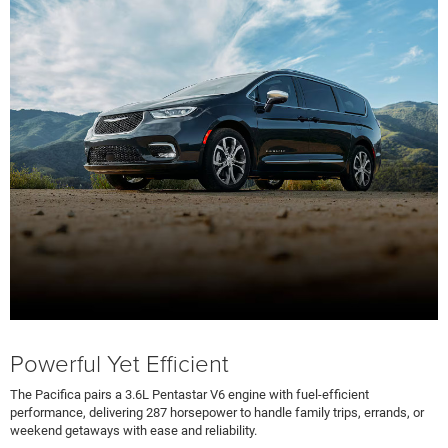
Powerful Yet Efficient
The Pacifica pairs a 3.6L Pentastar V6 engine with fuel-efficient
performance, delivering 287 horsepower to handle family trips, errands, or
weekend getaways with ease and reliability.