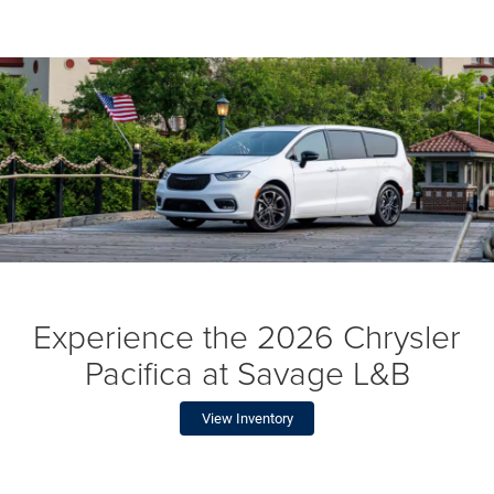
Experience the 2026 Chrysler
Pacifica at Savage L&B
View Inventory