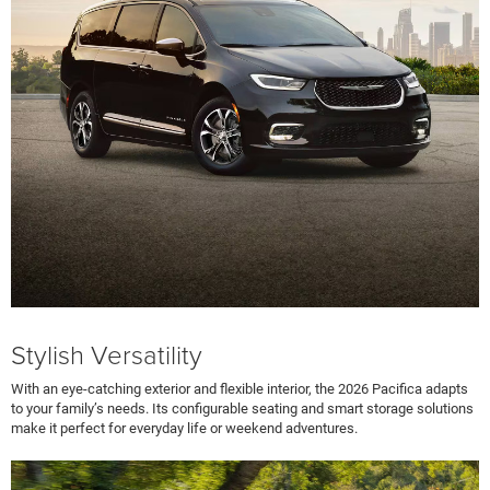
Stylish Versatility
With an eye-catching exterior and flexible interior, the 2026 Pacifica adapts
to your family’s needs. Its configurable seating and smart storage solutions
make it perfect for everyday life or weekend adventures.