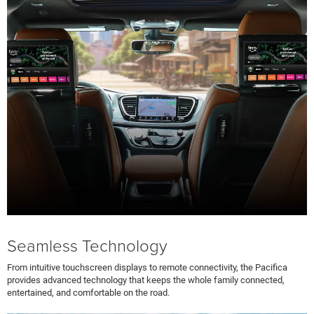
Seamless Technology
From intuitive touchscreen displays to remote connectivity, the Pacifica
provides advanced technology that keeps the whole family connected,
entertained, and comfortable on the road.