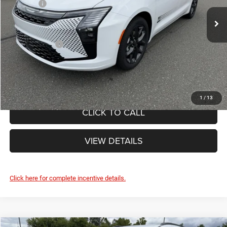
List Price:
$49,755
Ext.
Int.
Doc Fee
+$490
In Stock
Internet Price:
$50,245
Chrysler Offers:
-$1,000
FINAL PRICE:
$49,245
1
/
13
CLICK TO CALL
VIEW DETAILS
Click here for complete incentive details.