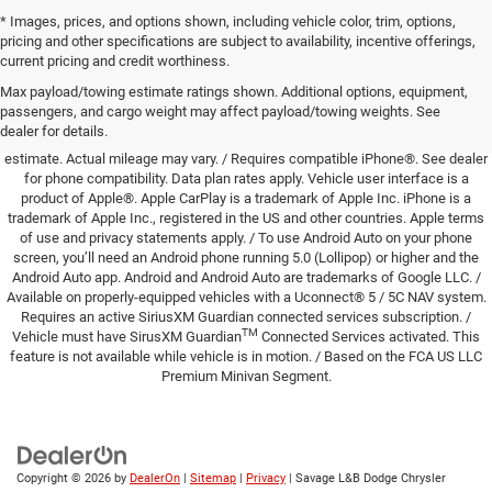
* Images, prices, and options shown, including vehicle color, trim, options,
pricing and other specifications are subject to availability, incentive offerings,
DISCLAIMERS:
Based upon publically available data, available at the time of
current pricing and credit worthiness.
printing, regarding automotive industry standard safety features. / Based on
Max payload/towing estimate ratings shown. Additional options, equipment,
available features and the FCA US LLC Premium Minivan Segment. / EPA
passengers, and cargo weight may affect payload/towing weights. See
estimated miles per gallon of gasoline equivalent (MPGe). Actual mileage may
dealer for details.
vary. / EPA estimate with fully charge battery. Actual mileage may vary. / EPA
estimate. Actual mileage may vary. / Requires compatible iPhone®. See dealer
for phone compatibility. Data plan rates apply. Vehicle user interface is a
product of Apple®. Apple CarPlay is a trademark of Apple Inc. iPhone is a
trademark of Apple Inc., registered in the US and other countries. Apple terms
of use and privacy statements apply. / To use Android Auto on your phone
screen, you’ll need an Android phone running 5.0 (Lollipop) or higher and the
Android Auto app. Android and Android Auto are trademarks of Google LLC. /
Available on properly-equipped vehicles with a Uconnect® 5 / 5C NAV system.
Requires an active SiriusXM Guardian connected services subscription. /
TM
Vehicle must have SirusXM Guardian
Connected Services activated. This
feature is not available while vehicle is in motion. / Based on the FCA US LLC
Premium Minivan Segment.
Copyright © 2026
by
DealerOn
|
Sitemap
|
Privacy
| Savage L&B Dodge Chrysler