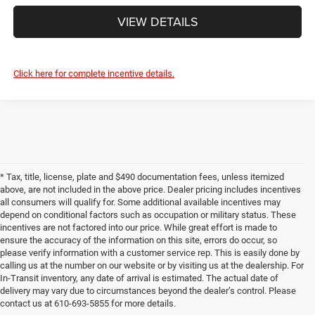
VIEW DETAILS
Click here for complete incentive details.
* Tax, title, license, plate and $490 documentation fees, unless itemized
above, are not included in the above price. Dealer pricing includes incentives
all consumers will qualify for. Some additional available incentives may
depend on conditional factors such as occupation or military status. These
incentives are not factored into our price. While great effort is made to
ensure the accuracy of the information on this site, errors do occur, so
please verify information with a customer service rep. This is easily done by
calling us at the number on our website or by visiting us at the dealership. For
In-Transit inventory, any date of arrival is estimated. The actual date of
delivery may vary due to circumstances beyond the dealer’s control. Please
contact us at 610-693-5855 for more details.