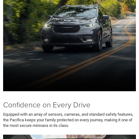
Confidence on Every Drive
Equipped with an array of sensors, cameras, and standard safety features,
the Pacifica keeps your family protected on every journey, making it one of
the most secure minivans in its class.