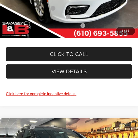
National 2026 DriveAbility
-$1,000
National 2026 Military Bonus Cash
-$500
National 2026 First Responder Bonus Cash
-$500
1
/
19
CLICK TO CALL
VIEW DETAILS
Click here for complete incentive details.
Compare Vehicle
Market Value:
$50,685
2026
Chrysler PACIFICA
SELECT
Savage Discount:
-$2,935