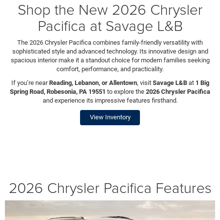
Shop the New 2026 Chrysler
Pacifica at Savage L&B
The 2026 Chrysler Pacifica combines family-friendly versatility with
sophisticated style and advanced technology. Its innovative design and
spacious interior make it a standout choice for modern families seeking
comfort, performance, and practicality.
If you’re near
Reading, Lebanon, or Allentown
, visit
Savage L&B
at
1 Big
Spring Road, Robesonia, PA 19551
to explore the
2026 Chrysler Pacifica
and experience its impressive features firsthand.
View Inventory
2026 Chrysler Pacifica Features