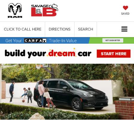
SAVED
CLICK TO CALL HERE
DIRECTIONS
SEARCH