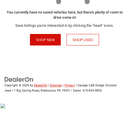
You currently have no saved vehicles here, but there's plenty of room to
drive some in!
Save listings you're interested in by clicking the "heart" icons.
SHOP NEW
SHOP USED
Copyright © 2026
by
DealerOn
|
Sitemap
|
Privacy
| Savage L&B Dodge Chrysler
Jeep
|
1 Big Spring Road,
Robesonia,
PA
19551
| Sales:
610-693-5855