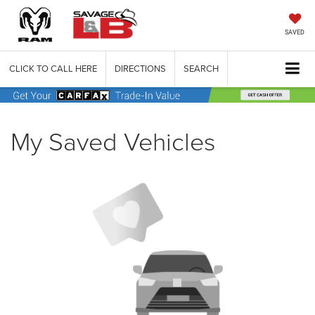
SAVED
CLICK TO CALL HERE
DIRECTIONS
SEARCH
My Saved Vehicles