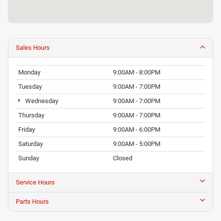
Sales Hours
Monday
9:00AM - 8:00PM
Tuesday
9:00AM - 7:00PM
Wednesday
9:00AM - 7:00PM
Thursday
9:00AM - 7:00PM
Friday
9:00AM - 6:00PM
Saturday
9:00AM - 5:00PM
Sunday
Closed
Service Hours
Parts Hours