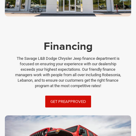
Financing
The Savage L&B Dodge Chrysler Jeep finance department is
focused on ensuring your experience with our dealership
exceeds your highest expectations. Our friendly finance
managers work with people from all over including Robesonia,
Lebanon, and to ensure our customers get the right finance
program at the most competitive rates!
GET PREAPPROVED