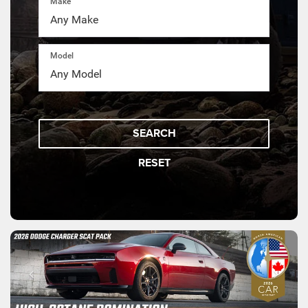
Make
Model
SEARCH
RESET