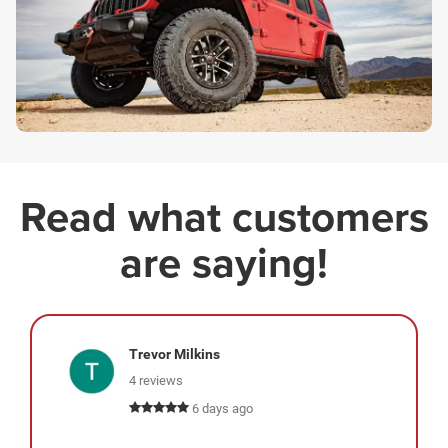
Read what customers
are saying!
Trevor Milkins
4 reviews
6 days ago