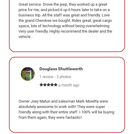
Great service. Drove the jeep, they worked up a great
price for me, and picked it up 6 hours later to take on a
business trip. All the staff was great and friendly. Love
the grand Cherokee we bought. Rides great, great cargo
space, lots of technology without being overwhelming.
Very user friendly. Highly recommend the dealer and the
vehicle .
Douglass Shuttleworth
1 review - 2 photos
a month ago
Owner Joey Maturi and salesman Mark Moretta were
absolutely awesome to work with! They were super
friendly along with their entire staff. I 100% will be buying
from them again, they were fantastic!