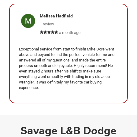
Melissa Hadfield
1 review
a month ago
Exceptional service from start to finish! Mike Dore went
above and beyond to find the perfect vehicle for me and
answered all of my questions, and made the entire
process smooth and enjoyable. Highly recommend! He
even stayed 2 hours after his shift to make sure
everything went smoothly with trading in my old Jeep
wrangler. It was definitely my favorite car buying
experience.
Savage L&B Dodge