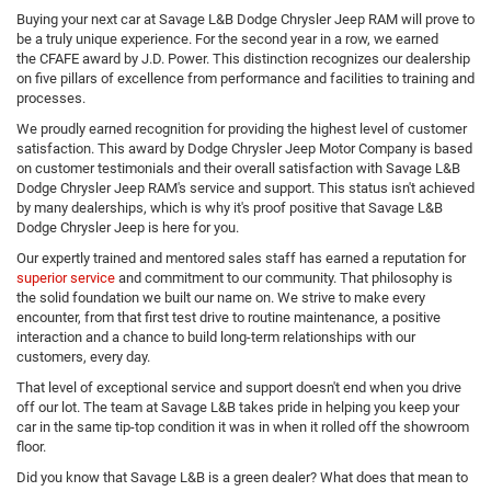
Buying your next car at Savage L&B Dodge Chrysler Jeep RAM will prove to
be a truly unique experience. For the second year in a row, we earned
the CFAFE award by J.D. Power. This distinction recognizes our dealership
on five pillars of excellence from performance and facilities to training and
processes.
We proudly earned recognition for providing the highest level of customer
satisfaction. This award by Dodge Chrysler Jeep Motor Company is based
on customer testimonials and their overall satisfaction with Savage L&B
Dodge Chrysler Jeep RAM's service and support. This status isn't achieved
by many dealerships, which is why it's proof positive that Savage L&B
Dodge Chrysler Jeep is here for you.
Our expertly trained and mentored sales staff has earned a reputation for
superior service
and commitment to our community. That philosophy is
the solid foundation we built our name on. We strive to make every
encounter, from that first test drive to routine maintenance, a positive
interaction and a chance to build long-term relationships with our
customers, every day.
That level of exceptional service and support doesn't end when you drive
off our lot. The team at Savage L&B takes pride in helping you keep your
car in the same tip-top condition it was in when it rolled off the showroom
floor.
Did you know that Savage L&B is a green dealer? What does that mean to