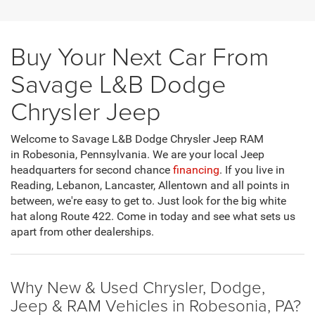
Buy Your Next Car From
Savage L&B Dodge
Chrysler Jeep
Welcome to Savage L&B Dodge Chrysler Jeep RAM
in Robesonia, Pennsylvania. We are your local Jeep
headquarters for second chance
financing
. If you live in
Reading, Lebanon, Lancaster, Allentown and all points in
between, we're easy to get to. Just look for the big white
hat along Route 422. Come in today and see what sets us
apart from other dealerships.
Why New & Used Chrysler, Dodge,
Jeep & RAM Vehicles in Robesonia, PA?