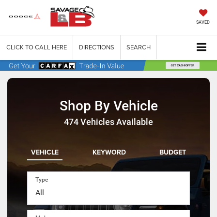
SAVED
CLICK TO CALL HERE
DIRECTIONS
SEARCH
Shop By Vehicle
474
Vehicles Available
VEHICLE
KEYWORD
BUDGET
Type