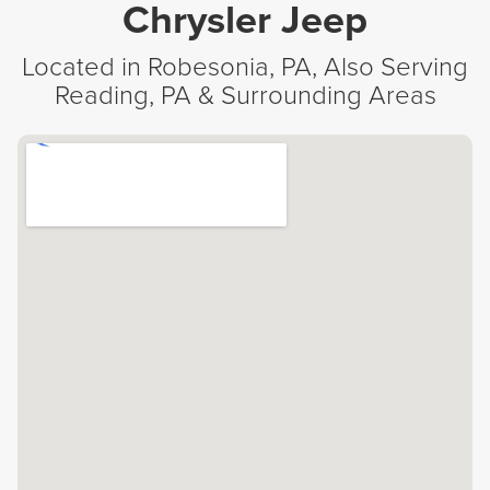
Chrysler Jeep
Located in Robesonia, PA, Also Serving
Reading, PA & Surrounding Areas