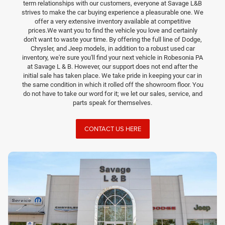
term relationships with our customers, everyone at Savage L&B
strives to make the car buying experience a pleasurable one. We
offer a very extensive inventory available at competitive
prices.We want you to find the vehicle you love and certainly
don't want to waste your time. By offering the full line of Dodge,
Chrysler, and Jeep models, in addition to a robust used car
inventory, we're sure you'll find your next vehicle in Robesonia PA
at Savage L & B. However, our support does not end after the
initial sale has taken place. We take pride in keeping your car in
the same condition in which it rolled off the showroom floor. You
do not have to take our word for it; we let our sales, service, and
parts speak for themselves.
CONTACT US HERE