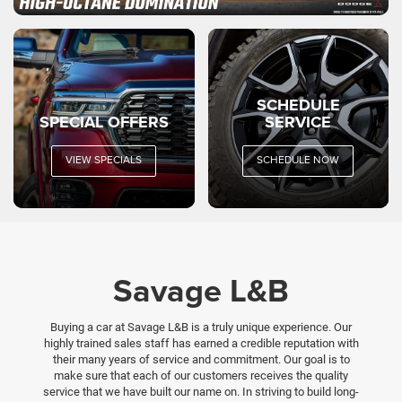
SCHEDULE
SPECIAL OFFERS
SERVICE
VIEW SPECIALS
SCHEDULE NOW
Savage L&B
Buying a car at Savage L&B is a truly unique experience. Our
highly trained sales staff has earned a credible reputation with
their many years of service and commitment. Our goal is to
make sure that each of our customers receives the quality
service that we have built our name on. In striving to build long-