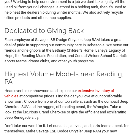
you? Working to help our environment is a job we don't take lightly. All the
used oil from your oil changes is stored in a holding tank, then it's used to
help heat the dealership during winter months. We also actively recycle
office products and other shop supplies.
Dedicated to Giving Back
Each employee at Savage L&B Dodge Chrysler Jeep RAM takes a great
deal of pride in supporting our community here in Robesonia. We serve our
friends and neighbors at the Bethany Children's Home, Laney's Legacy of
Hope, the Reading Music Foundation, and Conrad Weiser School District's
sports teams, drama clubs, and other youth programs.
Highest Volume Models near Reading,
PA
Head over to our showroom and explore our
extensive inventory of
vehicles
at competitive prices. Find the car you love at our comfortable
showroom. Choose from one of our top sellers, such as the compact Jeep
Cherokee SUV and the rugged, off-roading beast, the Wrangler. Take a
look at the luxurious Grand Cherokee or give the efficient and exhilarating
Jeep Renegade a try.
Don't take our word for it. Let our sales, service, and parts teams speak for
themselves. Make Savage L&B Dodge Chrysler Jeep RAM your new