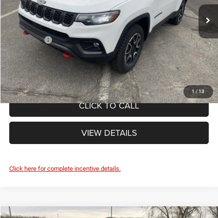
List Price:
$36,610
Ext.
Doc Fee
+$490
In Stock
Internet Price:
$37,100
Jeep Offers:
-$1,500
FINAL PRICE:
$35,600
1
/
13
CLICK TO CALL
VIEW DETAILS
Click here for complete incentive details.