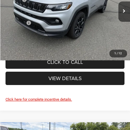
Ext.
Int.
Doc Fee
+$490
In Stock
Internet Price:
$35,965
Jeep Offers:
-$1,500
FINAL PRICE:
$34,465
1
/
12
CLICK TO CALL
VIEW DETAILS
Click here for complete incentive details.
Compare Vehicle