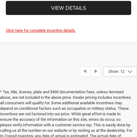
VIEW DETAILS
Click here for complete incentive details.
Show: 12
* Tax, title, license, plate and $490 documentation fees, unless itemized
above, are not included in the above price. Dealer pricing includes incentives
all consumers will qualify for. Some additional available incentives may
depend on conditional factors such as occupation or military status. These
incentives are not factored into our price. While great effort is made to
ensure the accuracy of the information on this site, errors do occur, so
please verify information with a customer service rep. This is easily done by
calling us at the number on our website or by visiting us at the dealership. For
In-Transit inventory, any date of arrival is estimated. The actual date of