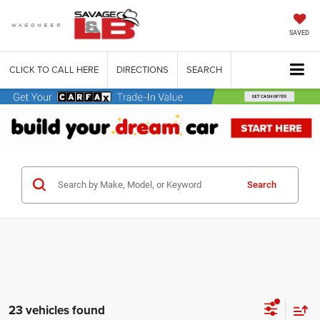
SAVED
CLICK TO CALL HERE
DIRECTIONS
SEARCH
Search
23 vehicles found