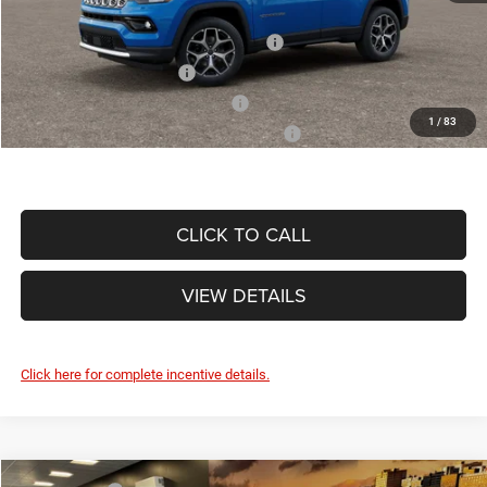
Other Standalone Incentives You May Qualify For:
National SFS Lease Loyalty Bonus Cash
-$1,500
National 2026 DriveAbility
-$1,000
National 2026 Military Bonus Cash
-$500
1
/
83
National 2026 First Responder Bonus Cash
-$500
CLICK TO CALL
VIEW DETAILS
Click here for complete incentive details.