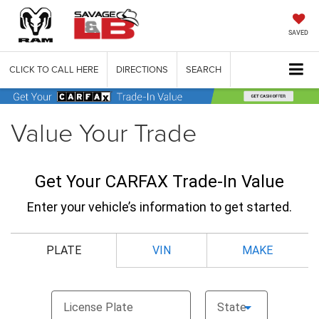
SAVED
CLICK TO CALL HERE
DIRECTIONS
SEARCH
Value Your Trade