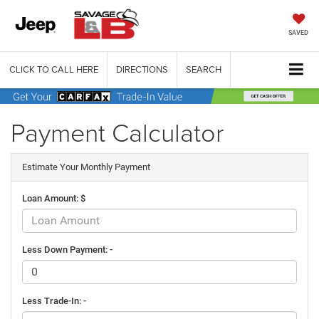
SAVED
CLICK TO CALL HERE
DIRECTIONS
SEARCH
Payment Calculator
Estimate Your Monthly Payment
Loan Amount: $
Less Down Payment: -
Less Trade-In: -