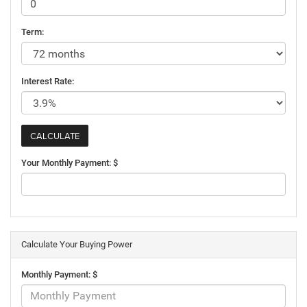
Term:
Interest Rate:
Your Monthly Payment: $
Calculate Your Buying Power
Monthly Payment: $