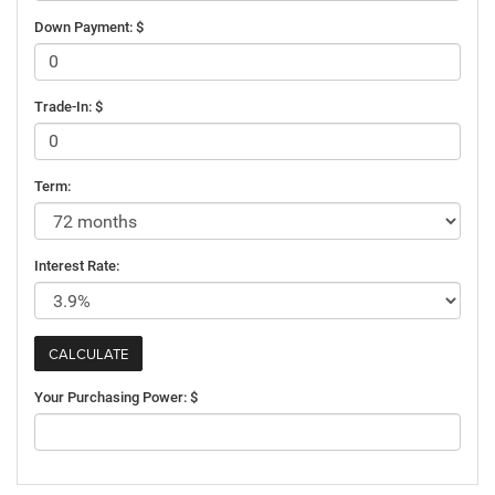
Down Payment: $
Trade-In: $
Term:
Interest Rate:
Your Purchasing Power: $