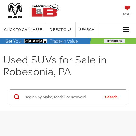
SAVED
CLICK TO CALL HERE
DIRECTIONS
SEARCH
Used SUVs for Sale in
Robesonia, PA
Search