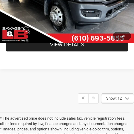
SAVAGE ePRICE:
$51,640
CLICK TO CALL
1
/
21
VIEW DETAILS
Show: 12
* The advertised price does not include sales tax, vehicle registration fees,
other fees required by law, finance charges and any documentation charges.
* Images, prices, and options shown, including vehicle color, trim, options,