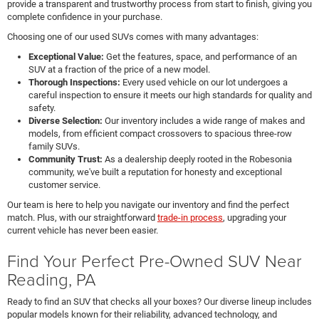
provide a transparent and trustworthy process from start to finish, giving you
complete confidence in your purchase.
Choosing one of our used SUVs comes with many advantages:
Exceptional Value:
Get the features, space, and performance of an
SUV at a fraction of the price of a new model.
Thorough Inspections:
Every used vehicle on our lot undergoes a
careful inspection to ensure it meets our high standards for quality and
safety.
Diverse Selection:
Our inventory includes a wide range of makes and
models, from efficient compact crossovers to spacious three-row
family SUVs.
Community Trust:
As a dealership deeply rooted in the Robesonia
community, we've built a reputation for honesty and exceptional
customer service.
Our team is here to help you navigate our inventory and find the perfect
match. Plus, with our straightforward
trade-in process
, upgrading your
current vehicle has never been easier.
Find Your Perfect Pre-Owned SUV Near
Reading, PA
Ready to find an SUV that checks all your boxes? Our diverse lineup includes
popular models known for their reliability, advanced technology, and