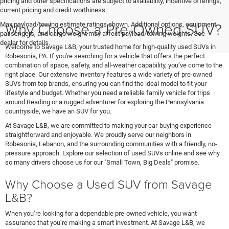
pricing and other specifications are subject to availability, incentive offerings,
current pricing and credit worthiness.
Why Choose a Pre-Owned SUV?
Max payload/towing estimate ratings shown. Additional options, equipment,
passengers, and cargo weight may affect payload/towing weights. See
dealer for details.
Welcome to Savage L&B, your trusted home for high-quality used SUVs in
Robesonia, PA. If you're searching for a vehicle that offers the perfect
combination of space, safety, and all-weather capability, you’ve come to the
right place. Our extensive inventory features a wide variety of pre-owned
SUVs from top brands, ensuring you can find the ideal model to fit your
lifestyle and budget. Whether you need a reliable family vehicle for trips
around Reading or a rugged adventurer for exploring the Pennsylvania
countryside, we have an SUV for you.
At Savage L&B, we are committed to making your car-buying experience
straightforward and enjoyable. We proudly serve our neighbors in
Robesonia, Lebanon, and the surrounding communities with a friendly, no-
pressure approach. Explore our selection of used SUVs online and see why
so many drivers choose us for our "Small Town, Big Deals" promise.
Why Choose a Used SUV from Savage
L&B?
When you’re looking for a dependable pre-owned vehicle, you want
assurance that you’re making a smart investment. At Savage L&B, we