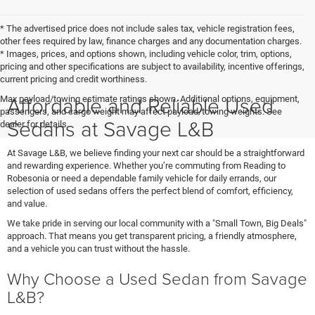
* The advertised price does not include sales tax, vehicle registration fees,
other fees required by law, finance charges and any documentation charges.
* Images, prices, and options shown, including vehicle color, trim, options,
pricing and other specifications are subject to availability, incentive offerings,
current pricing and credit worthiness.
Affordable and Reliable Used
Max payload/towing estimate ratings shown. Additional options, equipment,
passengers, and cargo weight may affect payload/towing weights. See
Sedans at Savage L&B
dealer for details.
At Savage L&B, we believe finding your next car should be a straightforward
and rewarding experience. Whether you’re commuting from Reading to
Robesonia or need a dependable family vehicle for daily errands, our
selection of used sedans offers the perfect blend of comfort, efficiency,
and value.
We take pride in serving our local community with a "Small Town, Big Deals"
approach. That means you get transparent pricing, a friendly atmosphere,
and a vehicle you can trust without the hassle.
Why Choose a Used Sedan from Savage
L&B?