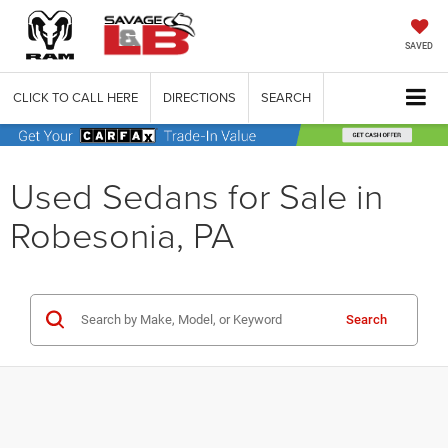
SAVED
CLICK TO CALL HERE
DIRECTIONS
SEARCH
Used Sedans for Sale in
Robesonia, PA
Search