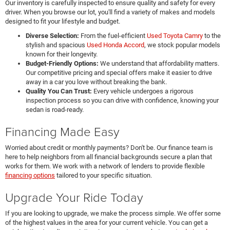
Our inventory is carefully inspected to ensure quality and safety for every
driver. When you browse our lot, you'll find a variety of makes and models
designed to fit your lifestyle and budget.
Diverse Selection:
From the fuel-efficient
Used Toyota Camry
to the
stylish and spacious
Used Honda Accord
, we stock popular models
known for their longevity.
Budget-Friendly Options:
We understand that affordability matters.
Our competitive pricing and special offers make it easier to drive
away in a car you love without breaking the bank.
Quality You Can Trust:
Every vehicle undergoes a rigorous
inspection process so you can drive with confidence, knowing your
sedan is road-ready.
Financing Made Easy
Worried about credit or monthly payments? Don't be. Our finance team is
here to help neighbors from all financial backgrounds secure a plan that
works for them. We work with a network of lenders to provide flexible
financing options
tailored to your specific situation.
Upgrade Your Ride Today
If you are looking to upgrade, we make the process simple. We offer some
of the highest values in the area for your current vehicle. You can get a