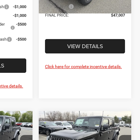
Jeep Offers:
-$5,058
sh
-$1,000
Ext.
Int.
In Stock
FINAL PRICE:
$47,007
-$1,000
der
-$500
Cash
-$500
VIEW DETAILS
LS
Click here for complete incentive details.
tive details.
Compare Vehicle
7
$47,007
R
2026
Jeep GLADIATOR
SAHARA 4X4
FINAL PRICE