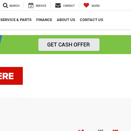
SEARCH
SERVICE
CONTACT
SAVED
SERVICE & PARTS
FINANCE
ABOUT US
CONTACT US