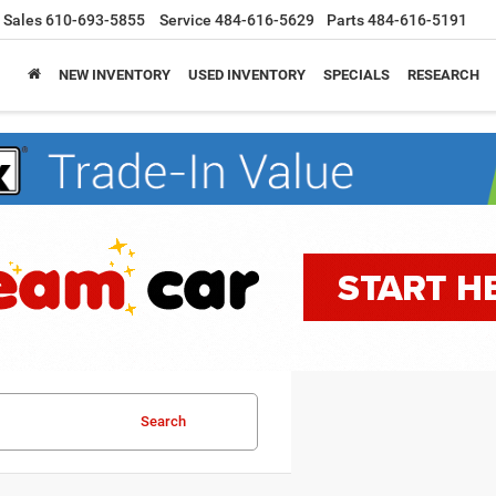
Sales
610-693-5855
Service
484-616-5629
Parts
484-616-5191
NEW INVENTORY
USED INVENTORY
SPECIALS
RESEARCH
Search