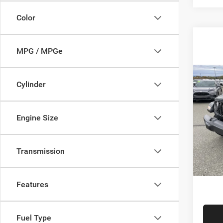
Color
MPG / MPGe
Co
Cylinder
202
SPOR
Engine Size
Sava
List Pr
VIN:
1
Model:
Savage
Transmission
Doc F
In Sto
FINAL 
Features
Fuel Type