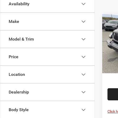
Availability
Co
Make
202
SPOR
Model & Trim
Pric
List Pr
Sava
Savage
VIN:
1
Price
Model:
Doc F
FINAL 
In Sto
Location
Dealership
Body Style
Click 