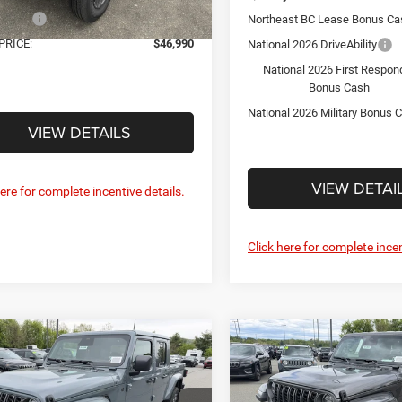
ffers:
-$2,395
Northeast BC Lease Bonus Ca
Ext.
Int.
ck
PRICE:
$46,990
National 2026 DriveAbility
National 2026 First Respon
Bonus Cash
National 2026 Military Bonus 
VIEW DETAILS
VIEW DETAI
here for complete incentive details.
Click here for complete incen
mpare Vehicle
Compare Vehicle
$47,007
$47,00
6
Jeep GLADIATOR
2026
Jeep GLADIATO
RA 4X4
SAHARA 4X4
FINAL PRICE
FINAL PRICE