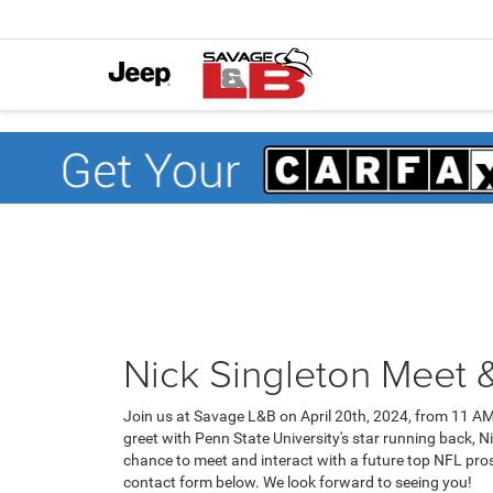
Nick Singleton Meet 
Join us at Savage L&B on April 20th, 2024, from 11 AM
greet with Penn State University's star running back, Ni
chance to meet and interact with a future top NFL prosp
contact form below. We look forward to seeing you!