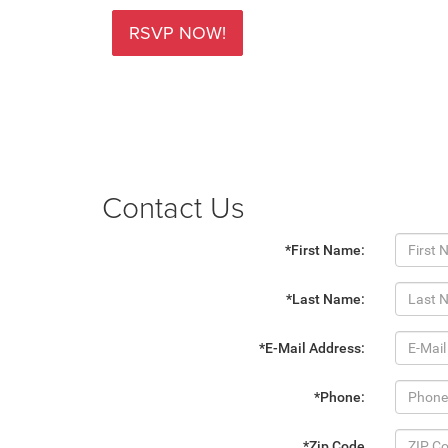
RSVP NOW!
Contact Us
*First Name:
*Last Name:
*E-Mail Address:
*Phone:
*Zip Code