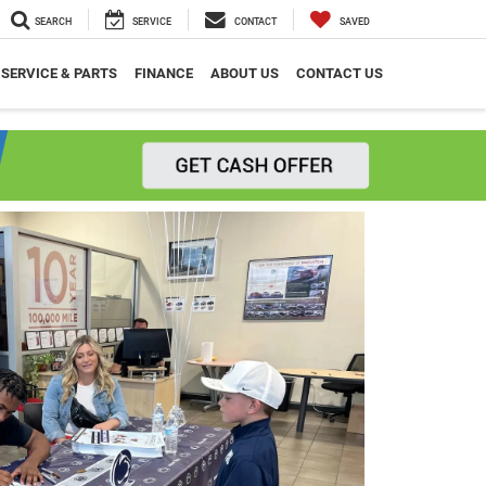
SEARCH
SERVICE
CONTACT
SAVED
SERVICE & PARTS
FINANCE
ABOUT US
CONTACT US