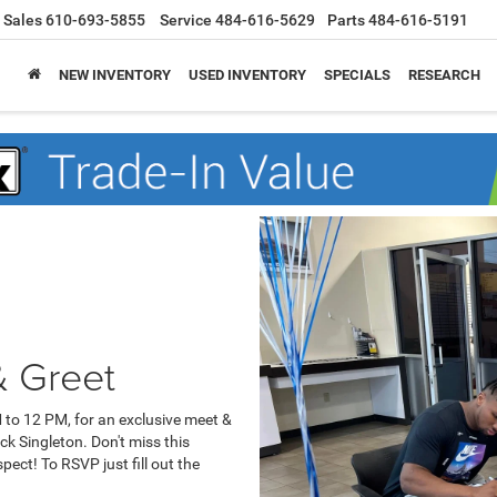
Sales
610-693-5855
Service
484-616-5629
Parts
484-616-5191
NEW INVENTORY
USED INVENTORY
SPECIALS
RESEARCH
& Greet
 to 12 PM, for an exclusive meet &
ck Singleton. Don't miss this
ect! To RSVP just fill out the