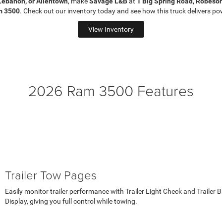
Lebanon, or Allentown
, make
Savage L&B
at
1 Big Spring Road, Robeso
m 3500
. Check out our inventory today and see how this truck delivers pow
View Inventory
2026 Ram 3500 Features
Trailer Tow Pages
Easily monitor trailer performance with Trailer Light Check and Trailer Br
Display, giving you full control while towing.