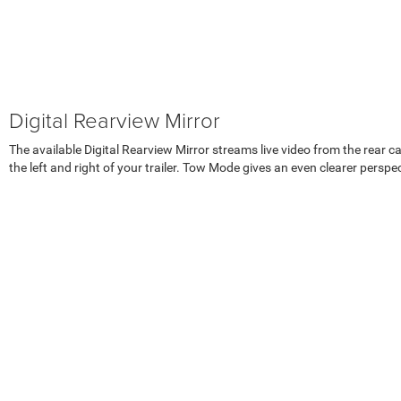
Digital Rearview Mirror
The available Digital Rearview Mirror streams live video from the rear 
the left and right of your trailer. Tow Mode gives an even clearer perspe