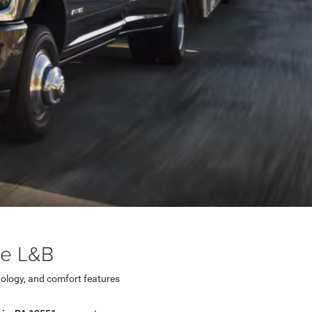
ge L&B
ology, and comfort features