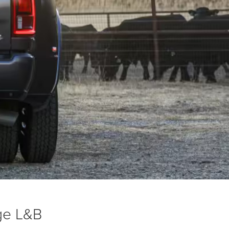
ge L&B