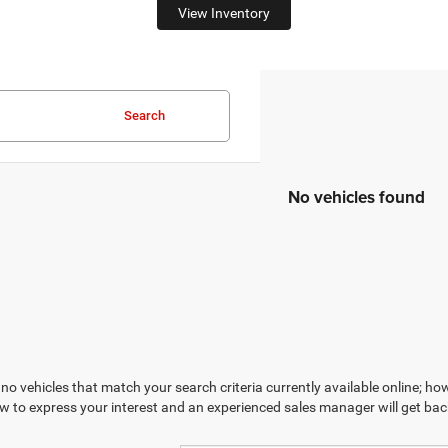
View Inventory
Search
No vehicles found
no vehicles that match your search criteria currently available online; how
w to express your interest and an experienced sales manager will get bac