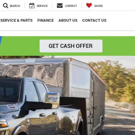
SEARCH
SERVICE
CONTACT
SAVED
SERVICE & PARTS
FINANCE
ABOUT US
CONTACT US