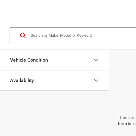
Vehicle Condition
Availability
There are 
form belo