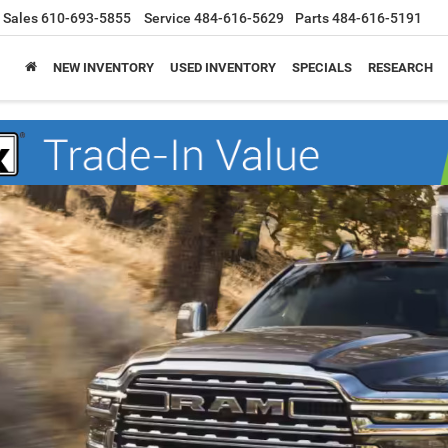
Sales
610-693-5855
Service
484-616-5629
Parts
484-616-5191
NEW INVENTORY
USED INVENTORY
SPECIALS
RESEARCH