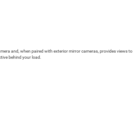
camera and, when paired with exterior mirror cameras, provides views to
ctive behind your load.