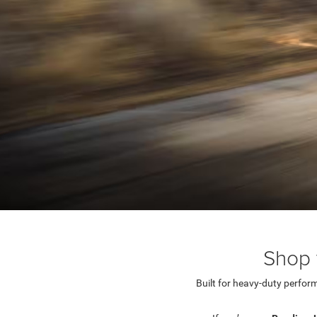
Shop 
Built for heavy-duty perfo