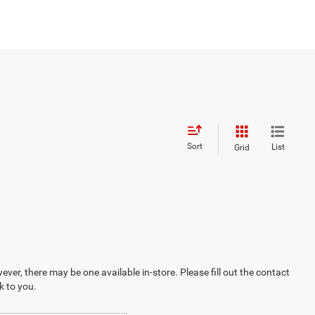
Sort
List
Grid
ever, there may be one available in-store. Please fill out the contact
k to you.