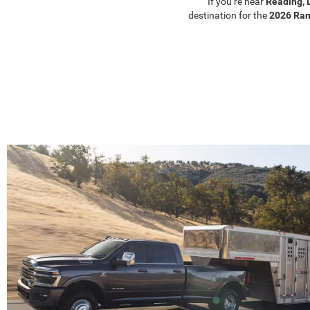
If you’re near
Reading, 
destination for the
2026 Ra