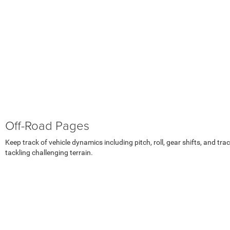
Off-Road Pages
Keep track of vehicle dynamics including pitch, roll, gear shifts, and tr
tackling challenging terrain.