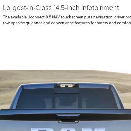
Largest-in-Class 14.5-inch Infotainment
The available Uconnect® 5 NAV touchscreen puts navigation, driver profi
tow-specific guidance and convenience features for safety and comfort