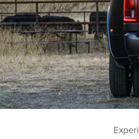
Exper