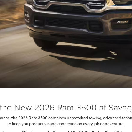
the New 2026 Ram 3500 at Sava
rmance, the 2026 Ram 3500 combines unmatched towing, advanced techn
to keep you productive and connected on every job or adventure.