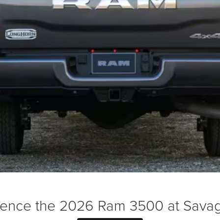
ience the 2026 Ram 3500 at Sava