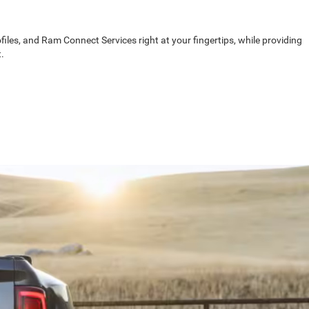
les, and Ram Connect Services right at your fingertips, while providing
.