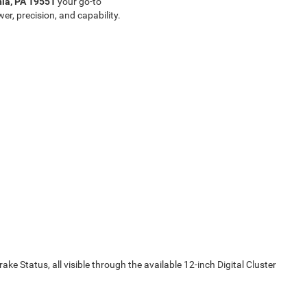
nia, PA 19551
your go-to
er, precision, and capability.
ake Status, all visible through the available 12-inch Digital Cluster