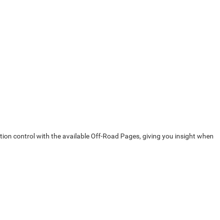
action control with the available Off-Road Pages, giving you insight when