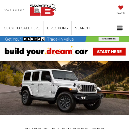
SAVED
CLICK TO CALL HERE
DIRECTIONS
SEARCH