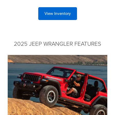
View Inventory
2025 JEEP WRANGLER FEATURES