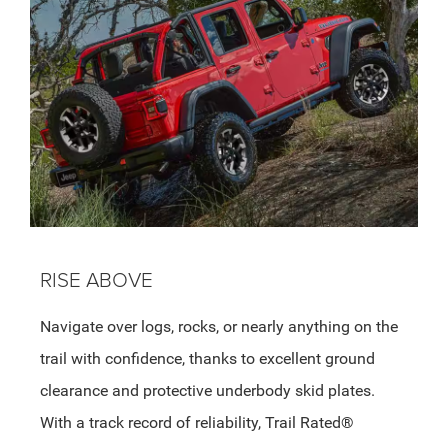
RISE ABOVE
Navigate over logs, rocks, or nearly anything on the
trail with confidence, thanks to excellent ground
clearance and protective underbody skid plates.
With a track record of reliability, Trail Rated®