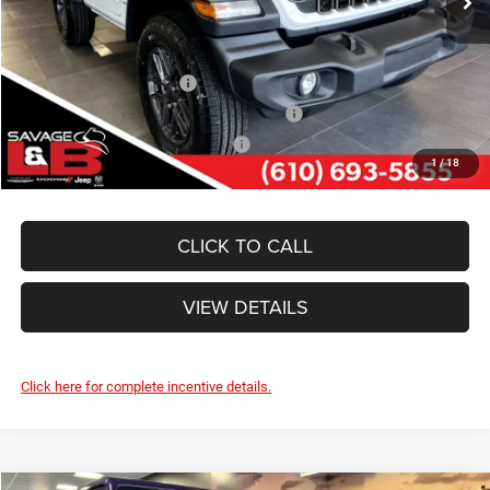
SAVAGE ePRICE:
$42,240
Other Standalone Incentives You May Qualify For:
National 2026 DriveAbility
-$1,000
National 2026 First Responder Bonus Cash
-$500
National 2026 Military Bonus Cash
-$500
1
/
18
CLICK TO CALL
VIEW DETAILS
Click here for complete incentive details.