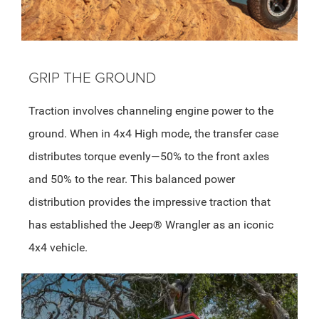
GRIP THE GROUND
Traction involves channeling engine power to the
ground. When in 4x4 High mode, the transfer case
distributes torque evenly—50% to the front axles
and 50% to the rear. This balanced power
distribution provides the impressive traction that
has established the Jeep® Wrangler as an iconic
4x4 vehicle.