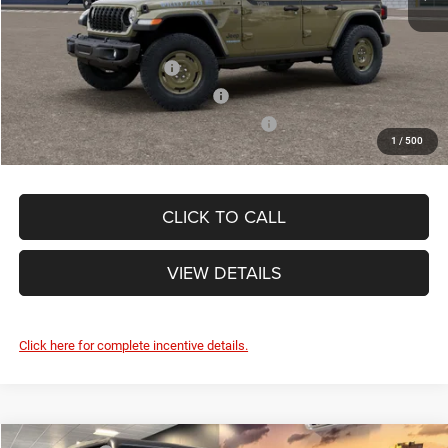
Other Standalone Incentives You May Qualify For:
National 2026 DriveAbility
-$1,000
National 2026 Military Bonus Cash
-$500
National 2026 First Responder Bonus Cash
-$500
1
/
500
CLICK TO CALL
VIEW DETAILS
Click here for complete incentive details.