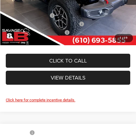
Other Standalone Incentives You May Qualify For:
National 2026 DriveAbility
-$1,000
National 2026 First Responder Bonus Cash
-$500
National 2026 Military Bonus Cash
-$500
1
/
19
CLICK TO CALL
VIEW DETAILS
Click here for complete incentive details.
Compare Vehicle
Market Value:
$58,680
2026
Jeep WRANGLER
4-DOOR WILLYS