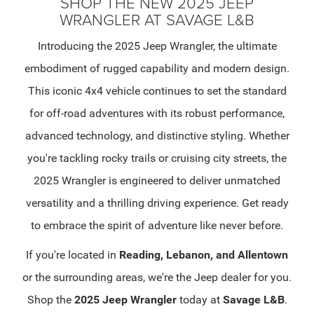
SHOP THE NEW 2025 JEEP
WRANGLER AT SAVAGE L&B
Introducing the 2025 Jeep Wrangler, the ultimate
embodiment of rugged capability and modern design.
This iconic 4x4 vehicle continues to set the standard
for off-road adventures with its robust performance,
advanced technology, and distinctive styling. Whether
you're tackling rocky trails or cruising city streets, the
2025 Wrangler is engineered to deliver unmatched
versatility and a thrilling driving experience. Get ready
to embrace the spirit of adventure like never before.
If you're located in
Reading, Lebanon, and Allentown
or the surrounding areas, we're the Jeep dealer for you.
Shop the
2025 Jeep Wrangler
today at
Savage L&B
.