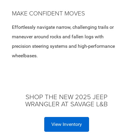
MAKE CONFIDENT MOVES
Effortlessly navigate narrow, challenging trails or
maneuver around rocks and fallen logs with
precision steering systems and high-performance
wheelbases.
SHOP THE NEW 2025 JEEP
WRANGLER AT SAVAGE L&B
View Inventory