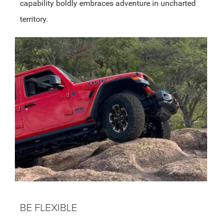
capability boldly embraces adventure in uncharted
territory.
BE FLEXIBLE