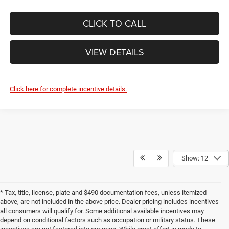
CLICK TO CALL
VIEW DETAILS
Click here for complete incentive details.
Show: 12
* Tax, title, license, plate and $490 documentation fees, unless itemized
above, are not included in the above price. Dealer pricing includes incentives
all consumers will qualify for. Some additional available incentives may
depend on conditional factors such as occupation or military status. These