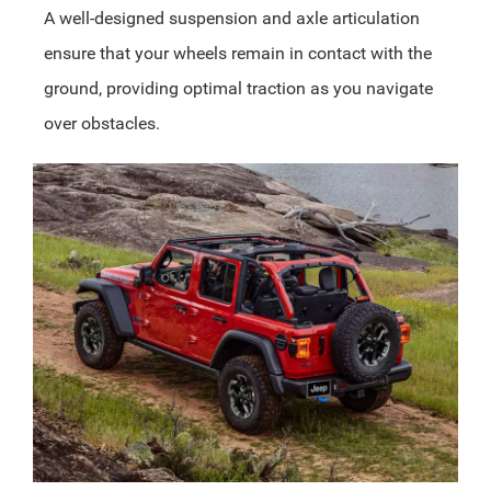
A well-designed suspension and axle articulation
ensure that your wheels remain in contact with the
ground, providing optimal traction as you navigate
over obstacles.