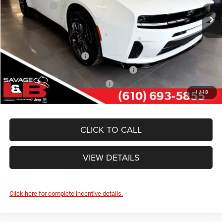
Dodge Offers:
-$4,200
Ext.
Int.
In Stock
SAVAGE ePRICE:
$51,384
Other Standalone Incentives You May Qualify For:
National 2026 DriveAbility
-$1,000
National 2026 First Responder Bonus Cash
-$500
National 2026 Military Bonus Cash
-$500
1
/
18
CLICK TO CALL
VIEW DETAILS
Click here for complete incentive details.