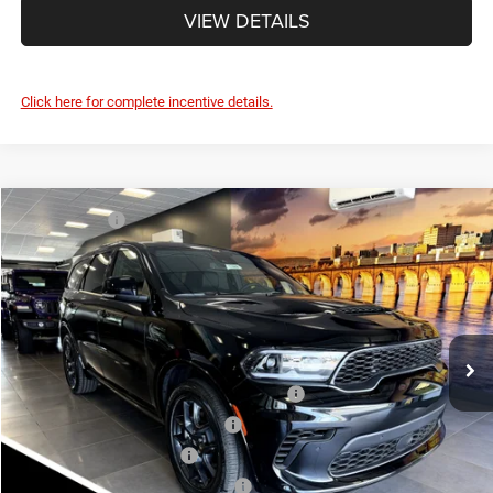
VIEW DETAILS
Click here for complete incentive details.
Compare Vehicle
Market Value:
$52,835
2026
Dodge DURANGO
GT PLUS AWD HEMI V8
Savage Discount:
-$1,295
Savage L&B Dodge Chrysler Jeep
Doc Fee
+$490
VIN:
1C4SDJCT5TC228488
Stock:
17889
Model:
WDES75
SAVAGE ePRICE:
$52,030
Ext.
Int.
In Stock
Other Standalone Incentives You May Qualify For:
Northeast BC Conquest Lease Bonus Cash
-$2,000
Northeast BC Lease Bonus Cash
-$1,000
National 2026 DriveAbility
-$1,000
National 2026 Military Bonus Cash
-$500