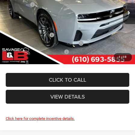
Dodge Offers:
-$5,500
Ext.
Int.
In Stock
SAVAGE ePRICE:
$52,989
Other Standalone Incentives You May Qualify For:
National 2026 DriveAbility
-$1,000
National 2026 First Responder Bonus Cash
-$500
National 2026 Military Bonus Cash
-$500
1
/
18
CLICK TO CALL
VIEW DETAILS
Click here for complete incentive details.