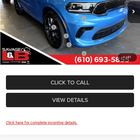
Ext.
Int.
In Stock
Other Standalone Incentives You May Qualify For:
Northeast BC Conquest Lease Bonus Cash
-$2,000
National 2026 DriveAbility
-$1,000
Northeast BC Lease Bonus Cash
-$1,000
National 2026 Military Bonus Cash
-$500
National 2026 First Responder Bonus Cash
-$500
1
/
21
CLICK TO CALL
VIEW DETAILS
Click here for complete incentive details.