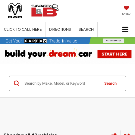
SAVED
CLICK TO CALL HERE
DIRECTIONS
SEARCH
Search