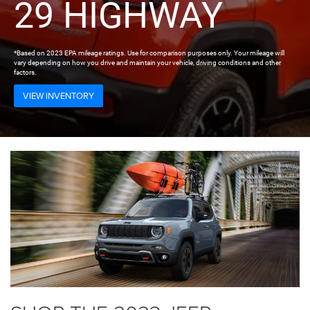
29 HIGHWAY
*Based on 2023 EPA mileage ratings. Use for comparison purposes only. Your mileage will
vary depending on how you drive and maintain your vehicle, driving conditions and other
factors.
VIEW INVENTORY