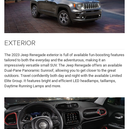
EXTERIOR
The 2023 Jeep Renegade exterior is full of available fun-boosting features
tailored to both the everyday and the adventurous, making it an
impressively versatile small SUV. The Jeep Renegade offers an available
Dual-Pane Panoramic Sunroof, allowing you to get closer to the great
outdoors. Travel confidently both day and night with the available Limited
Elite Group. It features bright and efficient LED headlamps, taillamps,
Daytime Running Lamps and more.