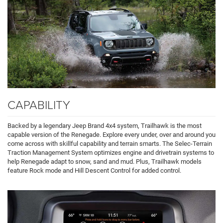
CAPABILITY
Backed by a legendary Jeep Brand 4x4 system, Trailhawk is the most
capable version of the Renegade. Explore every under, over and around you
come across with skillful capability and terrain smarts. The Selec-Terrain
Traction Management System optimizes engine and drivetrain systems to
help Renegade adapt to snow, sand and mud. Plus, Trailhawk models
feature Rock mode and Hill Descent Control for added control.