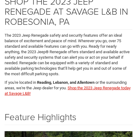
SHOP THE 2023 JEEP
RENEGADE AT SAVAGE L&B IN
ROBESONIA, PA
The 2023 Jeep Renegade safety and security features offer an ideal
balance of excitement and peace of mind. Wherever you go, over 75
standard and available features can go with you. Ready for nearly
anything, the 2023 Jeep® Renegade offers standard and available active
safety and security systems that can alert you or act on your behalf if
needed. Renegade can be equipped with a variety of standard and
available parking technologies that’ll help get you in and out of some of
the most difficult parking spots.
If you're located in
Reading, Lebanon, and Allentown
or the surrounding
areas, we're the Jeep dealer for you.
Shop the 2023 Jeep Renegade today
at Savage L&B!
Feature Highlights