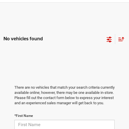
No vehicles found
There are no vehicles that match your search criteria currently
available online; however, there may be one available in-store.
Please fill out the contact form below to express your interest
and an experienced sales manager will get back to you.
*First Name