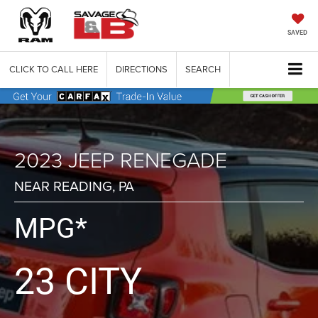
SAVED
CLICK TO CALL HERE
DIRECTIONS
SEARCH
2023 JEEP RENEGADE
NEAR READING, PA
MPG*
23 CITY