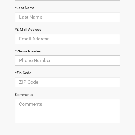
*Last Name
*E-Mail Address
*Phone Number
*Zip Code
Comments: