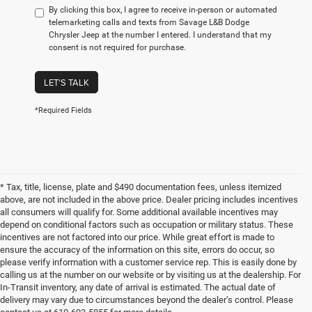
By clicking this box, I agree to receive in-person or automated
telemarketing calls and texts from Savage L&B Dodge
Chrysler Jeep at the number I entered. I understand that my
consent is not required for purchase.
LET'S TALK
*Required Fields
* Tax, title, license, plate and $490 documentation fees, unless itemized
above, are not included in the above price. Dealer pricing includes incentives
all consumers will qualify for. Some additional available incentives may
depend on conditional factors such as occupation or military status. These
incentives are not factored into our price. While great effort is made to
ensure the accuracy of the information on this site, errors do occur, so
please verify information with a customer service rep. This is easily done by
calling us at the number on our website or by visiting us at the dealership. For
In-Transit inventory, any date of arrival is estimated. The actual date of
delivery may vary due to circumstances beyond the dealer’s control. Please