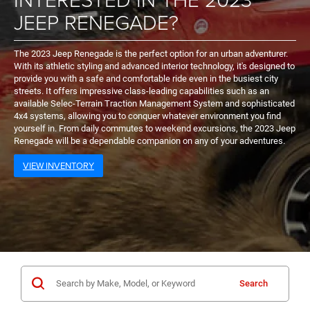
JEEP RENEGADE?
The 2023 Jeep Renegade is the perfect option for an urban adventurer.
With its athletic styling and advanced interior technology, it's designed to
provide you with a safe and comfortable ride even in the busiest city
streets. It offers impressive class-leading capabilities such as an
available Selec-Terrain Traction Management System and sophisticated
4x4 systems, allowing you to conquer whatever environment you find
yourself in. From daily commutes to weekend excursions, the 2023 Jeep
Renegade will be a dependable companion on any of your adventures.
VIEW INVENTORY
Search