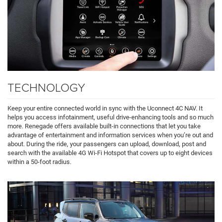
TECHNOLOGY
Keep your entire connected world in sync with the Uconnect 4C NAV. It
helps you access infotainment, useful drive-enhancing tools and so much
more. Renegade offers available built-in connections that let you take
advantage of entertainment and information services when you’re out and
about. During the ride, your passengers can upload, download, post and
search with the available 4G Wi-Fi Hotspot that covers up to eight devices
within a 50-foot radius.