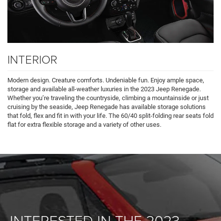
INTERIOR
Modern design. Creature comforts. Undeniable fun. Enjoy ample space,
storage and available all-weather luxuries in the 2023 Jeep Renegade.
Whether you’re traveling the countryside, climbing a mountainside or just
cruising by the seaside, Jeep Renegade has available storage solutions
that fold, flex and fit in with your life. The 60/40 split-folding rear seats fold
flat for extra flexible storage and a variety of other uses.
INTERESTED IN THE 2023