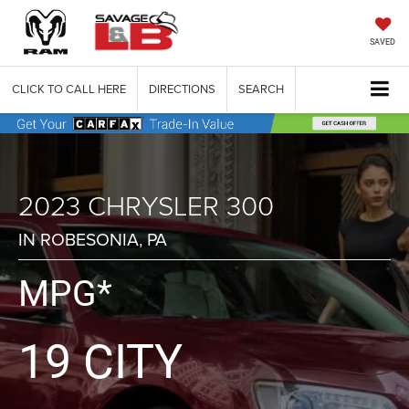
SAVED
CLICK TO CALL HERE
DIRECTIONS
SEARCH
2023 CHRYSLER 300
IN ROBESONIA, PA
MPG*
19 CITY