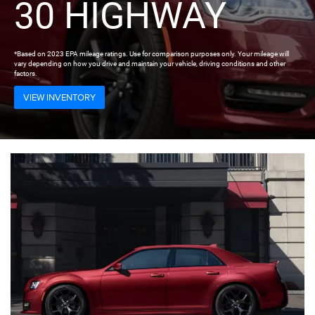
30 HIGHWAY
*Based on 2023 EPA mileage ratings. Use for comparison purposes only. Your mileage will
vary depending on how you drive and maintain your vehicle, driving conditions and other
factors.
VIEW INVENTORY