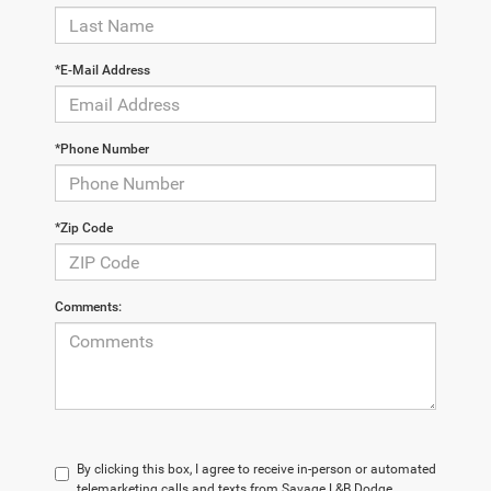
*E-Mail Address
*Phone Number
*Zip Code
Comments:
By clicking this box, I agree to receive in-person or automated
telemarketing calls and texts from Savage L&B Dodge