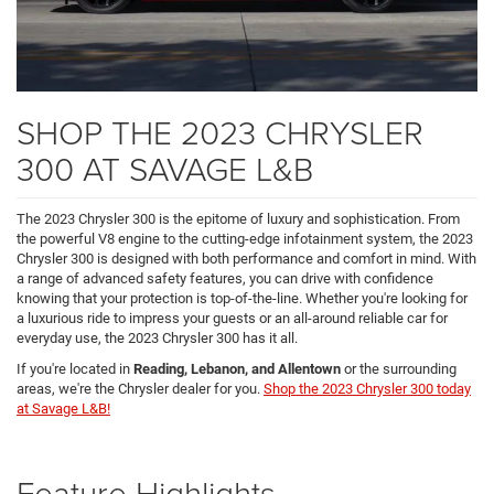
SHOP THE 2023 CHRYSLER
300 AT SAVAGE L&B
The 2023 Chrysler 300 is the epitome of luxury and sophistication. From
the powerful V8 engine to the cutting-edge infotainment system, the 2023
Chrysler 300 is designed with both performance and comfort in mind. With
a range of advanced safety features, you can drive with confidence
knowing that your protection is top-of-the-line. Whether you're looking for
a luxurious ride to impress your guests or an all-around reliable car for
everyday use, the 2023 Chrysler 300 has it all.
If you're located in
Reading, Lebanon, and Allentown
or the surrounding
areas, we're the Chrysler dealer for you.
Shop the 2023 Chrysler 300 today
at Savage L&B!
Feature Highlights