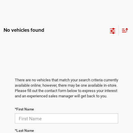
No vehicles found
There are no vehicles that match your search criteria currently
available online; however, there may be one available in-store.
Please fill out the contact form below to express your interest
and an experienced sales manager will get back to you.
*First Name
*Last Name