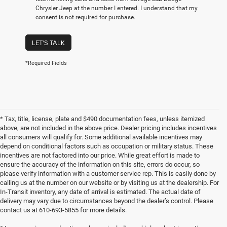
Chrysler Jeep at the number I entered. I understand that my
consent is not required for purchase.
LET'S TALK
*Required Fields
* Tax, title, license, plate and $490 documentation fees, unless itemized
above, are not included in the above price. Dealer pricing includes incentives
all consumers will qualify for. Some additional available incentives may
depend on conditional factors such as occupation or military status. These
incentives are not factored into our price. While great effort is made to
ensure the accuracy of the information on this site, errors do occur, so
please verify information with a customer service rep. This is easily done by
calling us at the number on our website or by visiting us at the dealership. For
In-Transit inventory, any date of arrival is estimated. The actual date of
delivery may vary due to circumstances beyond the dealer’s control. Please
contact us at 610-693-5855 for more details.