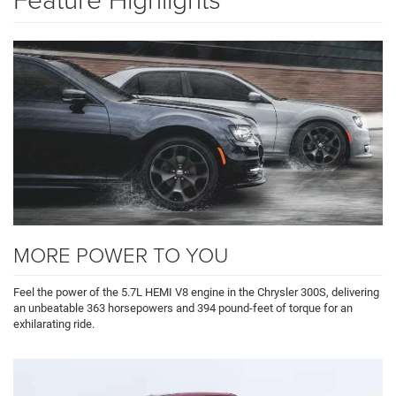
MORE POWER TO YOU
Feel the power of the 5.7L HEMI V8 engine in the Chrysler 300S, delivering
an unbeatable 363 horsepowers and 394 pound-feet of torque for an
exhilarating ride.