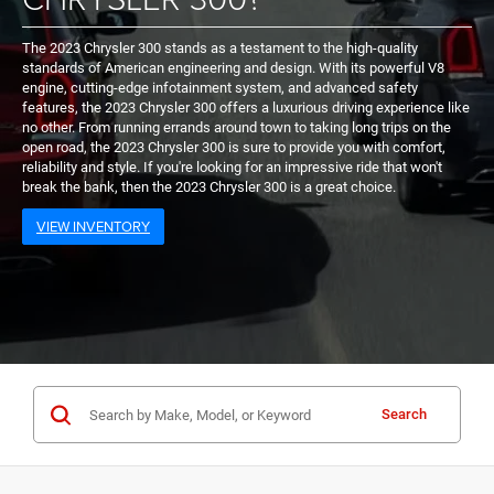
The 2023 Chrysler 300 stands as a testament to the high-quality
standards of American engineering and design. With its powerful V8
engine, cutting-edge infotainment system, and advanced safety
features, the 2023 Chrysler 300 offers a luxurious driving experience like
no other. From running errands around town to taking long trips on the
open road, the 2023 Chrysler 300 is sure to provide you with comfort,
reliability and style. If you're looking for an impressive ride that won't
break the bank, then the 2023 Chrysler 300 is a great choice.
VIEW INVENTORY
Search