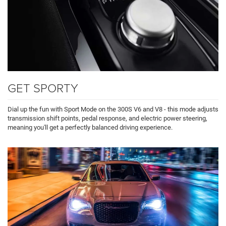
GET SPORTY
Dial up the fun with Sport Mode on the 300S V6 and V8 - this mode adjusts
transmission shift points, pedal response, and electric power steering,
meaning you'll get a perfectly balanced driving experience.