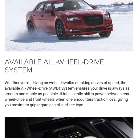
AVAILABLE ALL-WHEEL-DRIVE
SYSTEM
Whether you're driving on wet sidewalks or taking curves at speed, the
available All-Wheel-Drive (AWD) System ensures your drive is always as
smooth and stable as possible. It intelligently shifts power between rear-
wheel-drive and front wheels when one encounters traction loss, giving
you maximum grip regardless of surface type.