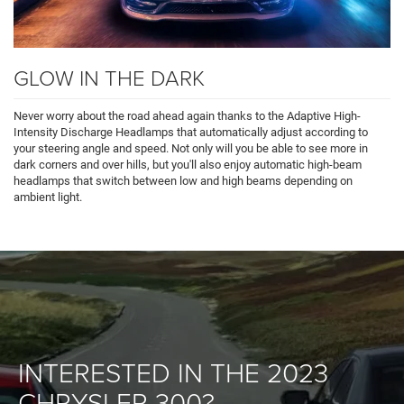
GLOW IN THE DARK
Never worry about the road ahead again thanks to the Adaptive High-
Intensity Discharge Headlamps that automatically adjust according to
your steering angle and speed. Not only will you be able to see more in
dark corners and over hills, but you'll also enjoy automatic high-beam
headlamps that switch between low and high beams depending on
ambient light.
INTERESTED IN THE 2023
CHRYSLER 300?