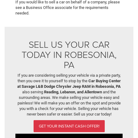
If you would like to sell a car on behalf of a company, please
see a Business Office associate for the requirements
needed.
SELL US YOUR CAR
TODAY IN ROBESONIA,
PA
If you are considering selling your vehicle via a private party,
then you owe it to yourself to stop by the
Car Buying Center
at Savage L&B Dodge Chrysler Jeep RAM in Robesonia, PA
also serving
Reading, Lebanon, and Allentown
and the
surrounding areas. We make selling your vehicle easy and
painless! We will make you an offer on the spot and provide
you with a check for your vehicle. Selling your vehicle has
never been safer or easier. Sell us your car today!
GET YOUR INSTANT CASH OFFER!