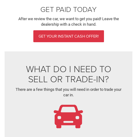
GET PAID TODAY
After we review the car, we want to get you paid! Leave the
dealership with a check in hand.
GET YOUR INSTANT CASH OFFER!
WHAT DO I NEED TO
SELL OR TRADE-IN?
There are a few things that you will need in order to trade your
car in.