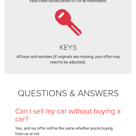
Valid state-issued photo ID for all titleholders.
KEYS
All keys and remotes (if originals are missing, your offer may
need to be adjusted).
QUESTIONS & ANSWERS
Can I sell my car without buying a
car?
Yes, and our offer will be the same whether you're buying
from us or not.