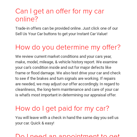
Can I get an offer for my car
online?
Trade-in offers can be provided online. Just click one of our
Sell Us Your Car buttons to get your Instant Car Value!
How do you determine my offer?
We review current market conditions and your cars year,
make, model, mileage, & vehicle history report. We examine
your car's condition inside and out for major defects like
frame or flood damage. We also test drive your car and check
to see if the brakes and turn signals are working. If repairs
are needed, we may adjust our offer accordingly. In regard to
cleanliness, the long-term maintenance and care of your car
is what's most important in determining our appraisal offer.
How do I get paid for my car?
You will leave with a check in hand the same day you sell us
your car. Quick & easy!
Do I need an appointment to get