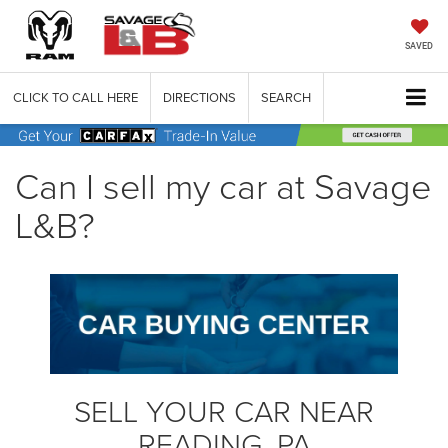
SAVED
CLICK TO CALL HERE
DIRECTIONS
SEARCH
Can I sell my car at Savage
L&B?
SELL YOUR CAR NEAR
READING, PA