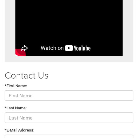
Contact Us
*First Name:
*Last Name:
*E-Mail Address: