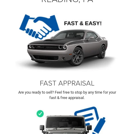
FAST APPRAISAL
Are you ready to sell? Feel free to stop by any time for your
fast & free appraisal.