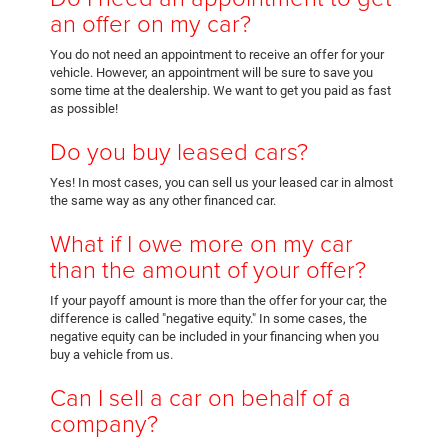
an offer on my car?
You do not need an appointment to receive an offer for your
vehicle. However, an appointment will be sure to save you
some time at the dealership. We want to get you paid as fast
as possible!
Do you buy leased cars?
Yes! In most cases, you can sell us your leased car in almost
the same way as any other financed car.
What if I owe more on my car
than the amount of your offer?
If your payoff amount is more than the offer for your car, the
difference is called "negative equity." In some cases, the
negative equity can be included in your financing when you
buy a vehicle from us.
Can I sell a car on behalf of a
company?