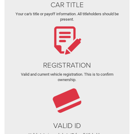
CAR TITLE
Your car's title or payoff information. All titleholders should be
present.
REGISTRATION
Valid and current vehicle registration. This is to confirm
ownership.
VALID ID