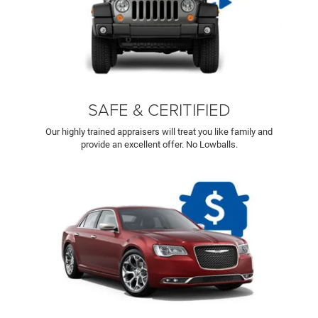
SAFE & CERITIFIED
Our highly trained appraisers will treat you like family and
provide an excellent offer. No Lowballs.