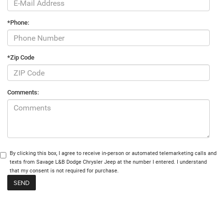
*Phone:
*Zip Code
Comments:
By clicking this box, I agree to receive in-person or automated telemarketing calls and
texts from Savage L&B Dodge Chrysler Jeep at the number I entered. I understand
that my consent is not required for purchase.