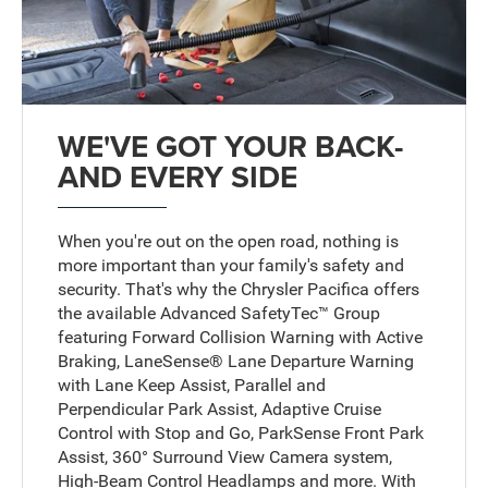
WE'VE GOT YOUR BACK-
AND EVERY SIDE
When you're out on the open road, nothing is
more important than your family's safety and
security. That's why the Chrysler Pacifica offers
the available Advanced SafetyTec™ Group
featuring Forward Collision Warning with Active
Braking, LaneSense® Lane Departure Warning
with Lane Keep Assist, Parallel and
Perpendicular Park Assist, Adaptive Cruise
Control with Stop and Go, ParkSense Front Park
Assist, 360° Surround View Camera system,
High-Beam Control Headlamps and more. With