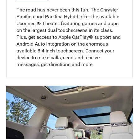
The road has never been this fun. The Chrysler
Pacifica and Pacifica Hybrid offer the available
Uconnect® Theater, featuring games and apps
on the largest dual touchscreens in its class.
Plus, get access to Apple CarPlay® support and
Android Auto integration on the enormous
available 8.4-inch touchscreen. Connect your
device to make calls, send and receive
messages, get directions and more.