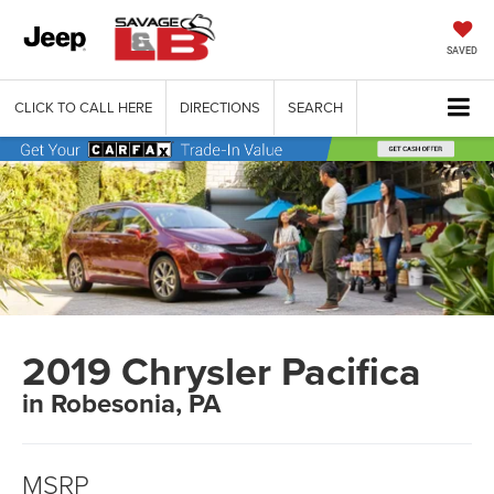
SAVED
CLICK TO CALL HERE
DIRECTIONS
SEARCH
2019 Chrysler Pacifica
in Robesonia, PA
MSRP