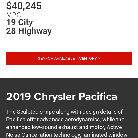
$40,245
MPG
19 City
28 Highway
SEARCH AVAILABLE INVENTORY
2019 Chrysler Pacifica
The Sculpted shape along with design details of
Pacifica offer advanced aerodynamics, while the
enhanced low-sound exhaust and motor, Active
Noise Cancellation technology, laminated window