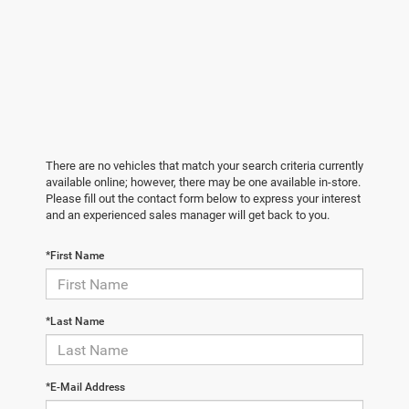
There are no vehicles that match your search criteria currently
available online; however, there may be one available in-store.
Please fill out the contact form below to express your interest
and an experienced sales manager will get back to you.
*First Name
*Last Name
*E-Mail Address