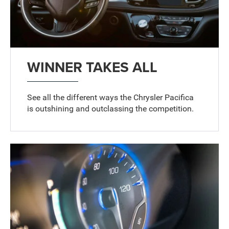
WINNER TAKES ALL
See all the different ways the Chrysler Pacifica
is outshining and outclassing the competition.