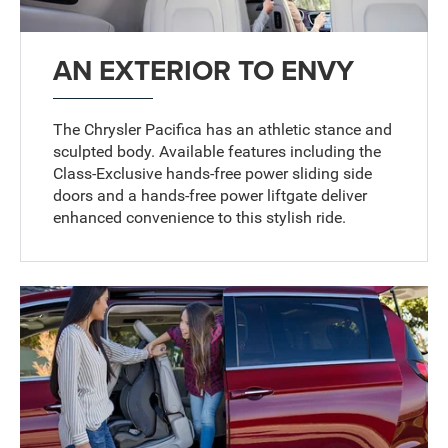
AN EXTERIOR TO ENVY
The Chrysler Pacifica has an athletic stance and
sculpted body. Available features including the
Class-Exclusive hands-free power sliding side
doors and a hands-free power liftgate deliver
enhanced convenience to this stylish ride.