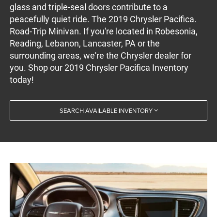
glass and triple-seal doors contribute to a
peacefully quiet ride. The 2019 Chrysler Pacifica.
Road-Trip Minivan. If you're located in Robesonia,
Reading, Lebanon, Lancaster, PA or the
surrounding areas, we're the Chrysler dealer for
you. Shop our 2019 Chrysler Pacifica Inventory
today!
SEARCH AVAILABLE INVENTORY