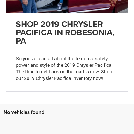
SHOP 2019 CHRYSLER
PACIFICA IN ROBESONIA,
PA
So you've read all about the features, safety,
power, and style of the 2019 Chrysler Pacifica.
The time to get back on the road is now. Shop
our 2019 Chrysler Pacifica Inventory now!
No vehicles found