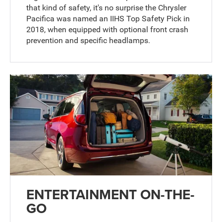
that kind of safety, it's no surprise the Chrysler
Pacifica was named an IIHS Top Safety Pick in
2018, when equipped with optional front crash
prevention and specific headlamps.
ENTERTAINMENT ON-THE-
GO