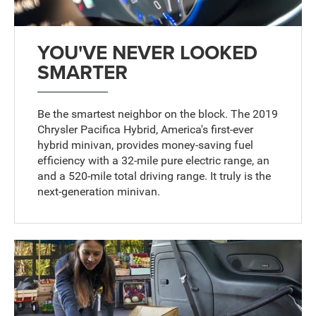
YOU'VE NEVER LOOKED
SMARTER
Be the smartest neighbor on the block. The 2019
Chrysler Pacifica Hybrid, America's first-ever
hybrid minivan, provides money-saving fuel
efficiency with a 32-mile pure electric range, an
and a 520-mile total driving range. It truly is the
next-generation minivan.