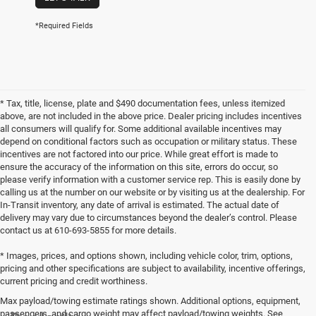
*Required Fields
* Tax, title, license, plate and $490 documentation fees, unless itemized
above, are not included in the above price. Dealer pricing includes incentives
all consumers will qualify for. Some additional available incentives may
depend on conditional factors such as occupation or military status. These
incentives are not factored into our price. While great effort is made to
ensure the accuracy of the information on this site, errors do occur, so
please verify information with a customer service rep. This is easily done by
calling us at the number on our website or by visiting us at the dealership. For
In-Transit inventory, any date of arrival is estimated. The actual date of
delivery may vary due to circumstances beyond the dealer’s control. Please
contact us at 610-693-5855 for more details.
* Images, prices, and options shown, including vehicle color, trim, options,
pricing and other specifications are subject to availability, incentive offerings,
current pricing and credit worthiness.
Max payload/towing estimate ratings shown. Additional options, equipment,
passengers, and cargo weight may affect payload/towing weights. See