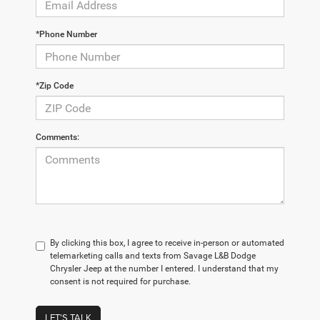
*Phone Number
*Zip Code
Comments:
By clicking this box, I agree to receive in-person or automated
telemarketing calls and texts from Savage L&B Dodge
Chrysler Jeep at the number I entered. I understand that my
consent is not required for purchase.
LET'S TALK