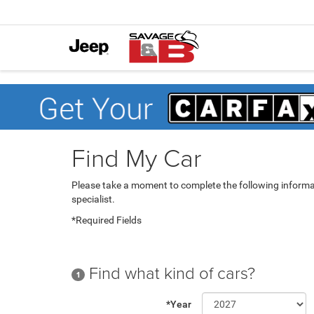
Find My Car
Please take a moment to complete the following informa
specialist.
*Required Fields
Find what kind of cars?
1
*Year