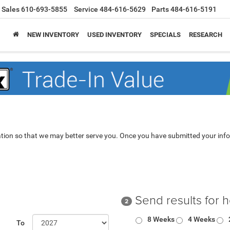
Sales
610-693-5855
Service
484-616-5629
Parts
484-616-5191
NEW INVENTORY
USED INVENTORY
SPECIALS
RESEARCH
tion so that we may better serve you. Once you have submitted your info
Send results for 
2
8 Weeks
4 Weeks
To