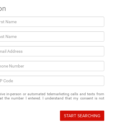
on
eceive in-person or automated telemarketing calls and texts from
t the number I entered. I understand that my consent is not
START SEARCHING