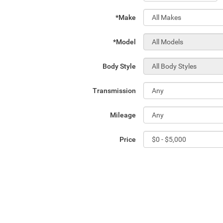
*Make
*Model
Body Style
Transmission
Mileage
Price