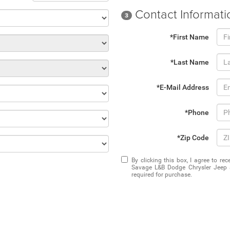
Contact Informati
3
*First Name
*Last Name
*E-Mail Address
*Phone
*Zip Code
By clicking this box, I agree to r
Savage L&B Dodge Chrysler Jeep a
required for purchase.