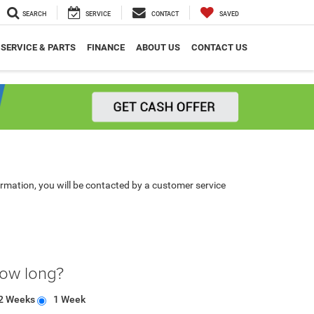
SEARCH
SERVICE
CONTACT
SAVED
SERVICE & PARTS
FINANCE
ABOUT US
CONTACT US
rmation, you will be contacted by a customer service
how long?
2 Weeks
1 Week