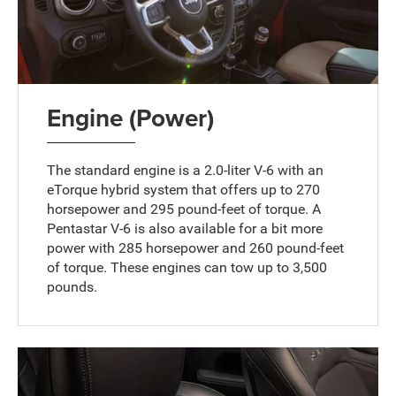
Engine (Power)
The standard engine is a 2.0-liter V-6 with an
eTorque hybrid system that offers up to 270
horsepower and 295 pound-feet of torque. A
Pentastar V-6 is also available for a bit more
power with 285 horsepower and 260 pound-feet
of torque. These engines can tow up to 3,500
pounds.