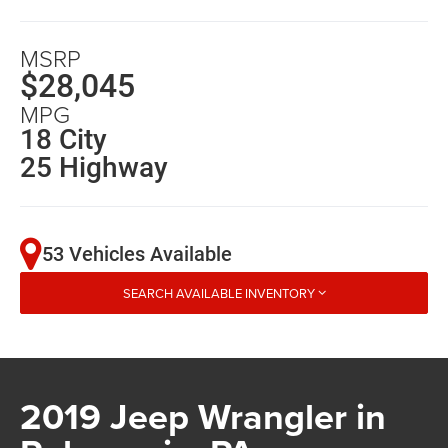
MSRP
$28,045
MPG
18 City
25 Highway
53 Vehicles Available
SEARCH AVAILABLE INVENTORY
2019 Jeep Wrangler in