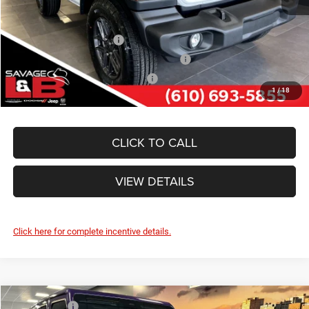
Other Standalone Incentives You May Qualify For:
National 2026 DriveAbility
-$1,000
National 2026 First Responder Bonus Cash
-$500
National 2026 Military Bonus Cash
-$500
1
/
18
CLICK TO CALL
VIEW DETAILS
Click here for complete incentive details.
Compare Vehicle
Market Value:
$62,950