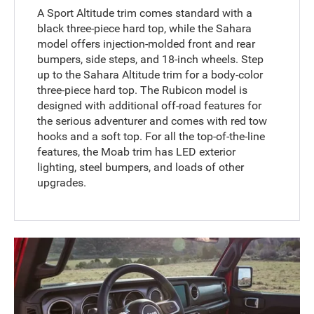
A Sport Altitude trim comes standard with a
black three-piece hard top, while the Sahara
model offers injection-molded front and rear
bumpers, side steps, and 18-inch wheels. Step
up to the Sahara Altitude trim for a body-color
three-piece hard top. The Rubicon model is
designed with additional off-road features for
the serious adventurer and comes with red tow
hooks and a soft top. For all the top-of-the-line
features, the Moab trim has LED exterior
lighting, steel bumpers, and loads of other
upgrades.