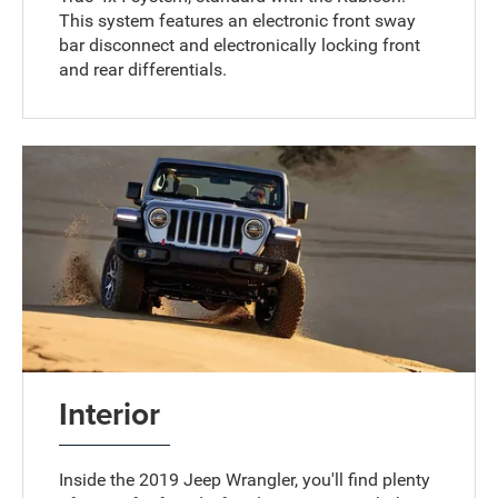
This system features an electronic front sway
bar disconnect and electronically locking front
and rear differentials.
Interior
Inside the 2019 Jeep Wrangler, you'll find plenty