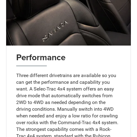
Performance
Three different drivetrains are available so you
can get the performance and capability you
want. A Selec-Trac 4x4 system offers an easy
drive mode that automatically switches from
2WD to 4WD as needed depending on the
driving conditions. Manually switch into 4WD
when needed and enjoy a low ratio for crawling
over rocks with the Command-Trac 4x4 system.
The strongest capability comes with a Rock-
Trac 4x4 system, standard with the Rubicon.