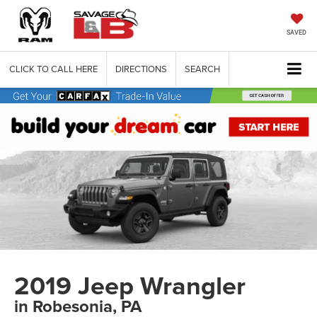
SAVED
CLICK TO CALL HERE
DIRECTIONS
SEARCH
2019 Jeep Wrangler
in Robesonia, PA