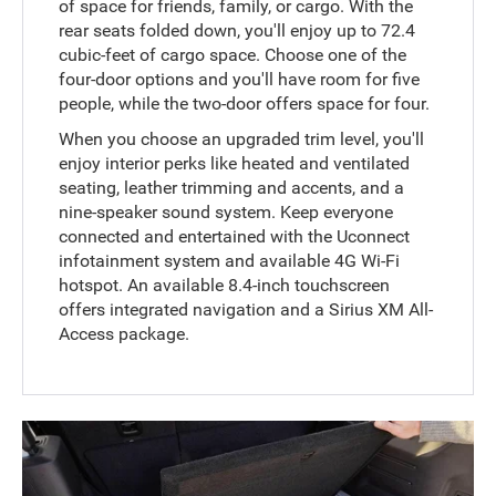
of space for friends, family, or cargo. With the
rear seats folded down, you'll enjoy up to 72.4
cubic-feet of cargo space. Choose one of the
four-door options and you'll have room for five
people, while the two-door offers space for four.
When you choose an upgraded trim level, you'll
enjoy interior perks like heated and ventilated
seating, leather trimming and accents, and a
nine-speaker sound system. Keep everyone
connected and entertained with the Uconnect
infotainment system and available 4G Wi-Fi
hotspot. An available 8.4-inch touchscreen
offers integrated navigation and a Sirius XM All-
Access package.