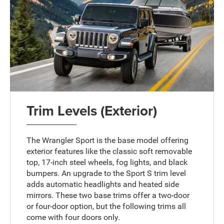
Trim Levels (Exterior)
The Wrangler Sport is the base model offering
exterior features like the classic soft removable
top, 17-inch steel wheels, fog lights, and black
bumpers. An upgrade to the Sport S trim level
adds automatic headlights and heated side
mirrors. These two base trims offer a two-door
or four-door option, but the following trims all
come with four doors only.