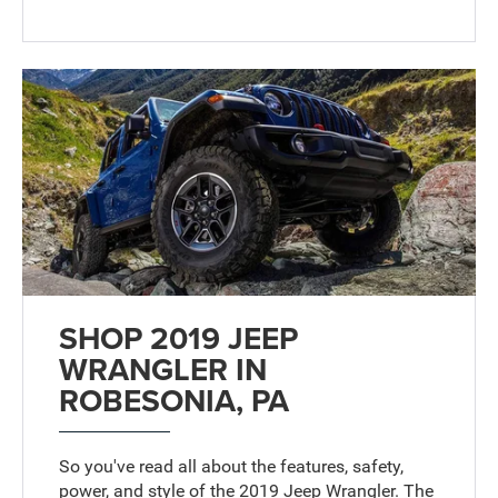
SHOP 2019 JEEP
WRANGLER IN
ROBESONIA, PA
So you've read all about the features, safety,
power, and style of the 2019 Jeep Wrangler. The