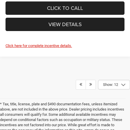
CLICK TO CALL
VIEW DETAILS
Click here for complete incentive details.
Show: 12
* Tax, title, license, plate and $490 documentation fees, unless itemized
above, are not included in the above price. Dealer pricing includes incentives
all consumers will qualify for. Some additional available incentives may
depend on conditional factors such as occupation or military status. These
incentives are not factored into our price. While great effort is made to