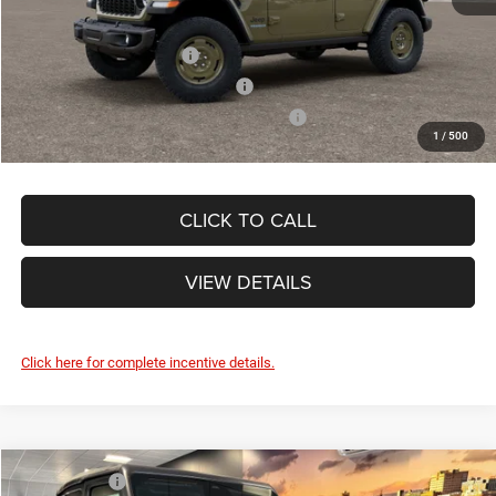
Other Standalone Incentives You May Qualify For:
National 2026 DriveAbility
-$1,000
National 2026 Military Bonus Cash
-$500
National 2026 First Responder Bonus Cash
-$500
1
/
500
CLICK TO CALL
VIEW DETAILS
Click here for complete incentive details.
Compare Vehicle
Market Value:
$45,415
2026
Jeep WRANGLER
2-DOOR SPORT S