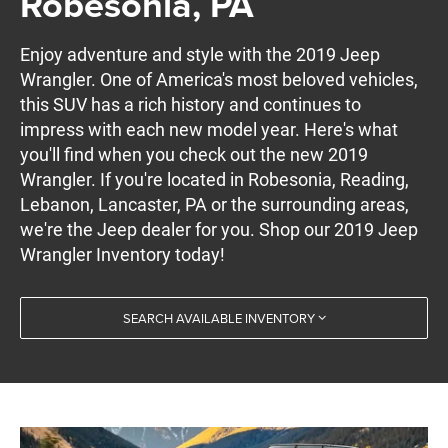
Robesonia, PA
Enjoy adventure and style with the 2019 Jeep
Wrangler. One of America's most beloved vehicles,
this SUV has a rich history and continues to
impress with each new model year. Here's what
you'll find when you check out the new 2019
Wrangler. If you're located in Robesonia, Reading,
Lebanon, Lancaster, PA or the surrounding areas,
we're the Jeep dealer for you. Shop our 2019 Jeep
Wrangler Inventory today!
SEARCH AVAILABLE INVENTORY