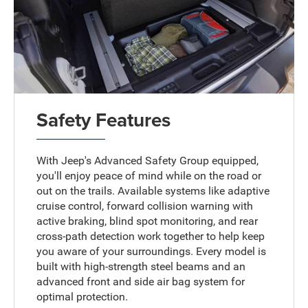
Safety Features
With Jeep's Advanced Safety Group equipped,
you'll enjoy peace of mind while on the road or
out on the trails. Available systems like adaptive
cruise control, forward collision warning with
active braking, blind spot monitoring, and rear
cross-path detection work together to help keep
you aware of your surroundings. Every model is
built with high-strength steel beams and an
advanced front and side air bag system for
optimal protection.