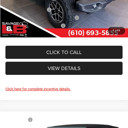
Other Standalone Incentives You May Qualify For:
National 2026 DriveAbility
-$1,000
National 2026 First Responder Bonus Cash
-$500
National 2026 Military Bonus Cash
-$500
1
/
19
CLICK TO CALL
VIEW DETAILS
Click here for complete incentive details.
Compare Vehicle
Market Value:
$58,680
2026
Jeep WRANGLER
4-DOOR WILLYS
Savage Discount:
-$3,421