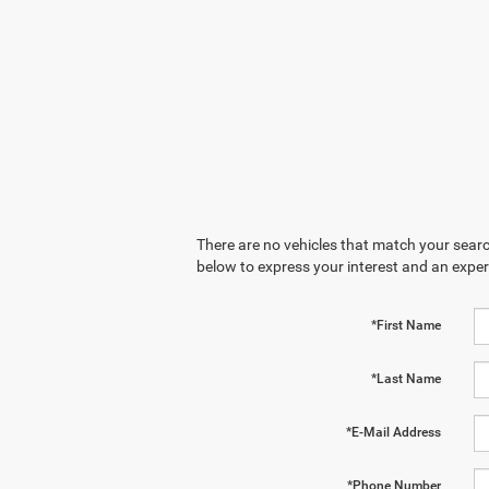
There are no vehicles that match your search
below to express your interest and an exper
*First Name
*Last Name
*E-Mail Address
*Phone Number