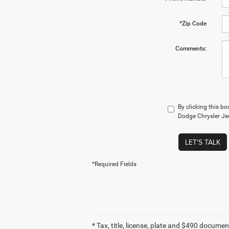
*Zip Code
Comments:
By clicking this b
Dodge Chrysler Jee
LET'S TALK
*Required Fields
* Tax, title, license, plate and $490 documen