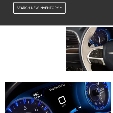
SEARCH NEW INVENTORY