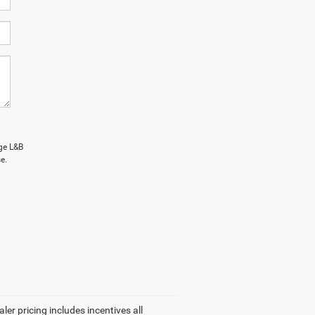
age L&B
e.
ler pricing includes incentives all