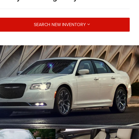
SEARCH NEW INVENTORY