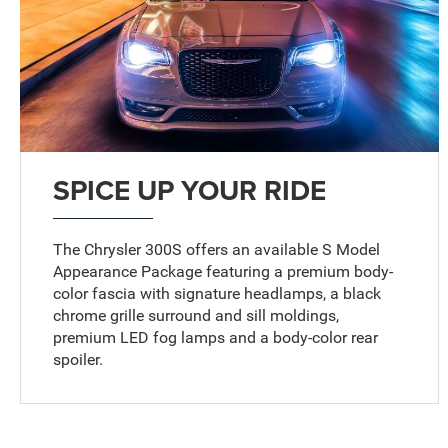
SPICE UP YOUR RIDE
The Chrysler 300S offers an available S Model
Appearance Package featuring a premium body-
color fascia with signature headlamps, a black
chrome grille surround and sill moldings,
premium LED fog lamps and a body-color rear
spoiler.