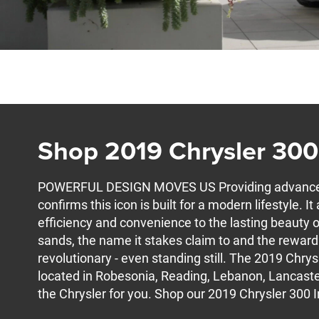
Shop 2019 Chrysler 300
POWERFUL DESIGN MOVES US Providing advanced 
confirms this icon is built for a modern lifestyle. 
efficiency and convenience to the lasting beauty o
sands, the name it stakes claim to and the reward to
revolutionary - even standing still. The 2019 Chrysl
located in Robesonia, Reading, Lebanon, Lancaster
the Chrysler for you. Shop our 2019 Chrysler 300 