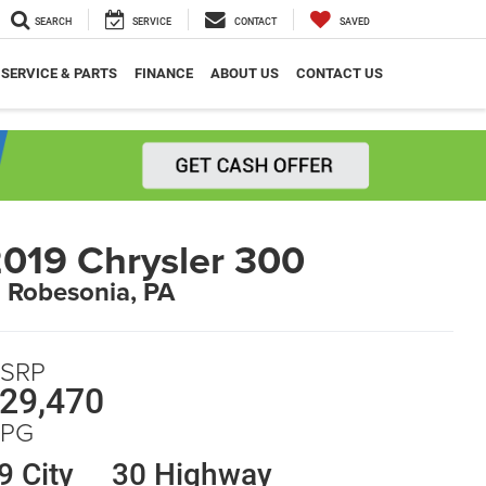
SEARCH
SERVICE
CONTACT
SAVED
SERVICE & PARTS
FINANCE
ABOUT US
CONTACT US
019 Chrysler 300
n Robesonia, PA
SRP
29,470
PG
9 City
30 Highway