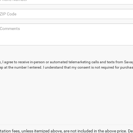
ox, I agree to receive in-person or automated telemarketing calls and texts from Sav
p at the number I entered. I understand that my consent is not required for purchas
tation fees, unless itemized above, are not included in the above price. Dea