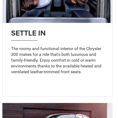
SETTLE IN
The roomy and functional interior of the Chrysler
300 makes for a ride that's both luxurious and
family-friendly. Enjoy comfort in cold or warm
environments thanks to the available heated and
ventilated leather-trimmed front seats.