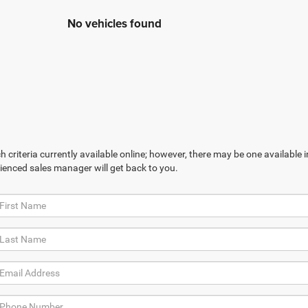
No vehicles found
 criteria currently available online; however, there may be one available in
ienced sales manager will get back to you.