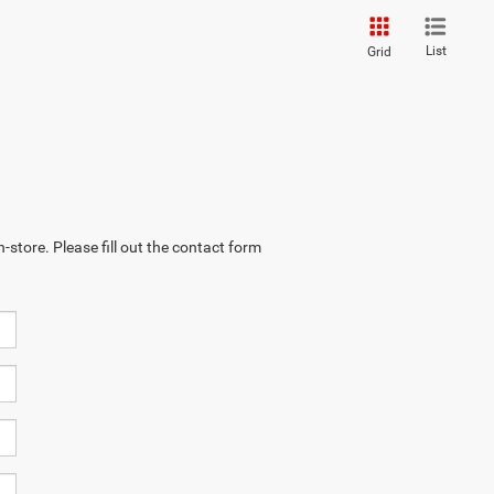
List
Grid
-store. Please fill out the contact form