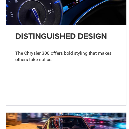
DISTINGUISHED DESIGN
The Chrysler 300 offers bold styling that makes
others take notice.