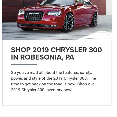
SHOP 2019 CHRYSLER 300
IN ROBESONIA, PA
So you've read all about the features, safety,
power, and style of the 2019 Chrysler 300. The
time to get back on the road is now. Shop our
2019 Chrysler 300 Inventory now!