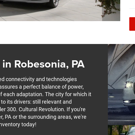
 in Robesonia, PA
connectivity and technologies
It assures a perfect balance of power,
f each adaptation. The city for which it
 its drivers: still relevant and
er 300. Cultural Revolution. If you're
, PA or the surrounding areas, we're
Inventory today!