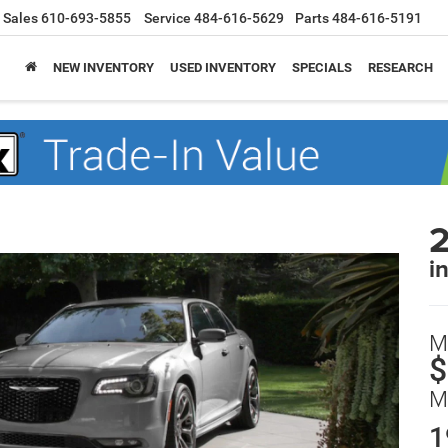
Sales
610-693-5855
Service
484-616-5629
Parts
484-616-5191
NEW INVENTORY
USED INVENTORY
SPECIALS
RESEARCH
2
i
M
$
M
1