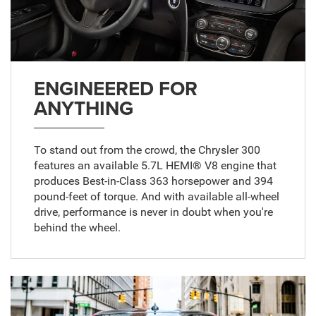
ENGINEERED FOR
ANYTHING
To stand out from the crowd, the Chrysler 300
features an available 5.7L HEMI® V8 engine that
produces Best-in-Class 363 horsepower and 394
pound-feet of torque. And with available all-wheel
drive, performance is never in doubt when you're
behind the wheel.