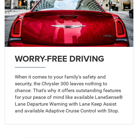
WORRY-FREE DRIVING
When it comes to your family's safety and
security, the Chrysler 300 leaves nothing to
chance. That's why it offers outstanding features
for your peace of mind like available LaneSense®
Lane Departure Warning with Lane Keep Assist
and available Adaptive Cruise Control with Stop.