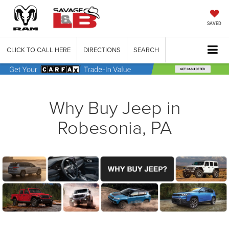
SAVED
CLICK TO CALL HERE
DIRECTIONS
SEARCH
Why Buy Jeep in
Robesonia, PA