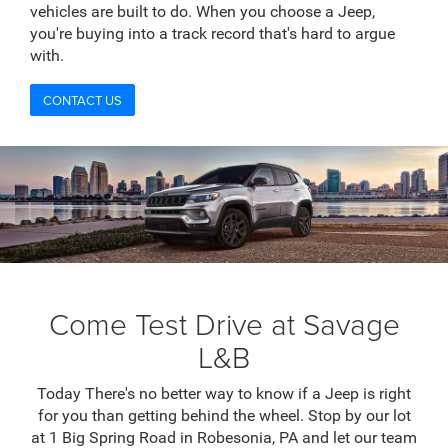
vehicles are built to do. When you choose a Jeep,
you're buying into a track record that's hard to argue
with.
CONTACT US
Come Test Drive at Savage
L&B
Today There's no better way to know if a Jeep is right
for you than getting behind the wheel. Stop by our lot
at 1 Big Spring Road in Robesonia, PA and let our team