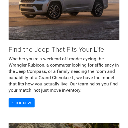
Find the Jeep That Fits Your Life
Whether you're a weekend off-roader eyeing the
Wrangler Rubicon, a commuter looking for efficiency in
the Jeep Compass, or a family needing the room and
capability of a Grand Cherokee L, we have the model
that fits how you actually live. Our team helps you find
your match, not just move inventory.
SHOP NEW