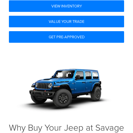
VIEW INVENTORY
VALUE YOUR TRADE
GET PRE-APPROVED
Why Buy Your Jeep at Savage