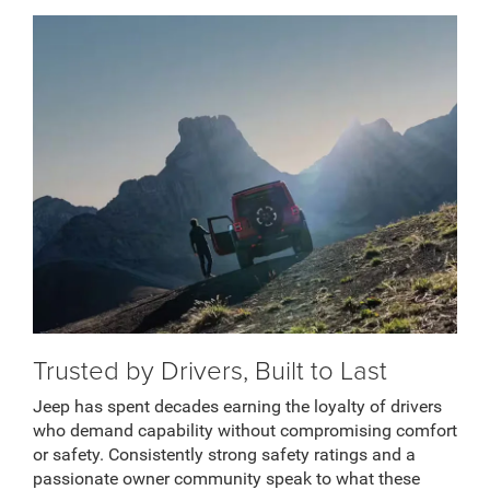
Trusted by Drivers, Built to Last
Jeep has spent decades earning the loyalty of drivers
who demand capability without compromising comfort
or safety. Consistently strong safety ratings and a
passionate owner community speak to what these