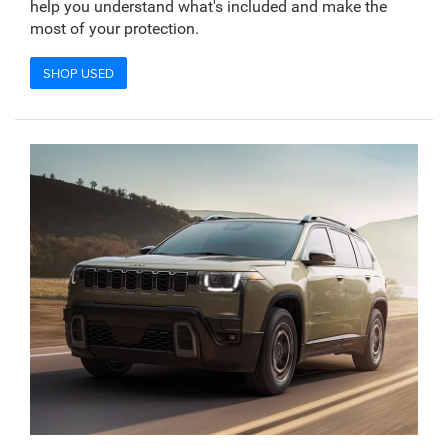
help you understand what's included and make the
most of your protection.
SHOP USED