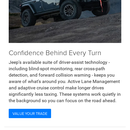
Confidence Behind Every Turn
Jeep's available suite of driver-assist technology -
including blind-spot monitoring, rear cross-path
detection, and forward collision warning - keeps you
aware of what's around you. Active Lane Management
and adaptive cruise control make longer drives
significantly less taxing. These systems work quietly in
the background so you can focus on the road ahead.
VALUE YOUR TRADE