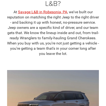
L&B?
At
Savage L&B in Robesonia, PA
, we've built our
reputation on matching the right Jeep to the right driver
- and backing it up with honest, no-pressure service.
Jeep owners are a specific kind of driver, and our team
gets that. We know the lineup inside and out, from trail-
ready Wranglers to family-hauling Grand Cherokees.
When you buy with us, you're not just getting a vehicle -
you're getting a team that's in your corner long after
you leave the lot.