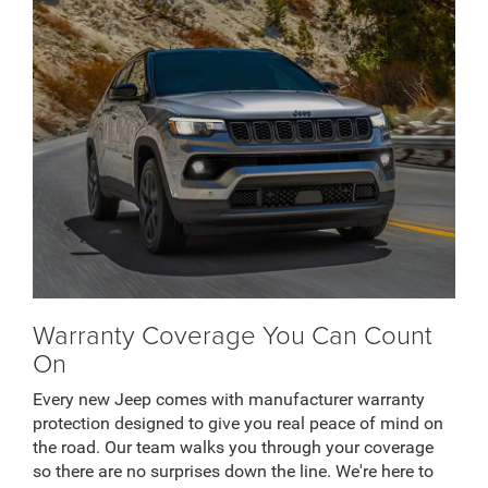
Warranty Coverage You Can Count
On
Every new Jeep comes with manufacturer warranty
protection designed to give you real peace of mind on
the road. Our team walks you through your coverage
so there are no surprises down the line. We're here to