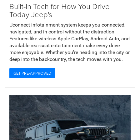
Built-In Tech for How You Drive
Today Jeep's
Uconnect infotainment system keeps you connected,
navigated, and in control without the distraction.
Features like wireless Apple CarPlay, Android Auto, and
available rear-seat entertainment make every drive
more enjoyable. Whether you're heading into the city or
deep into the backcountry, the tech moves with you.
GET PRE-APPROVED