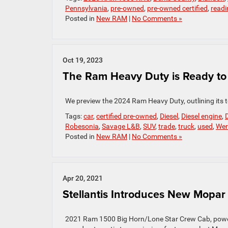
Pennsylvania
,
pre-owned
,
pre-owned certified
,
readi
Posted in
New RAM
|
No Comments »
Oct 19, 2023
The Ram Heavy Duty is Ready to 
We preview the 2024 Ram Heavy Duty, outlining its t
Tags:
car
,
certified pre-owned
,
Diesel
,
Diesel engine
,
D
Robesonia
,
Savage L&B
,
SUV
,
trade
,
truck
,
used
,
Wer
Posted in
New RAM
|
No Comments »
Apr 20, 2021
Stellantis Introduces New Mopar 
2021 Ram 1500 Big Horn/Lone Star Crew Cab, powered