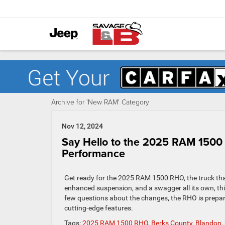
Archive for 'New RAM' Category
Nov 12, 2024
Say Hello to the 2025 RAM 1500
Performance
Get ready for the 2025 RAM 1500 RHO, the truck tha
enhanced suspension, and a swagger all its own, thi
few questions about the changes, the RHO is prepared 
cutting-edge features.
Tags:
2025 RAM 1500 RHO
,
Berks County
,
Blandon
,