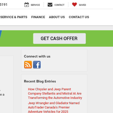
5191
SERVICE
CONTACT
SAVED
SERVICE & PARTS
FINANCE
ABOUT US
CONTACT US
Connect with us
Recent Blog Entries
,
How Chrysler and Jeep Parent
Company Stellantis and Mistral AI Are
e a
Transforming the Automotive Industry
Jeep Wrangler and Gladiator Named
AutoTrader Canada’s Premier
Adventure Vehicles for 2025