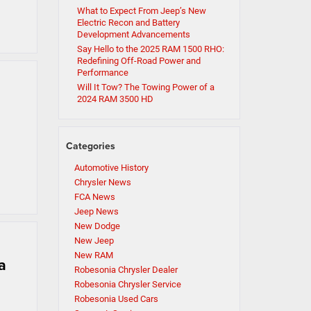
What to Expect From Jeep’s New
Electric Recon and Battery
Development Advancements
Say Hello to the 2025 RAM 1500 RHO:
Redefining Off-Road Power and
Performance
Will It Tow? The Towing Power of a
2024 RAM 3500 HD
Categories
Automotive History
Chrysler News
FCA News
Jeep News
New Dodge
New Jeep
New RAM
a
Robesonia Chrysler Dealer
Robesonia Chrysler Service
Robesonia Used Cars