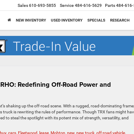
Sales
610-693-5855
Service
484-616-5629
Parts
484-616-
NEW INVENTORY
USED INVENTORY
SPECIALS
RESEARCH
 RHO: Redefining Off-Road Power and
t’s shaking up the off-road scene. With a rugged, road-dominating frame
s truck is rewriting the rules of performance. Though TRX fans might hav
to steal the spotlight with its potent mix of strength, versatility, and
buy
,
cars
,
Fleetwood
,
lease
,
Mohton
,
new
,
new truck
,
off-road vehicle
,