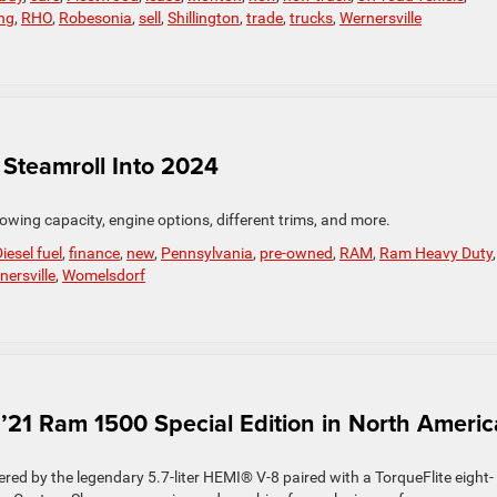
ng
,
RHO
,
Robesonia
,
sell
,
Shillington
,
trade
,
trucks
,
Wernersville
Steamroll Into 2024
owing capacity, engine options, different trims, and more.
iesel fuel
,
finance
,
new
,
Pennsylvania
,
pre-owned
,
RAM
,
Ram Heavy Duty
,
nersville
,
Womelsdorf
’21 Ram 1500 Special Edition in North Americ
 by the legendary 5.7-liter HEMI® V-8 paired with a TorqueFlite eight-