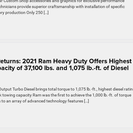
ar Custom Shop accessories and graphics for exclusive performance
icians provide superior craftsmanship with installation of specific
ry production Only 250 […]
Returns: 2021 Ram Heavy Duty Offers Highest
ty of 37,100 lbs. and 1,075 lb.-ft. of Diesel
ut Turbo Diesel brings total torque to 1,075 lb.-ft., highest diesel rati
towing capacity Ram was the first to achieve the 1,000 lb.-ft. of torque
s to an array of advanced technology features […]