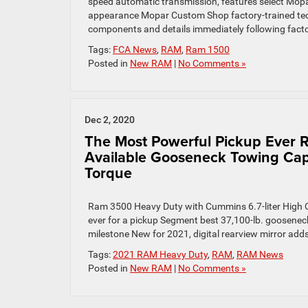
speed automatic transmission, features select Mop
appearance Mopar Custom Shop factory-trained techn
components and details immediately following facto
Tags:
FCA News
,
RAM
,
Ram 1500
Posted in
New RAM
|
No Comments »
Dec 2, 2020
The Most Powerful Pickup Ever 
Available Gooseneck Towing Capaci
Torque
Ram 3500 Heavy Duty with Cummins 6.7-liter High Outp
ever for a pickup Segment best 37,100-lb. gooseneck 
milestone New for 2021, digital rearview mirror add
Tags:
2021 RAM Heavy Duty
,
RAM
,
RAM News
Posted in
New RAM
|
No Comments »