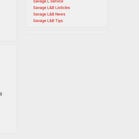
Savage L Service
Savage L&B Listicles
Savage L&B News
Savage L&B Tips
ng