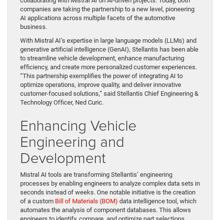
collaborating with Mistral AI on AI-driven projects. Today, both
companies are taking the partnership to a new level, pioneering
AI applications across multiple facets of the automotive
business.
With Mistral AI’s expertise in large language models (LLMs) and
generative artificial intelligence (GenAI), Stellantis has been able
to streamline vehicle development, enhance manufacturing
efficiency, and create more personalized customer experiences.
“This partnership exemplifies the power of integrating AI to
optimize operations, improve quality, and deliver innovative
customer-focused solutions,” said Stellantis Chief Engineering &
Technology Officer, Ned Curic.
Enhancing Vehicle
Engineering and
Development
Mistral AI tools are transforming Stellantis’ engineering
processes by enabling engineers to analyze complex data sets in
seconds instead of weeks. One notable initiative is the creation
of a custom
Bill of Materials (BOM)
data intelligence tool, which
automates the analysis of component databases. This allows
engineers to identify, compare, and optimize part selections,