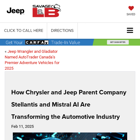
SAVED
CLICK TO CALL HERE
DIRECTIONS
«
Jeep Wrangler and Gladiator
Named AutoTrader Canada’s
Premier Adventure Vehicles for
2025
How Chrysler and Jeep Parent Company
Stellantis and Mistral AI Are
Transforming the Automotive Industry
Feb 11, 2025