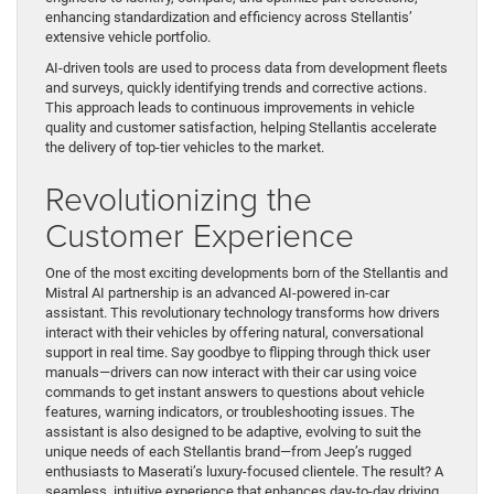
enhancing standardization and efficiency across Stellantis’
extensive vehicle portfolio.
AI-driven tools are used to process data from development fleets
and surveys, quickly identifying trends and corrective actions.
This approach leads to continuous improvements in vehicle
quality and customer satisfaction, helping Stellantis accelerate
the delivery of top-tier vehicles to the market.
Revolutionizing the
Customer Experience
One of the most exciting developments born of the Stellantis and
Mistral AI partnership is an advanced AI-powered in-car
assistant. This revolutionary technology transforms how drivers
interact with their vehicles by offering natural, conversational
support in real time. Say goodbye to flipping through thick user
manuals—drivers can now interact with their car using voice
commands to get instant answers to questions about vehicle
features, warning indicators, or troubleshooting issues. The
assistant is also designed to be adaptive, evolving to suit the
unique needs of each Stellantis brand—from Jeep’s rugged
enthusiasts to Maserati’s luxury-focused clientele. The result? A
seamless, intuitive experience that enhances day-to-day driving