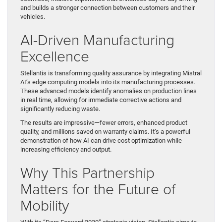
and builds a stronger connection between customers and their
vehicles.
AI-Driven Manufacturing
Excellence
Stellantis is transforming quality assurance by integrating Mistral
AI’s edge computing models into its manufacturing processes.
These advanced models identify anomalies on production lines
in real time, allowing for immediate corrective actions and
significantly reducing waste.
The results are impressive—fewer errors, enhanced product
quality, and millions saved on warranty claims. It’s a powerful
demonstration of how AI can drive cost optimization while
increasing efficiency and output.
Why This Partnership
Matters for the Future of
Mobility