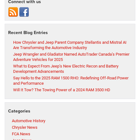
Connect with us
Recent Blog Entries
How Chrysler and Jeep Parent Company Stellantis and Mistral AI
Are Transforming the Automotive Industry
Jeep Wrangler and Gladiator Named AutoTrader Canada’s Premier
Adventure Vehicles for 2025
What to Expect From Jeep’s New Electric Recon and Battery
Development Advancements
Say Hello to the 2025 RAM 1500 RHO: Redefining Off-Road Power
and Performance
Will It Tow? The Towing Power of a 2024 RAM 3500 HD
Categories
Automotive History
Chrysler News
FCA News