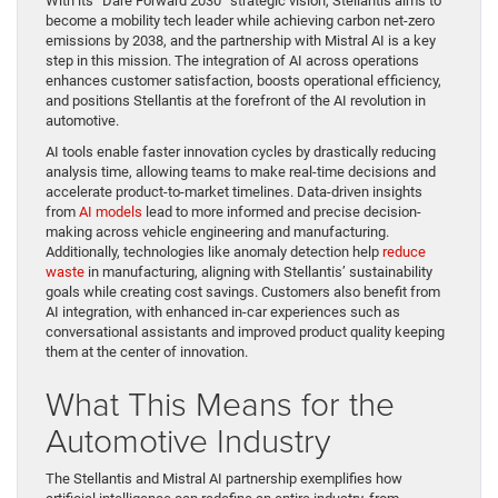
With its “Dare Forward 2030” strategic vision, Stellantis aims to
become a mobility tech leader while achieving carbon net-zero
emissions by 2038, and the partnership with Mistral AI is a key
step in this mission. The integration of AI across operations
enhances customer satisfaction, boosts operational efficiency,
and positions Stellantis at the forefront of the AI revolution in
automotive.
AI tools enable faster innovation cycles by drastically reducing
analysis time, allowing teams to make real-time decisions and
accelerate product-to-market timelines. Data-driven insights
from
AI models
lead to more informed and precise decision-
making across vehicle engineering and manufacturing.
Additionally, technologies like anomaly detection help
reduce
waste
in manufacturing, aligning with Stellantis’ sustainability
goals while creating cost savings. Customers also benefit from
AI integration, with enhanced in-car experiences such as
conversational assistants and improved product quality keeping
them at the center of innovation.
What This Means for the
Automotive Industry
The Stellantis and Mistral AI partnership exemplifies how