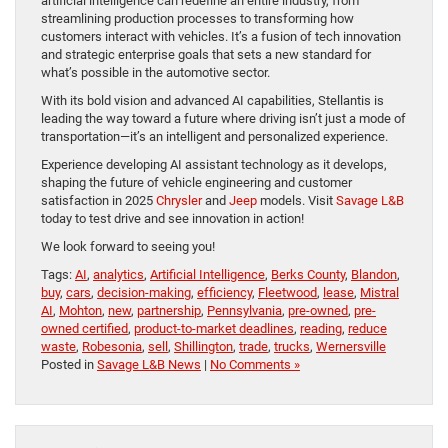
artificial intelligence can redefine an entire industry, from
streamlining production processes to transforming how
customers interact with vehicles. It’s a fusion of tech innovation
and strategic enterprise goals that sets a new standard for
what’s possible in the automotive sector.
With its bold vision and advanced AI capabilities, Stellantis is
leading the way toward a future where driving isn’t just a mode of
transportation—it’s an intelligent and personalized experience.
Experience developing AI assistant technology as it develops,
shaping the future of vehicle engineering and customer
satisfaction in 2025
Chrysler
and
Jeep
models. Visit
Savage L&B
today to test drive and see innovation in action!
We look forward to seeing you!
Tags:
AI
,
analytics
,
Artificial Intelligence
,
Berks County
,
Blandon
,
buy
,
cars
,
decision-making
,
efficiency
,
Fleetwood
,
lease
,
Mistral
AI
,
Mohton
,
new
,
partnership
,
Pennsylvania
,
pre-owned
,
pre-
owned certified
,
product-to-market deadlines
,
reading
,
reduce
waste
,
Robesonia
,
sell
,
Shillington
,
trade
,
trucks
,
Wernersville
Posted in
Savage L&B News
|
No Comments »