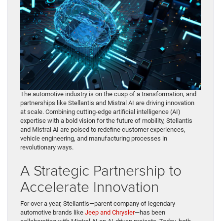
The automotive industry is on the cusp of a transformation, and
partnerships like Stellantis and Mistral AI are driving innovation
at scale. Combining cutting-edge artificial intelligence (AI)
expertise with a bold vision for the future of mobility, Stellantis
and Mistral AI are poised to redefine customer experiences,
vehicle engineering, and manufacturing processes in
revolutionary ways.
A Strategic Partnership to
Accelerate Innovation
For over a year, Stellantis—parent company of legendary
automotive brands like
Jeep and Chrysler
—has been