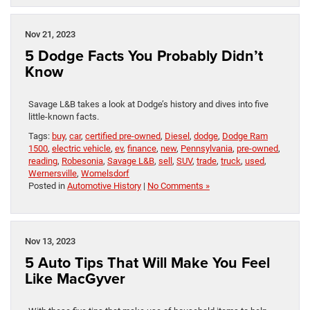
Nov 21, 2023
5 Dodge Facts You Probably Didn’t
Know
Savage L&B takes a look at Dodge’s history and dives into five
little-known facts.
Tags:
buy
,
car
,
certified pre-owned
,
Diesel
,
dodge
,
Dodge Ram
1500
,
electric vehicle
,
ev
,
finance
,
new
,
Pennsylvania
,
pre-owned
,
reading
,
Robesonia
,
Savage L&B
,
sell
,
SUV
,
trade
,
truck
,
used
,
Wernersville
,
Womelsdorf
Posted in
Automotive History
|
No Comments »
Nov 13, 2023
5 Auto Tips That Will Make You Feel
Like MacGyver