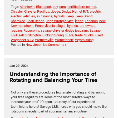
Tags:
Allentown
,
Blainsport
,
buy
,
cars
,
certified pre-owned
,
Chrysler
,
Chrysler Pacifica
,
dodge
,
Dodge Hornet R/T
,
electric
,
electric vehicles
,
ev
,
finance
,
hybrids
,
Jeep
,
Jeep Grand
Cherokee
,
Jeep Recon
,
Jeep Wrangler 4xe
,
lease
,
Lebanon
,
new
,
Newmanstown
,
Pennsylvania
,
plug-in hybrids
,
pre-owned
,
reading
,
Robesonia
,
savage chrysler dodge jeep ram
,
Savage
L&B
,
sell
,
Shillington
,
Sinking Spring
,
SUVs
,
trade
,
trucks
,
used
,
Wagoneer S EV
,
Wernersville
,
Womelsdorf
,
Wyomissing
Posted in
New Jeep
|
No Comments »
Jan 29, 2024
Understanding the Importance of
Rotating and Balancing Your Tires
Not only are these procedures legitimate, rotating and balancing
your tires regularly are some of the most surefire ways to
increase your tires’ lifespan. Courtesy of our experienced
technicians here at Savage L&B, here’s why you should make tire
rotations a regular part of your maintenance routine.