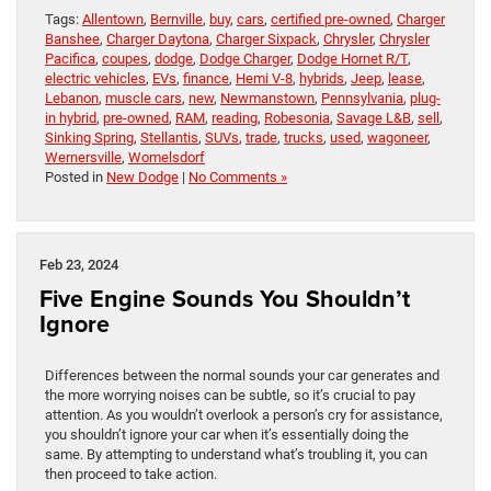
Tags:
Allentown
,
Bernville
,
buy
,
cars
,
certified pre-owned
,
Charger
Banshee
,
Charger Daytona
,
Charger Sixpack
,
Chrysler
,
Chrysler
Pacifica
,
coupes
,
dodge
,
Dodge Charger
,
Dodge Hornet R/T
,
electric vehicles
,
EVs
,
finance
,
Hemi V-8
,
hybrids
,
Jeep
,
lease
,
Lebanon
,
muscle cars
,
new
,
Newmanstown
,
Pennsylvania
,
plug-
in hybrid
,
pre-owned
,
RAM
,
reading
,
Robesonia
,
Savage L&B
,
sell
,
Sinking Spring
,
Stellantis
,
SUVs
,
trade
,
trucks
,
used
,
wagoneer
,
Wernersville
,
Womelsdorf
Posted in
New Dodge
|
No Comments »
Feb 23, 2024
Five Engine Sounds You Shouldn’t
Ignore
Differences between the normal sounds your car generates and
the more worrying noises can be subtle, so it’s crucial to pay
attention. As you wouldn’t overlook a person’s cry for assistance,
you shouldn’t ignore your car when it’s essentially doing the
same. By attempting to understand what’s troubling it, you can
then proceed to take action.