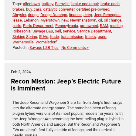
Tags:
Allentown
,
battery
,
Bernville
,
brake pad repair
,
brake pads
,
brakes
,
buy
,
cars
,
catalytic converter
,
certified pre-owned
,
Chrysler
,
dodge
,
Dodge Durango
,
finance
,
Jeep
,
Jeep Renegade
,
lease
,
Lebanon
,
Myerstown
,
new
,
Newmanstown
,
oil
,
oil change
,
parts
,
Parts Department
,
Pennsylvania
,
pre-owned
,
RAM
,
reading
,
Robesonia
,
Savage L&B
,
sell
,
service
,
Service Department
,
Sinking Spring
,
SUVs
,
trade
,
transmission
,
trucks
,
used
,
Wernersville
,
Womelsdorf
Posted in
Savage L&B Tips
|
No Comments »
Feb 2, 2024
Recon Mission: Jeep’s Electric Future
is Imminent
The Jeep Recon and Wagoneer S are far from Jeep’s first forays
into the alternate energy space. The brand has been offering
plug-in hybrid versions of its most popular models for years, with
the Jeep Wrangler 4xe becoming the best-selling plug-in hybrid in
both North America and Europe. But the Recon and Wagoneer S
EVs are Jeep’s first fully electric offerings, and their arrival is
nearly upon us.