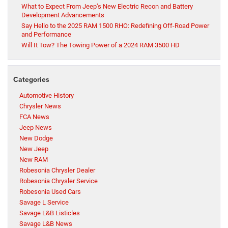
What to Expect From Jeep’s New Electric Recon and Battery
Development Advancements
Say Hello to the 2025 RAM 1500 RHO: Redefining Off-Road Power
and Performance
Will It Tow? The Towing Power of a 2024 RAM 3500 HD
Categories
Automotive History
Chrysler News
FCA News
Jeep News
New Dodge
New Jeep
New RAM
Robesonia Chrysler Dealer
Robesonia Chrysler Service
Robesonia Used Cars
Savage L Service
Savage L&B Listicles
Savage L&B News