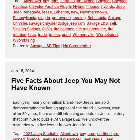
Tags:
Allentown
,
buy
,
cars
,
certified pre-owned
,
Chrysler
,
Chrysler
Pacifica
,
Chrysler Pacifica Plug-In Hybrid
,
finance
,
hybrids
,
Jeep
,
Jeep Renegade
,
lease
,
Lebanon
,
new
,
Newmanstown
,
Pennsylvania
,
plug-in
,
pre-owned
,
reading
,
Robesonia
,
Savage
Chrysler
,
savage chrysler dodge jeep ram
,
Savage L&B
,
sell
,
Sinking Springs
,
SUVs
,
tire balance
,
tire maintenance
,
tire
rotation
,
tires
,
trade
,
trucks
,
used
,
Wernersville
,
Womelsdorf
,
Wyomissing
Posted in
Savage L&B Tips
|
No Comments »
Jan 15, 2024
Five Facts About Jeep You May Not
Have Known
Each year, nearly one million brand-new Jeeps are sold,
demonstrating the lasting appeal of the brand. However, even
after 80 years, there are still intriguing aspects of Jeep’s history
that continue to puzzle. At Savage L&B, we uncover the
mysteries with five lesser-known Jeep facts.
Tags:
2024 Jeep Gladiator
,
Allentown
,
buy
,
cars
,
certified pre-
owned
,
finance
,
Jeep Grand Wagoneer
,
Jeep News
,
Jeep