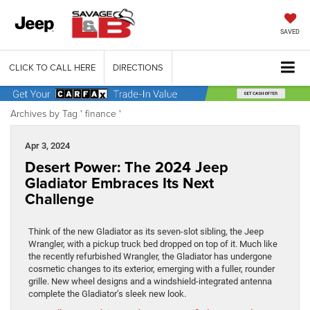
SAVED
CLICK TO CALL HERE
DIRECTIONS
Archives by Tag ' finance '
Apr 3, 2024
Desert Power: The 2024 Jeep
Gladiator Embraces Its Next
Challenge
Think of the new Gladiator as its seven-slot sibling, the Jeep
Wrangler, with a pickup truck bed dropped on top of it. Much like
the recently refurbished Wrangler, the Gladiator has undergone
cosmetic changes to its exterior, emerging with a fuller, rounder
grille. New wheel designs and a windshield-integrated antenna
complete the Gladiator’s sleek new look.