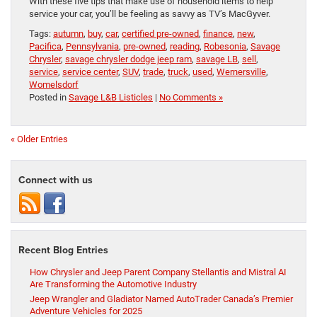
With these five tips that make use of household items to help
service your car, you’ll be feeling as savvy as TV’s MacGyver.
Tags:
autumn
,
buy
,
car
,
certified pre-owned
,
finance
,
new
,
Pacifica
,
Pennsylvania
,
pre-owned
,
reading
,
Robesonia
,
Savage
Chrysler
,
savage chrysler dodge jeep ram
,
savage LB
,
sell
,
service
,
service center
,
SUV
,
trade
,
truck
,
used
,
Wernersville
,
Womelsdorf
Posted in
Savage L&B Listicles
|
No Comments »
« Older Entries
Connect with us
Recent Blog Entries
How Chrysler and Jeep Parent Company Stellantis and Mistral AI
Are Transforming the Automotive Industry
Jeep Wrangler and Gladiator Named AutoTrader Canada’s Premier
Adventure Vehicles for 2025