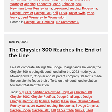
Wrangler
,
Jeeping
,
Lancaster
,
lease
,
Lebanon
,
new
,
Newmanstown
,
Pennsylvania
,
pre-owned
,
reading
,
Robesonia
,
Savage Chrysler
,
Savage L&B
,
sell
,
SUVs
,
Taylor Swift
,
trade
,
trucks
,
used
,
Wernersville
,
Womelsdorf
Posted in
Savage L&B Listicles
|
No Comments »
Dec 19, 2023
The Chrysler 300 Reaches the End of
the Line
Like its corporate siblings the Dodge Charger and Challenger, the
Chrysler 300 is being discontinued after the 2023 model year.
Moving forward, Chrysler and its parent company Stellantis made
the decision to focus their efforts on their continued evolution
towards total electrification.
Tags:
buy
,
cars
,
certified pre-owned
,
Chrysler
,
Chrysler 300
,
Chrysler 300C
,
Chrysler Pacifica
,
Dodge Challenger
,
Dodge
Charger
,
electric
,
ev
,
finance
,
hybrid
,
lease
,
new
,
Newmanstown
,
Pennsylvania
,
pre-owned
,
reading
,
Robesonia
,
Savage Chrysler
,
Savage Dodge
,
Savage L&B
,
sell
,
SUVs
,
trade
,
trucks
,
used
,