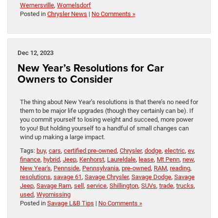
Wernersville
,
Womelsdorf
Posted in
Chrysler News
|
No Comments »
Dec 12, 2023
New Year’s Resolutions for Car
Owners to Consider
The thing about New Year’s resolutions is that there’s no need for
them to be major life upgrades (though they certainly can be). If
you commit yourself to losing weight and succeed, more power
to you! But holding yourself to a handful of small changes can
wind up making a large impact.
Tags:
buy
,
cars
,
certified pre-owned
,
Chrysler
,
dodge
,
electric
,
ev
,
finance
,
hybrid
,
Jeep
,
Kenhorst
,
Laureldale
,
lease
,
Mt Penn
,
new
,
New Year's
,
Pennside
,
Pennsylvania
,
pre-owned
,
RAM
,
reading
,
resolutions
,
savage 61
,
Savage Chrysler
,
Savage Dodge
,
Savage
Jeep
,
Savage Ram
,
sell
,
service
,
Shillington
,
SUVs
,
trade
,
trucks
,
used
,
Wyomissing
Posted in
Savage L&B Tips
|
No Comments »