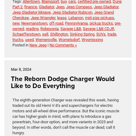
Tags:
Allentown
,
Blainsport
,
buy
,
cars
,
certified pre-owned
,
Dune
Part 2
,
finance
,
Gladiator
,
Jeep
,
Jeep Compass
,
Jeep Gladiator
,
Jeep Gladiator Mojave
,
Jeep Gladiator Rubicon
,
Jeep Grand
Cherokee
,
Jeep Wrangler
,
lease
,
Lebanon
,
mid-size pickups
,
new
,
Newmanstown
,
off-road
,
Pennsylvania
,
pickup trucks
,
pre-
owned
,
reading
,
Robesonia
,
Savage L&B
,
Savage L&B CDJR
,
Schaefferstown
,
sell
,
Shillington
,
Sinking Spring
,
SUVs
,
trade
,
trucks
,
used
,
Wernersville
,
Womelsdorf
,
Wyomissing
Posted in
New Jeep
|
No Comments »
Mar 8, 2024
The Reborn Dodge Charger Would
Like to Do Everything
The eighth-generation Charger was revealed this week, having
traded out its old Hemi V-8’s and superchargers for electric
motors and all-wheel drive performance. But the iconic muscle
car has higher goals in mind, with plans to introduce a gas
powertrain, four-door option, and more variants in 2025 and
beyond. In other words, don’t call the muscle car dead; call it
hungry.