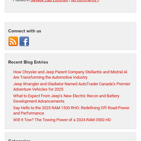
Connect with us
Recent Blog Entries
How Chrysler and Jeep Parent Company Stellantis and Mistral AI
Are Transforming the Automotive Industry
Jeep Wrangler and Gladiator Named AutoTrader Canada’s Premier
Adventure Vehicles for 2025
What to Expect From Jeep’s New Electric Recon and Battery
Development Advancements
Say Hello to the 2025 RAM 1500 RHO: Redefining Off-Road Power
and Performance
Will It Tow? The Towing Power of a 2024 RAM 3500 HD
Categories