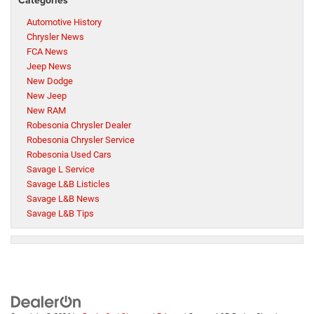
Automotive History
Chrysler News
FCA News
Jeep News
New Dodge
New Jeep
New RAM
Robesonia Chrysler Dealer
Robesonia Chrysler Service
Robesonia Used Cars
Savage L Service
Savage L&B Listicles
Savage L&B News
Savage L&B Tips