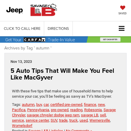
SAVED
CLICK TO CALL HERE
DIRECTIONS
Archives by Tag ' autumn '
Nov 13, 2023
5 Auto Tips That Will Make You Feel
Like MacGyver
With these five tips that make use of household items to help
service your car, you’ll be feeling as savvy as TV’s MacGyver.
Tags:
autumn
,
buy
,
car
,
certified pre-owned
,
finance
,
new
,
Pacifica
,
Pennsylvania
,
pre-owned
,
reading
,
Robesonia
,
Savage
Chrysler
,
savage chrysler dodge jeep ram
,
savage LB
,
sell
,
service
,
service center
,
SUV
,
trade
,
truck
,
used
,
Wernersville
,
Womelsdorf
Posted in
Savage L&B Listicles
|
No Comments »