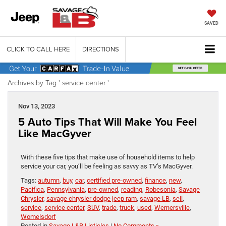
SAVED
CLICK TO CALL HERE
DIRECTIONS
Archives by Tag ' service center '
Nov 13, 2023
5 Auto Tips That Will Make You Feel
Like MacGyver
With these five tips that make use of household items to help
service your car, you’ll be feeling as savvy as TV’s MacGyver.
Tags:
autumn
,
buy
,
car
,
certified pre-owned
,
finance
,
new
,
Pacifica
,
Pennsylvania
,
pre-owned
,
reading
,
Robesonia
,
Savage
Chrysler
,
savage chrysler dodge jeep ram
,
savage LB
,
sell
,
service
,
service center
,
SUV
,
trade
,
truck
,
used
,
Wernersville
,
Womelsdorf
Posted in
Savage L&B Listicles
|
No Comments »