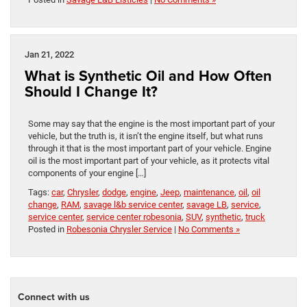
Jan 21, 2022
What is Synthetic Oil and How Often
Should I Change It?
Some may say that the engine is the most important part of your
vehicle, but the truth is, it isn’t the engine itself, but what runs
through it that is the most important part of your vehicle. Engine
oil is the most important part of your vehicle, as it protects vital
components of your engine […]
Tags:
car
,
Chrysler
,
dodge
,
engine
,
Jeep
,
maintenance
,
oil
,
oil
change
,
RAM
,
savage l&b service center
,
savage LB
,
service
,
service center
,
service center robesonia
,
SUV
,
synthetic
,
truck
Posted in
Robesonia Chrysler Service
|
No Comments »
Connect with us