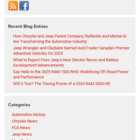
Recent Blog Entries
How Chrysler and Jeep Parent Company Stellantis and Mistral AI
Are Transforming the Automotive Industry
Jeep Wrangler and Gladiator Named AutoTrader Canada’s Premier
Adventure Vehicles for 2025
What to Expect From Jeep’s New Electric Recon and Battery
Development Advancements
Say Hello to the 2025 RAM 1500 RHO: Redefining Off-Road Power
and Performance
Will It Tow? The Towing Power of a 2024 RAM 3500 HD
Categories
Automotive History
Chrysler News
FCA News
Jeep News