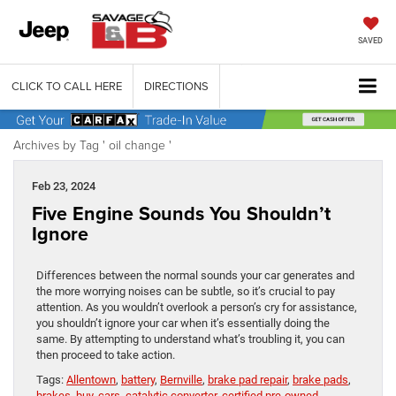
SAVED
CLICK TO CALL HERE
DIRECTIONS
Archives by Tag ' oil change '
Feb 23, 2024
Five Engine Sounds You Shouldn’t
Ignore
Differences between the normal sounds your car generates and
the more worrying noises can be subtle, so it’s crucial to pay
attention. As you wouldn’t overlook a person’s cry for assistance,
you shouldn’t ignore your car when it’s essentially doing the
same. By attempting to understand what’s troubling it, you can
then proceed to take action.
Tags:
Allentown
,
battery
,
Bernville
,
brake pad repair
,
brake pads
,
brakes
,
buy
,
cars
,
catalytic converter
,
certified pre-owned
,