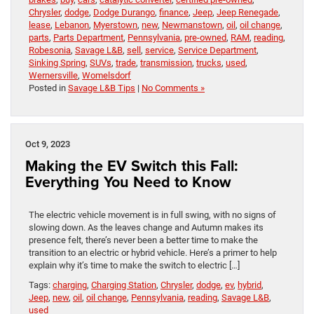
Chrysler
,
dodge
,
Dodge Durango
,
finance
,
Jeep
,
Jeep Renegade
,
lease
,
Lebanon
,
Myerstown
,
new
,
Newmanstown
,
oil
,
oil change
,
parts
,
Parts Department
,
Pennsylvania
,
pre-owned
,
RAM
,
reading
,
Robesonia
,
Savage L&B
,
sell
,
service
,
Service Department
,
Sinking Spring
,
SUVs
,
trade
,
transmission
,
trucks
,
used
,
Wernersville
,
Womelsdorf
Posted in
Savage L&B Tips
|
No Comments »
Oct 9, 2023
Making the EV Switch this Fall:
Everything You Need to Know
The electric vehicle movement is in full swing, with no signs of
slowing down. As the leaves change and Autumn makes its
presence felt, there’s never been a better time to make the
transition to an electric or hybrid vehicle. Here’s a primer to help
explain why it’s time to make the switch to electric […]
Tags:
charging
,
Charging Station
,
Chrysler
,
dodge
,
ev
,
hybrid
,
Jeep
,
new
,
oil
,
oil change
,
Pennsylvania
,
reading
,
Savage L&B
,
used