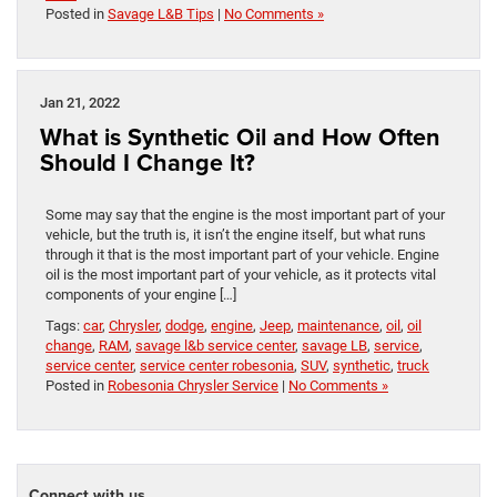
Posted in
Savage L&B Tips
|
No Comments »
Jan 21, 2022
What is Synthetic Oil and How Often
Should I Change It?
Some may say that the engine is the most important part of your
vehicle, but the truth is, it isn’t the engine itself, but what runs
through it that is the most important part of your vehicle. Engine
oil is the most important part of your vehicle, as it protects vital
components of your engine […]
Tags:
car
,
Chrysler
,
dodge
,
engine
,
Jeep
,
maintenance
,
oil
,
oil
change
,
RAM
,
savage l&b service center
,
savage LB
,
service
,
service center
,
service center robesonia
,
SUV
,
synthetic
,
truck
Posted in
Robesonia Chrysler Service
|
No Comments »
Connect with us