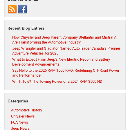
Recent Blog Entries
How Chrysler and Jeep Parent Company Stellantis and Mistral AI
Are Transforming the Automotive Industry
Jeep Wrangler and Gladiator Named AutoTrader Canada’s Premier
Adventure Vehicles for 2025
What to Expect From Jeep’s New Electric Recon and Battery
Development Advancements
Say Hello to the 2025 RAM 1500 RHO: Redefining Off-Road Power
and Performance
Will It Tow? The Towing Power of a 2024 RAM 3500 HD
Categories
Automotive History
Chrysler News
FCA News
Jeep News