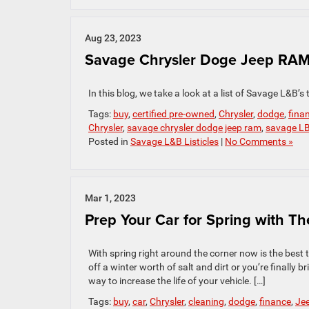
Aug 23, 2023
Savage Chrysler Doge Jeep RAM’
In this blog, we take a look at a list of Savage L&B’s 
Tags:
buy
,
certified pre-owned
,
Chrysler
,
dodge
,
fina
Chrysler
,
savage chrysler dodge jeep ram
,
savage L
Posted in
Savage L&B Listicles
|
No Comments »
Mar 1, 2023
Prep Your Car for Spring with Th
With spring right around the corner now is the best
off a winter worth of salt and dirt or you’re finally
way to increase the life of your vehicle. […]
Tags:
buy
,
car
,
Chrysler
,
cleaning
,
dodge
,
finance
,
Je