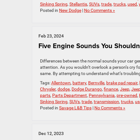
Sinking Spring
,
Stellantis
,
SUVs
,
trade
,
trucks
,
used
,
Posted in
New Dodge
|
No Comments »
Feb 23, 2024
Five Engine Sounds You Shouldn’
Differences between the normal sounds your car gene
attention. As you wouldn’t overlook a person’s cry fo
same. By attempting to understand what’s troubling 
Tags:
Allentown
,
battery
,
Bernville
,
brake pad repair
,
Chrysler
,
dodge
,
Dodge Durango
,
finance
,
Jeep
,
Jee
parts
,
Parts Department
,
Pennsylvania
,
pre-owned
,
Sinking Spring
,
SUVs
,
trade
,
transmission
,
trucks
,
us
Posted in
Savage L&B Tips
|
No Comments »
Dec 12, 2023