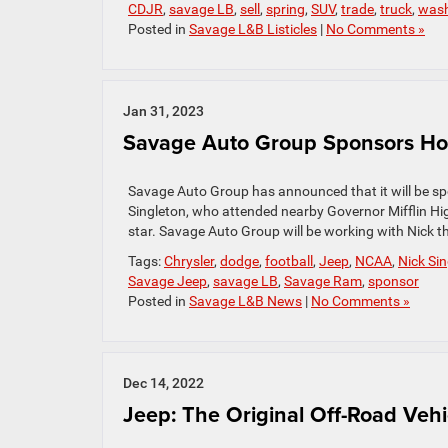
CDJR
,
savage LB
,
sell
,
spring
,
SUV
,
trade
,
truck
,
was
Posted in
Savage L&B Listicles
|
No Comments »
Jan 31, 2023
Savage Auto Group Sponsors H
Savage Auto Group has announced that it will be sp
Singleton, who attended nearby Governor Mifflin High
star. Savage Auto Group will be working with Nick t
Tags:
Chrysler
,
dodge
,
football
,
Jeep
,
NCAA
,
Nick Si
Savage Jeep
,
savage LB
,
Savage Ram
,
sponsor
Posted in
Savage L&B News
|
No Comments »
Dec 14, 2022
Jeep: The Original Off-Road Vehi