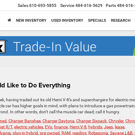
Sales
610-693-5855
Service
484-616-5629
Parts
484-616-
NEW INVENTORY
USED INVENTORY
SPECIALS
RESEARCH
 Like to Do Everything
k, having traded out its old Hemi V-8’s and superchargers for electric m
le car has higher goals in mind, with plans to introduce a gas powertrain
nd. In other words, don’t call the muscle car dead; call it hungry.
wned
,
Charger Banshee
,
Charger Daytona
,
Charger Sixpack
,
Chrysler
,
Chrys
et R/T
,
electric vehicles
,
EVs
,
finance
,
Hemi V-8
,
hybrids
,
Jeep
,
lease
,
lvania
,
plug-in hybrid
,
pre-owned
,
RAM
,
reading
,
Robesonia
,
Savage L&B
,