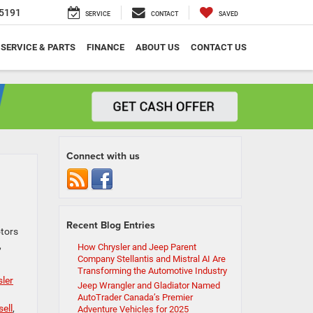
5191
SERVICE
CONTACT
SAVED
SERVICE & PARTS
FINANCE
ABOUT US
CONTACT US
Connect with us
Recent Blog Entries
otors
,
How Chrysler and Jeep Parent
Company Stellantis and Mistral AI Are
Transforming the Automotive Industry
ler
Jeep Wrangler and Gladiator Named
AutoTrader Canada’s Premier
sell
,
Adventure Vehicles for 2025