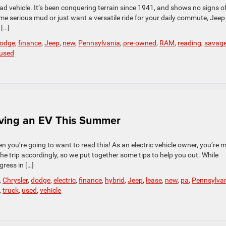
oad vehicle. It’s been conquering terrain since 1941, and shows no signs o
e serious mud or just want a versatile ride for your daily commute, Jeep
 […]
odge
,
finance
,
Jeep
,
new
,
Pennsylvania
,
pre-owned
,
RAM
,
reading
,
savag
used
ving an EV This Summer
n you’re going to want to read this! As an electric vehicle owner, you’re 
the trip accordingly, so we put together some tips to help you out. While
ress in […]
,
Chrysler
,
dodge
,
electric
,
finance
,
hybrid
,
Jeep
,
lease
,
new
,
pa
,
Pennsylva
,
truck
,
used
,
vehicle