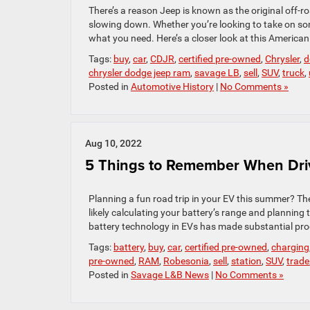
There’s a reason Jeep is known as the original off-r
slowing down. Whether you’re looking to take on som
what you need. Here’s a closer look at this American
Tags:
buy
,
car
,
CDJR
,
certified pre-owned
,
Chrysler
,
d
chrysler dodge jeep ram
,
savage LB
,
sell
,
SUV
,
truck
,
Posted in
Automotive History
|
No Comments »
Aug 10, 2022
5 Things to Remember When Dri
Planning a fun road trip in your EV this summer? The
likely calculating your battery’s range and planning 
battery technology in EVs has made substantial prog
Tags:
battery
,
buy
,
car
,
certified pre-owned
,
charging
pre-owned
,
RAM
,
Robesonia
,
sell
,
station
,
SUV
,
trade
Posted in
Savage L&B News
|
No Comments »