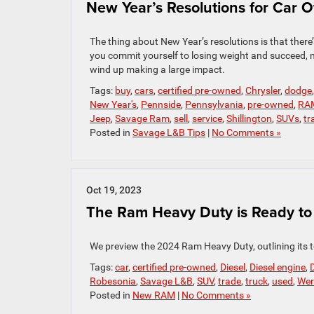
New Year’s Resolutions for Car 
The thing about New Year’s resolutions is that there’
you commit yourself to losing weight and succeed, 
wind up making a large impact.
Tags:
buy
,
cars
,
certified pre-owned
,
Chrysler
,
dodge
New Year's
,
Pennside
,
Pennsylvania
,
pre-owned
,
RA
Jeep
,
Savage Ram
,
sell
,
service
,
Shillington
,
SUVs
,
tr
Posted in
Savage L&B Tips
|
No Comments »
Oct 19, 2023
The Ram Heavy Duty is Ready to 
We preview the 2024 Ram Heavy Duty, outlining its t
Tags:
car
,
certified pre-owned
,
Diesel
,
Diesel engine
,
D
Robesonia
,
Savage L&B
,
SUV
,
trade
,
truck
,
used
,
Wer
Posted in
New RAM
|
No Comments »