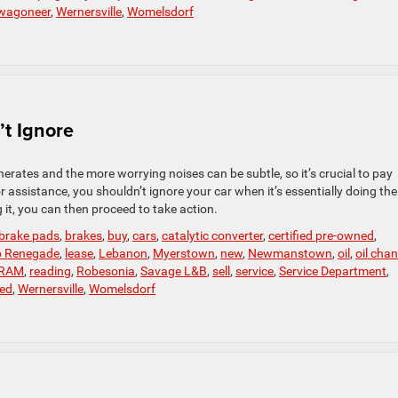
wagoneer
,
Wernersville
,
Womelsdorf
t Ignore
rates and the more worrying noises can be subtle, so it’s crucial to pay
r assistance, you shouldn’t ignore your car when it’s essentially doing the
it, you can then proceed to take action.
brake pads
,
brakes
,
buy
,
cars
,
catalytic converter
,
certified pre-owned
,
p Renegade
,
lease
,
Lebanon
,
Myerstown
,
new
,
Newmanstown
,
oil
,
oil cha
RAM
,
reading
,
Robesonia
,
Savage L&B
,
sell
,
service
,
Service Department
,
ed
,
Wernersville
,
Womelsdorf