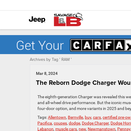
Archives by Tag ' RAM '
Mar 8, 2024
The Reborn Dodge Charger Would
The eighth-generation Charger was revealed this wee
and all-wheel drive performance. But the iconic musc
four-door option, and more variants in 2025 and beyo
Tags:
Allentown
,
Bernville
,
buy
,
cars
,
certified pre-o
Pacifica
,
coupes
,
dodge
,
Dodge Charger
,
Dodge Horn
Lebanon
,
muscle cars
,
new
,
Newmanstown
,
Pennsy