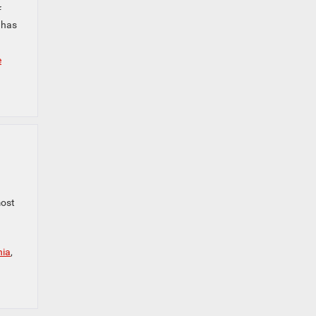
f
 has
e
most
nia
,