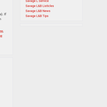
Savage L Service
Savage L&B Listicles
Savage L&B News
). If
Savage L&B Tips
n
ew
,
ge