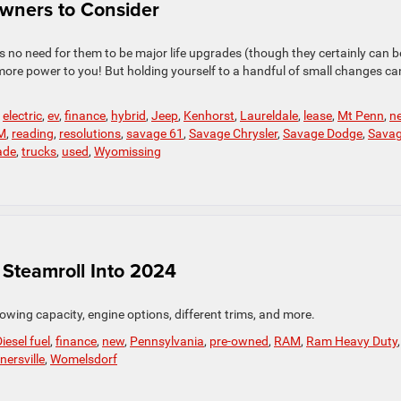
Owners to Consider
s no need for them to be major life upgrades (though they certainly can be
more power to you! But holding yourself to a handful of small changes ca
,
electric
,
ev
,
finance
,
hybrid
,
Jeep
,
Kenhorst
,
Laureldale
,
lease
,
Mt Penn
,
n
M
,
reading
,
resolutions
,
savage 61
,
Savage Chrysler
,
Savage Dodge
,
Sava
ade
,
trucks
,
used
,
Wyomissing
Steamroll Into 2024
owing capacity, engine options, different trims, and more.
iesel fuel
,
finance
,
new
,
Pennsylvania
,
pre-owned
,
RAM
,
Ram Heavy Duty
,
nersville
,
Womelsdorf