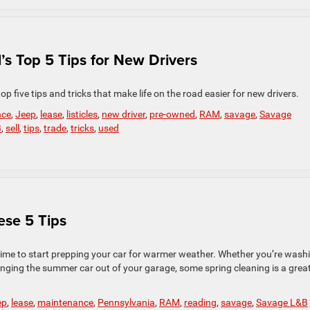
s Top 5 Tips for New Drivers
top five tips and tricks that make life on the road easier for new drivers.
nce
,
Jeep
,
lease
,
listicles
,
new driver
,
pre-owned
,
RAM
,
savage
,
Savage
B
,
sell
,
tips
,
trade
,
tricks
,
used
ese 5 Tips
 time to start prepping your car for warmer weather. Whether you’re wash
 bringing the summer car out of your garage, some spring cleaning is a grea
ep
,
lease
,
maintenance
,
Pennsylvania
,
RAM
,
reading
,
savage
,
Savage L&B