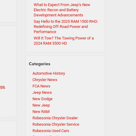
What to Expect From Jeep’s New
Electric Recon and Battery
Development Advancements
Say Hello to the 2025 RAM 1500 RHO:
Redefining Off-Road Power and
Performance
Will It Tow? The Towing Power of a
2024 RAM 3500 HD
Categories
Automotive History
Chrysler News
FCA News
nge
,
Jeep News
New Dodge
New Jeep
New RAM
Robesonia Chrysler Dealer
Robesonia Chrysler Service
Robesonia Used Cars