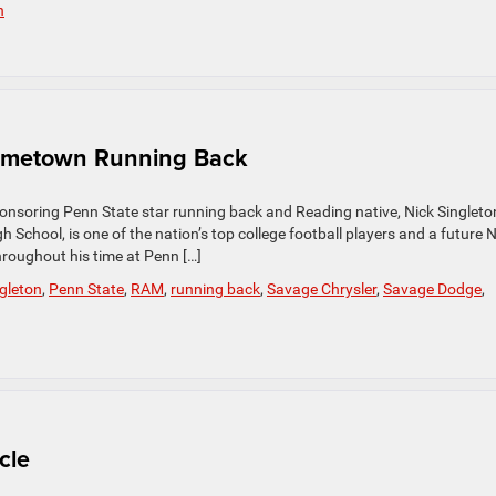
h
ometown Running Back
onsoring Penn State star running back and Reading native, Nick Singleto
 School, is one of the nation’s top college football players and a future 
hroughout his time at Penn […]
ngleton
,
Penn State
,
RAM
,
running back
,
Savage Chrysler
,
Savage Dodge
,
cle