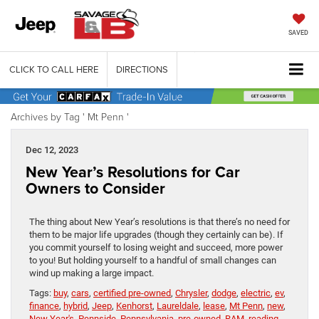
SAVED
CLICK TO CALL HERE
DIRECTIONS
Archives by Tag ' Mt Penn '
Dec 12, 2023
New Year’s Resolutions for Car
Owners to Consider
The thing about New Year’s resolutions is that there’s no need for
them to be major life upgrades (though they certainly can be). If
you commit yourself to losing weight and succeed, more power
to you! But holding yourself to a handful of small changes can
wind up making a large impact.
Tags:
buy
,
cars
,
certified pre-owned
,
Chrysler
,
dodge
,
electric
,
ev
,
finance
,
hybrid
,
Jeep
,
Kenhorst
,
Laureldale
,
lease
,
Mt Penn
,
new
,
New Year's
,
Pennside
,
Pennsylvania
,
pre-owned
,
RAM
,
reading
,