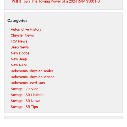
Will It Tow? The Towing Power of a 2024 RAM 3500 HD
Categories
Automotive History
Chrysler News
FCA News
Jeep News
New Dodge
New Jeep
New RAM
Robesonia Chrysler Dealer
Robesonia Chrysler Service
Robesonia Used Cars
Savage L Service
Savage L&B Listicles
Savage L&B News
Savage L&B Tips