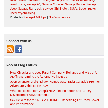
resolutions
,
savage 61
,
Savage Chrysler
,
Savage Dodge
,
Savage
Jeep
,
Savage Ram
,
sell
,
service
,
Shillington
,
SUVs
,
trade
,
trucks
,
used
,
Wyomissing
Posted in
Savage L&B Tips
|
No Comments »
Connect with us
Recent Blog Entries
How Chrysler and Jeep Parent Company Stellantis and Mistral AI
Are Transforming the Automotive Industry
Jeep Wrangler and Gladiator Named AutoTrader Canada’s Premier
Adventure Vehicles for 2025
What to Expect From Jeep’s New Electric Recon and Battery
Development Advancements
Say Hello to the 2025 RAM 1500 RHO: Redefining Off-Road Power
and Performance