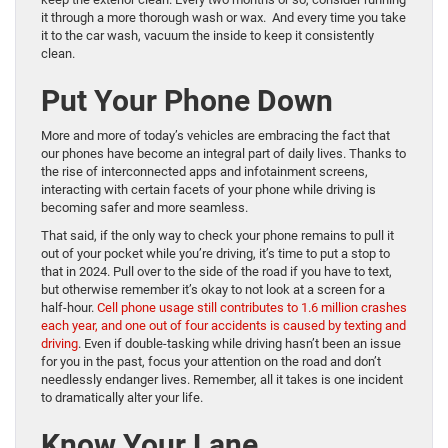
it through a more thorough wash or wax. And every time you take
it to the car wash, vacuum the inside to keep it consistently
clean.
Put Your Phone Down
More and more of today’s vehicles are embracing the fact that
our phones have become an integral part of daily lives. Thanks to
the rise of interconnected apps and infotainment screens,
interacting with certain facets of your phone while driving is
becoming safer and more seamless.
That said, if the only way to check your phone remains to pull it
out of your pocket while you’re driving, it’s time to put a stop to
that in 2024. Pull over to the side of the road if you have to text,
but otherwise remember it’s okay to not look at a screen for a
half-hour.
Cell phone usage still contributes to 1.6 million crashes
each year, and one out of four accidents is caused by texting and
driving
. Even if double-tasking while driving hasn’t been an issue
for you in the past, focus your attention on the road and don’t
needlessly endanger lives. Remember, all it takes is one incident
to dramatically alter your life.
Know Your Lane