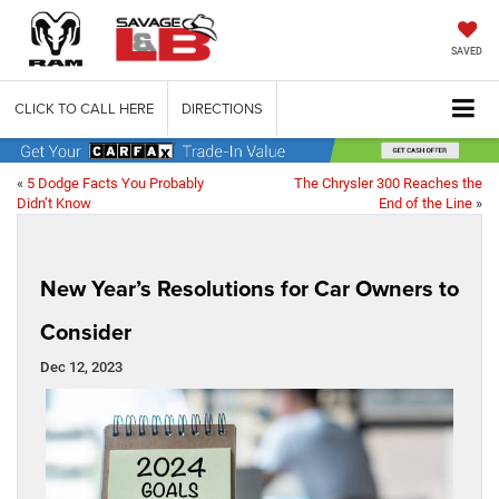
SAVED
CLICK TO CALL HERE
DIRECTIONS
«
5 Dodge Facts You Probably
The Chrysler 300 Reaches the
Didn’t Know
End of the Line
»
New Year’s Resolutions for Car Owners to
Consider
Dec 12, 2023