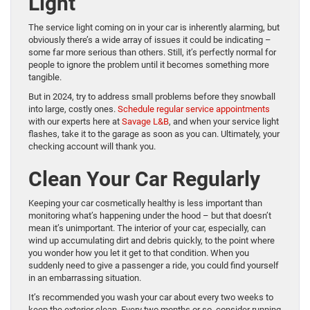
Light
The service light coming on in your car is inherently alarming, but
obviously there’s a wide array of issues it could be indicating –
some far more serious than others. Still, it’s perfectly normal for
people to ignore the problem until it becomes something more
tangible.
But in 2024, try to address small problems before they snowball
into large, costly ones.
Schedule regular service appointments
with our experts here at
Savage L&B
, and when your service light
flashes, take it to the garage as soon as you can. Ultimately, your
checking account will thank you.
Clean Your Car Regularly
Keeping your car cosmetically healthy is less important than
monitoring what’s happening under the hood – but that doesn’t
mean it’s unimportant. The interior of your car, especially, can
wind up accumulating dirt and debris quickly, to the point where
you wonder how you let it get to that condition. When you
suddenly need to give a passenger a ride, you could find yourself
in an embarrassing situation.
It’s recommended you wash your car about every two weeks to
keep the exterior clean. Every two months or so, consider running