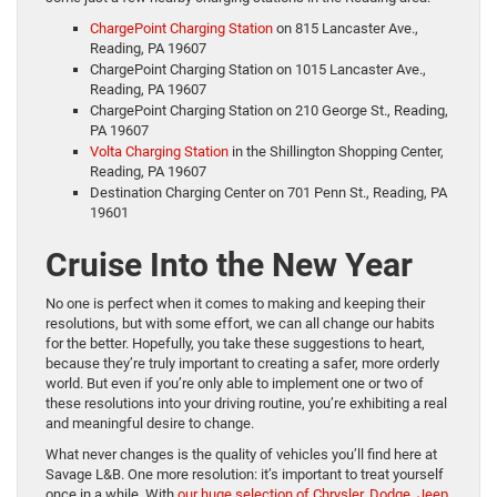
ChargePoint Charging Station
on 815 Lancaster Ave.,
Reading, PA 19607
ChargePoint Charging Station on 1015 Lancaster Ave.,
Reading, PA 19607
ChargePoint Charging Station on 210 George St., Reading,
PA 19607
Volta Charging Station
in the Shillington Shopping Center,
Reading, PA 19607
Destination Charging Center on 701 Penn St., Reading, PA
19601
Cruise Into the New Year
No one is perfect when it comes to making and keeping their
resolutions, but with some effort, we can all change our habits
for the better. Hopefully, you take these suggestions to heart,
because they’re truly important to creating a safer, more orderly
world. But even if you’re only able to implement one or two of
these resolutions into your driving routine, you’re exhibiting a real
and meaningful desire to change.
What never changes is the quality of vehicles you’ll find here at
Savage L&B. One more resolution: it’s important to treat yourself
once in a while. With
our huge selection of Chrysler, Dodge, Jeep