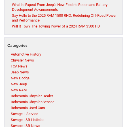
What to Expect From Jeep’s New Electric Recon and Battery
Development Advancements
Say Hello to the 2025 RAM 1500 RHO: Redefining Off-Road Power
and Performance
Will It Tow? The Towing Power of a 2024 RAM 3500 HD
Categories
Automotive History
Chrysler News
FCA News
Jeep News
New Dodge
New Jeep
New RAM
Robesonia Chrysler Dealer
Robesonia Chrysler Service
Robesonia Used Cars
Savage L Service
Savage L&B Listicles
Savage L&B News