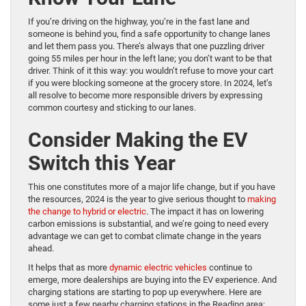
If you’re driving on the highway, you’re in the fast lane and
someone is behind you, find a safe opportunity to change lanes
and let them pass you. There’s always that one puzzling driver
going 55 miles per hour in the left lane; you don’t want to be that
driver. Think of it this way: you wouldn’t refuse to move your cart
if you were blocking someone at the grocery store. In 2024, let’s
all resolve to become more responsible drivers by expressing
common courtesy and sticking to our lanes.
Consider Making the EV
Switch this Year
This one constitutes more of a major life change, but if you have
the resources, 2024 is the year to give serious thought to
making
the change to hybrid or electric
. The impact it has on lowering
carbon emissions is substantial, and we’re going to need every
advantage we can get to combat climate change in the years
ahead.
It helps that as more
dynamic electric vehicles
continue to
emerge, more dealerships are buying into the EV experience. And
charging stations are starting to pop up everywhere. Here are
some just a few nearby charging stations in the Reading area: