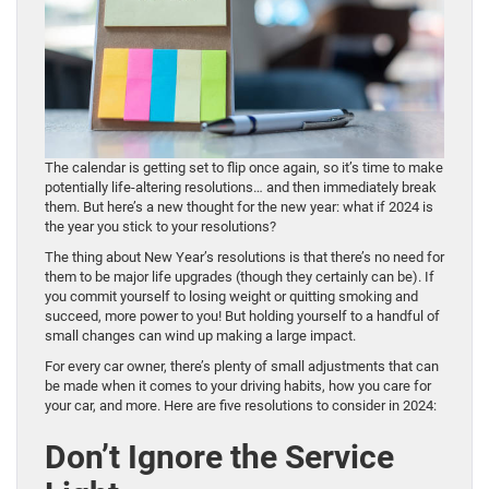
The calendar is getting set to flip once again, so it’s time to make
potentially life-altering resolutions… and then immediately break
them. But here’s a new thought for the new year: what if 2024 is
the year you stick to your resolutions?
The thing about New Year’s resolutions is that there’s no need for
them to be major life upgrades (though they certainly can be). If
you commit yourself to losing weight or quitting smoking and
succeed, more power to you! But holding yourself to a handful of
small changes can wind up making a large impact.
For every car owner, there’s plenty of small adjustments that can
be made when it comes to your driving habits, how you care for
your car, and more. Here are five resolutions to consider in 2024:
Don’t Ignore the Service