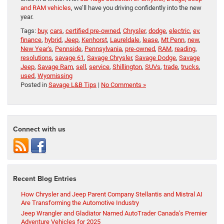
and RAM vehicles
, we’ll have you driving confidently into the new
year.
Tags:
buy
,
cars
,
certified pre-owned
,
Chrysler
,
dodge
,
electric
,
ev
,
finance
,
hybrid
,
Jeep
,
Kenhorst
,
Laureldale
,
lease
,
Mt Penn
,
new
,
New Year's
,
Pennside
,
Pennsylvania
,
pre-owned
,
RAM
,
reading
,
resolutions
,
savage 61
,
Savage Chrysler
,
Savage Dodge
,
Savage
Jeep
,
Savage Ram
,
sell
,
service
,
Shillington
,
SUVs
,
trade
,
trucks
,
used
,
Wyomissing
Posted in
Savage L&B Tips
|
No Comments »
Connect with us
Recent Blog Entries
How Chrysler and Jeep Parent Company Stellantis and Mistral AI
Are Transforming the Automotive Industry
Jeep Wrangler and Gladiator Named AutoTrader Canada’s Premier
Adventure Vehicles for 2025