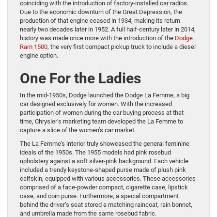
coinciding with the introduction of factory-installed car radios.
Due to the economic downturn of the Great Depression, the
production of that engine ceased in 1934, making its return
nearly two decades later in 1952. A full half-century later in 2014,
history was made once more with the introduction of the
Dodge
Ram 1500
, the very first compact pickup truck to include a diesel
engine option.
One For the Ladies
In the mid-1950s, Dodge launched the Dodge La Femme, a big
car designed exclusively for women. With the increased
participation of women during the car buying process at that
time, Chrysler’s marketing team developed the La Femme to
capture a slice of the women’s car market.
The La Femme’s interior truly showcased the general feminine
ideals of the 1950s. The 1955 models had pink rosebud
upholstery against a soft silver-pink background. Each vehicle
included a trendy keystone-shaped purse made of plush pink
calfskin, equipped with various accessories. These accessories
comprised of a face-powder compact, cigarette case, lipstick
case, and coin purse. Furthermore, a special compartment
behind the driver’s seat stored a matching raincoat, rain bonnet,
and umbrella made from the same rosebud fabric.