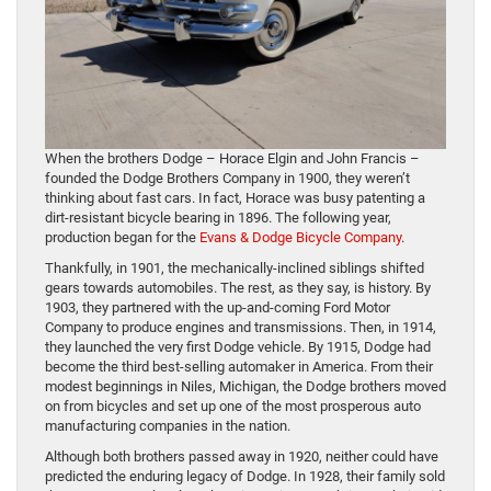
When the brothers Dodge – Horace Elgin and John Francis –
founded the Dodge Brothers Company in 1900, they weren’t
thinking about fast cars. In fact, Horace was busy patenting a
dirt-resistant bicycle bearing in 1896. The following year,
production began for the
Evans & Dodge Bicycle Company
.
Thankfully, in 1901, the mechanically-inclined siblings shifted
gears towards automobiles. The rest, as they say, is history. By
1903, they partnered with the up-and-coming Ford Motor
Company to produce engines and transmissions. Then, in 1914,
they launched the very first Dodge vehicle. By 1915, Dodge had
become the third best-selling automaker in America. From their
modest beginnings in Niles, Michigan, the Dodge brothers moved
on from bicycles and set up one of the most prosperous auto
manufacturing companies in the nation.
Although both brothers passed away in 1920, neither could have
predicted the enduring legacy of Dodge. In 1928, their family sold