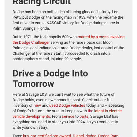
Racing Circuit
Dodge has been on both sides of racing glory and infamy. Lee
Petty put Dodge on the racing map in 1953, when he became the
first driver to earn a NASCAR victory for Dodge during a race in
Palm Springs, Florida.
But in 1971, the Indianapolis 500 was
marred by a crash involving
the Dodge Challenger
serving as the race’s pace car. Eldon
Palmer, a local Indianapolis-area Dodge dealer, lost control of the
Challenger at the race’s start. It proceeded to crash into a
photographer’s stand, injuring 29 people.
Drive a Dodge Into
Tomorrow
Here at Savage L&B, we can’t wait to see what the future of
Dodge holds, even as we honor its past. Check out our full
inventory of
new
and
used Dodge vehicles
today, and – speaking
of Dodge’s future – be sure to keep up with
the latest in electric
vehicle developments
. From
service
to
parts
, Savage L&B has
everything you need to steer you into 2024, as you continue to
write your own story.
Tags:
buy
,
car
,
certified pre-owned
,
Diesel
,
dodge
,
Dodge Ram