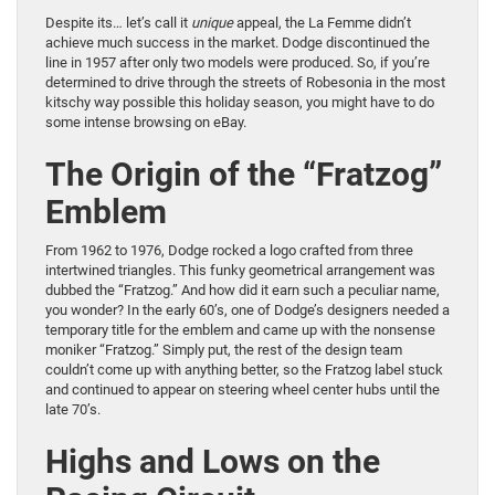
Despite its… let’s call it
unique
appeal, the La Femme didn’t
achieve much success in the market. Dodge discontinued the
line in 1957 after only two models were produced. So, if you’re
determined to drive through the streets of Robesonia in the most
kitschy way possible this holiday season, you might have to do
some intense browsing on eBay.
The Origin of the “Fratzog”
Emblem
From 1962 to 1976, Dodge rocked a logo crafted from three
intertwined triangles. This funky geometrical arrangement was
dubbed the “Fratzog.” And how did it earn such a peculiar name,
you wonder? In the early 60’s, one of Dodge’s designers needed a
temporary title for the emblem and came up with the nonsense
moniker “Fratzog.” Simply put, the rest of the design team
couldn’t come up with anything better, so the Fratzog label stuck
and continued to appear on steering wheel center hubs until the
late 70’s.
Highs and Lows on the