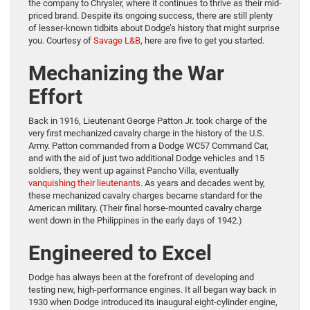
the company to Chrysler, where it continues to thrive as their mid-
priced brand. Despite its ongoing success, there are still plenty
of lesser-known tidbits about Dodge’s history that might surprise
you. Courtesy of
Savage L&B
, here are five to get you started.
Mechanizing the War
Effort
Back in 1916, Lieutenant George Patton Jr. took charge of the
very first mechanized cavalry charge in the history of the U.S.
Army. Patton commanded from a Dodge WC57 Command Car,
and with the aid of just two additional Dodge vehicles and 15
soldiers, they went up against Pancho Villa, eventually
vanquishing their lieutenants
. As years and decades went by,
these mechanized cavalry charges became standard for the
American military. (Their final horse-mounted cavalry charge
went down in the Philippines in the early days of 1942.)
Engineered to Excel
Dodge has always been at the forefront of developing and
testing new, high-performance engines. It all began way back in
1930 when Dodge introduced its inaugural eight-cylinder engine,