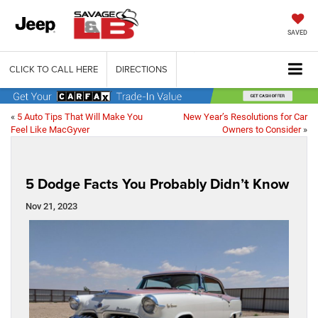
SAVED
CLICK TO CALL HERE
DIRECTIONS
«
5 Auto Tips That Will Make You
New Year’s Resolutions for Car
Feel Like MacGyver
Owners to Consider
»
5 Dodge Facts You Probably Didn’t Know
Nov 21, 2023