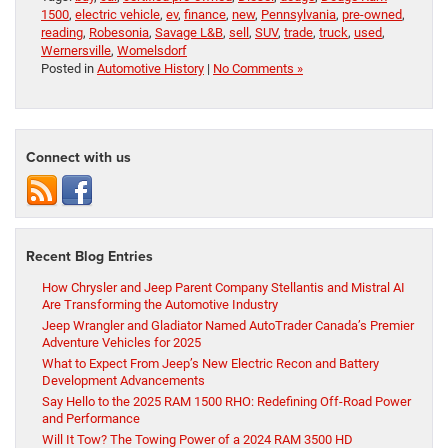
1500
,
electric vehicle
,
ev
,
finance
,
new
,
Pennsylvania
,
pre-owned
,
reading
,
Robesonia
,
Savage L&B
,
sell
,
SUV
,
trade
,
truck
,
used
,
Wernersville
,
Womelsdorf
Posted in
Automotive History
|
No Comments »
Connect with us
Recent Blog Entries
How Chrysler and Jeep Parent Company Stellantis and Mistral AI
Are Transforming the Automotive Industry
Jeep Wrangler and Gladiator Named AutoTrader Canada’s Premier
Adventure Vehicles for 2025
What to Expect From Jeep’s New Electric Recon and Battery
Development Advancements
Say Hello to the 2025 RAM 1500 RHO: Redefining Off-Road Power
and Performance
Will It Tow? The Towing Power of a 2024 RAM 3500 HD