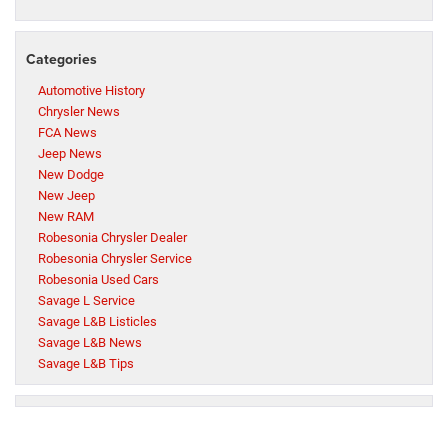
Categories
Automotive History
Chrysler News
FCA News
Jeep News
New Dodge
New Jeep
New RAM
Robesonia Chrysler Dealer
Robesonia Chrysler Service
Robesonia Used Cars
Savage L Service
Savage L&B Listicles
Savage L&B News
Savage L&B Tips