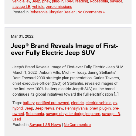
vehicle
,
ev
,
Jeep
,
phev
,
plug-in
,
RAM
,
reading
,
Robesonia
,
savage
,
savage LB
,
vehicle
,
zero emissions
Posted in
Robesonia Chrysler Dealer
|
No Comments »
Mar 31, 2022
Jeep® Brand Reveals Image of First-
ever Fully Electric Jeep SUV
Jeep® Brand Reveals Image of First-ever Fully Electric Jeep SUV
March 1, 2022 , Auburn Hills, Mich. – Today, during Stellantis’
Dare Forward 2030 strategic plan presentation, Carlos Tavares,
chief executive officer (CEO) of Stellantis, revealed images of
the first-ever 100% battery-electric Jeep® SUV, as the brand
continues its global initiatives toward the full electrification […]
Tags:
battery
,
certified pre-owned
,
electric
,
electric vehicle
,
ev
,
hybrid
,
Jeep
,
Jeep News
,
new
,
Pennsylvania
,
phev
,
plug-in
,
pre-
owned
,
Robesonia
,
savage chrysler dodge jeep ram
,
savage LB
,
used
Posted in
Savage L&B News
|
No Comments »