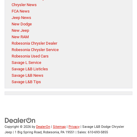
Chrysler News
FCA News
Jeep News
New Dodge
New Jeep
New RAM
Robesonia Chrysler Dealer
Robesonia Chrysler Service
Robesonia Used Cars
Savage L Service
Savage L&B Listicles
Savage L&B News
Savage L&B Tips
Copyright © 2026
by
DealerOn
|
Sitemap
|
Privacy
| Savage L&B Dodge Chrysler
Jeep
|
1 Big Spring Road,
Robesonia,
PA
19551
| Sales:
610-693-5855