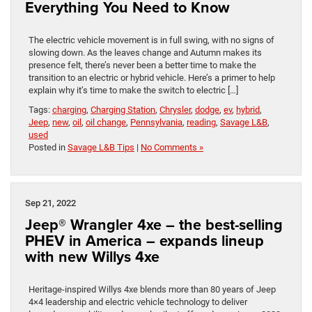
Everything You Need to Know
The electric vehicle movement is in full swing, with no signs of
slowing down. As the leaves change and Autumn makes its
presence felt, there’s never been a better time to make the
transition to an electric or hybrid vehicle. Here’s a primer to help
explain why it’s time to make the switch to electric […]
Tags:
charging
,
Charging Station
,
Chrysler
,
dodge
,
ev
,
hybrid
,
Jeep
,
new
,
oil
,
oil change
,
Pennsylvania
,
reading
,
Savage L&B
,
used
Posted in
Savage L&B Tips
|
No Comments »
Sep 21, 2022
Jeep® Wrangler 4xe – the best-selling
PHEV in America – expands lineup
with new Willys 4xe
Heritage-inspired Willys 4xe blends more than 80 years of Jeep
4×4 leadership and electric vehicle technology to deliver