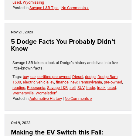
used
,
Wyomissing
Posted in
Savage L&B Tips
|
No Comments »
Nov 21, 2023
5 Dodge Facts You Probably Didn’t
Know
Savage L&B takes a look at Dodge’s history and dives into five
little-known facts.
Tags:
buy
,
car
,
certified pre-owned
,
Diesel
,
dodge
,
Dodge Ram
1500
,
electric vehicle
,
ev
,
finance
,
new
,
Pennsylvania
,
pre-owned
,
reading
,
Robesonia
,
Savage L&B
,
sell
,
SUV
,
trade
,
truck
,
used
,
Wernersville
,
Womelsdorf
Posted in
Automotive History
|
No Comments »
Oct 9, 2023
Making the EV Switch this Fall: