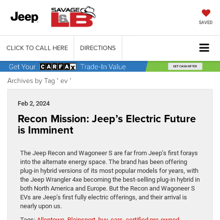
SAVED
CLICK TO CALL HERE
DIRECTIONS
Archives by Tag ' ev '
Feb 2, 2024
Recon Mission: Jeep’s Electric Future
is Imminent
The Jeep Recon and Wagoneer S are far from Jeep’s first forays
into the alternate energy space. The brand has been offering
plug-in hybrid versions of its most popular models for years, with
the Jeep Wrangler 4xe becoming the best-selling plug-in hybrid in
both North America and Europe. But the Recon and Wagoneer S
EVs are Jeep’s first fully electric offerings, and their arrival is
nearly upon us.
Tags:
Allentown
,
Blainsport
,
buy
,
cars
,
certified pre-owned
,