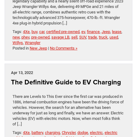
legendary capability and a nearly silent off-road experience 2023
Jeep Wrangler Willys 4xe, delivering 49 MPGe and 21 miles of
all-electric range, combines authentic retro cues with the
technologically advanced 375-horsepower, 470-lb.-ft. Wrangler
4xe plug-in hybrid propulsion […]
Tags:
4Xe
,
buy
,
car
,
certified pre-owned
,
ev
,
finance
,
Jeep
,
lease
,
new
,
phev
,
pre-owned
,
savage LB
,
sell
,
SUV
,
trade
,
truck
,
used
,
Willys
,
Wrangler
Posted in
New Jeep
|
No Comments »
Apr 13, 2022
The Definitive Guide to EV Charging
There are Levels to This Ever since the first car was produced in
1886, internal combustion engines have been the driving force of
vehicles. However, the search for an alternative has been
underway for just as long and finally, we have an answer. Electric
vehicles (EV) with electric motors. Now, when most folks think
of […]
Tags:
4Xe
,
battery
,
charging
,
Chrysler
,
dodge
,
electric
,
electric