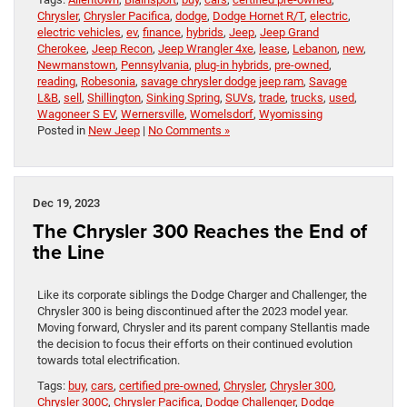
Chrysler
,
Chrysler Pacifica
,
dodge
,
Dodge Hornet R/T
,
electric
,
electric vehicles
,
ev
,
finance
,
hybrids
,
Jeep
,
Jeep Grand
Cherokee
,
Jeep Recon
,
Jeep Wrangler 4xe
,
lease
,
Lebanon
,
new
,
Newmanstown
,
Pennsylvania
,
plug-in hybrids
,
pre-owned
,
reading
,
Robesonia
,
savage chrysler dodge jeep ram
,
Savage
L&B
,
sell
,
Shillington
,
Sinking Spring
,
SUVs
,
trade
,
trucks
,
used
,
Wagoneer S EV
,
Wernersville
,
Womelsdorf
,
Wyomissing
Posted in
New Jeep
|
No Comments »
Dec 19, 2023
The Chrysler 300 Reaches the End of
the Line
Like its corporate siblings the Dodge Charger and Challenger, the
Chrysler 300 is being discontinued after the 2023 model year.
Moving forward, Chrysler and its parent company Stellantis made
the decision to focus their efforts on their continued evolution
towards total electrification.
Tags:
buy
,
cars
,
certified pre-owned
,
Chrysler
,
Chrysler 300
,
Chrysler 300C
,
Chrysler Pacifica
,
Dodge Challenger
,
Dodge