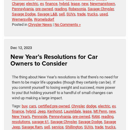
Charger
,
electric
,
ev
,
finance
,
hybrid
,
lease
,
new
,
Newmanstown
,
Pennsylvania
,
pre-owned
,
reading
,
Robesonia
,
Savage Chrysler
,
Savage Dodge
,
Savage L&B
,
sell
,
SUVs
,
trade
,
trucks
,
used
,
Wernersville
,
Womelsdorf
Posted in
Chrysler News
|
No Comments »
Dec 12, 2023
New Year’s Resolutions for Car
Owners to Consider
The thing about New Year’s resolutions is that there’s no need for
them to be major life upgrades (though they certainly can be). If
you commit yourself to losing weight and succeed, more power
to you! But holding yourself to a handful of small changes can
wind up making a large impact.
Tags:
buy
,
cars
,
certified pre-owned
,
Chrysler
,
dodge
,
electric
,
ev
,
finance
,
hybrid
,
Jeep
,
Kenhorst
,
Laureldale
,
lease
,
Mt Penn
,
new
,
New Year's
,
Pennside
,
Pennsylvania
,
pre-owned
,
RAM
,
reading
,
resolutions
,
savage 61
,
Savage Chrysler
,
Savage Dodge
,
Savage
Jeep
,
Savage Ram
,
sell
,
service
,
Shillington
,
SUVs
,
trade
,
trucks
,