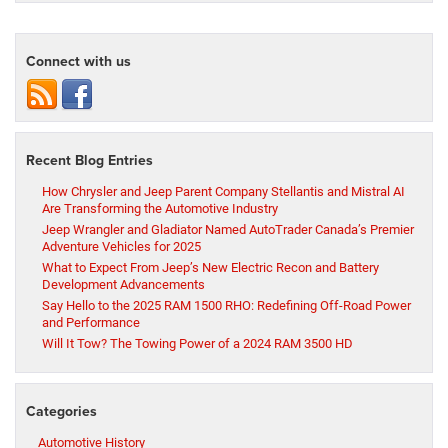
Connect with us
Recent Blog Entries
How Chrysler and Jeep Parent Company Stellantis and Mistral AI
Are Transforming the Automotive Industry
Jeep Wrangler and Gladiator Named AutoTrader Canada’s Premier
Adventure Vehicles for 2025
What to Expect From Jeep’s New Electric Recon and Battery
Development Advancements
Say Hello to the 2025 RAM 1500 RHO: Redefining Off-Road Power
and Performance
Will It Tow? The Towing Power of a 2024 RAM 3500 HD
Categories
Automotive History