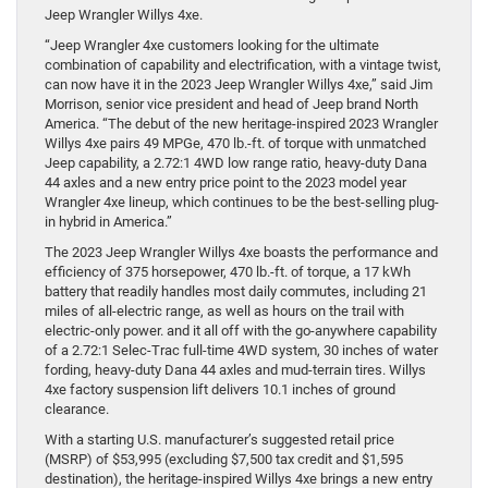
Jeep Wrangler Willys 4xe.
“Jeep Wrangler 4xe customers looking for the ultimate
combination of capability and electrification, with a vintage twist,
can now have it in the 2023 Jeep Wrangler Willys 4xe,” said Jim
Morrison, senior vice president and head of Jeep brand North
America. “The debut of the new heritage-inspired 2023 Wrangler
Willys 4xe pairs 49 MPGe, 470 lb.-ft. of torque with unmatched
Jeep capability, a 2.72:1 4WD low range ratio, heavy-duty Dana
44 axles and a new entry price point to the 2023 model year
Wrangler 4xe lineup, which continues to be the best-selling plug-
in hybrid in America.”
The 2023 Jeep Wrangler Willys 4xe boasts the performance and
efficiency of 375 horsepower, 470 lb.-ft. of torque, a 17 kWh
battery that readily handles most daily commutes, including 21
miles of all-electric range, as well as hours on the trail with
electric-only power. and it all off with the go-anywhere capability
of a 2.72:1 Selec-Trac full-time 4WD system, 30 inches of water
fording, heavy-duty Dana 44 axles and mud-terrain tires. Willys
4xe factory suspension lift delivers 10.1 inches of ground
clearance.
With a starting U.S. manufacturer’s suggested retail price
(MSRP) of $53,995 (excluding $7,500 tax credit and $1,595
destination), the heritage-inspired Willys 4xe brings a new entry