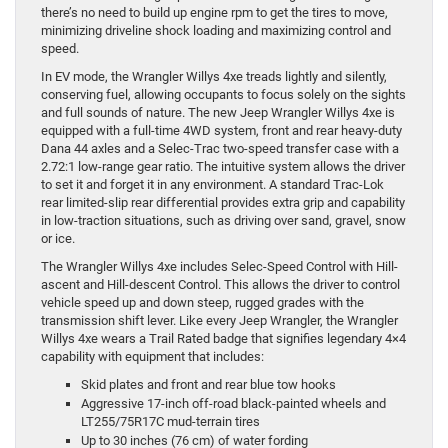
there’s no need to build up engine rpm to get the tires to move,
minimizing driveline shock loading and maximizing control and
speed.
In EV mode, the Wrangler Willys 4xe treads lightly and silently,
conserving fuel, allowing occupants to focus solely on the sights
and full sounds of nature. The new Jeep Wrangler Willys 4xe is
equipped with a full-time 4WD system, front and rear heavy-duty
Dana 44 axles and a Selec-Trac two-speed transfer case with a
2.72:1 low-range gear ratio. The intuitive system allows the driver
to set it and forget it in any environment. A standard Trac-Lok
rear limited-slip rear differential provides extra grip and capability
in low-traction situations, such as driving over sand, gravel, snow
or ice.
The Wrangler Willys 4xe includes Selec-Speed Control with Hill-
ascent and Hill-descent Control. This allows the driver to control
vehicle speed up and down steep, rugged grades with the
transmission shift lever. Like every Jeep Wrangler, the Wrangler
Willys 4xe wears a Trail Rated badge that signifies legendary 4×4
capability with equipment that includes:
Skid plates and front and rear blue tow hooks
Aggressive 17-inch off-road black-painted wheels and
LT255/75R17C mud-terrain tires
Up to 30 inches (76 cm) of water fording