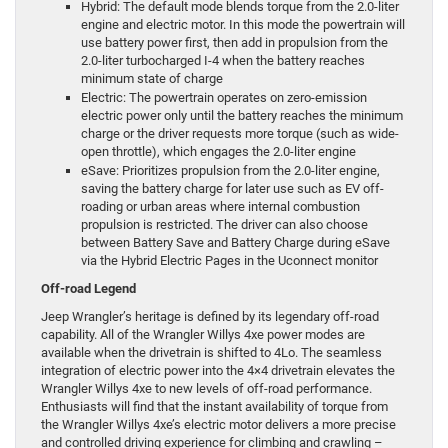
Hybrid: The default mode blends torque from the 2.0-liter
engine and electric motor. In this mode the powertrain will
use battery power first, then add in propulsion from the
2.0-liter turbocharged I-4 when the battery reaches
minimum state of charge
Electric: The powertrain operates on zero-emission
electric power only until the battery reaches the minimum
charge or the driver requests more torque (such as wide-
open throttle), which engages the 2.0-liter engine
eSave: Prioritizes propulsion from the 2.0-liter engine,
saving the battery charge for later use such as EV off-
roading or urban areas where internal combustion
propulsion is restricted. The driver can also choose
between Battery Save and Battery Charge during eSave
via the Hybrid Electric Pages in the Uconnect monitor
Off-road Legend
Jeep Wrangler’s heritage is defined by its legendary off-road
capability. All of the Wrangler Willys 4xe power modes are
available when the drivetrain is shifted to 4Lo. The seamless
integration of electric power into the 4×4 drivetrain elevates the
Wrangler Willys 4xe to new levels of off-road performance.
Enthusiasts will find that the instant availability of torque from
the Wrangler Willys 4xe’s electric motor delivers a more precise
and controlled driving experience for climbing and crawling –