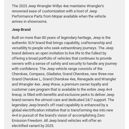
The 2023 Jeep Wrangler Willys 4xe maintains Wrangler’s
renowned ease of customization with a host of Jeep
Performance Parts from Mopar available when the vehicle
arrives in showrooms.
Jeep Brand
Built on more than 80 years of legendary heritage, Jeep is the
authentic SUV brand that brings capability, craftsmanship and
versatility to people who seek extraordinary journeys. The Jeep
brand delivers an open invitation to live life to the fullest by
offering a broad portfolio of vehicles that continues to provide
owners with a sense of safety and security to handle any journey
with confidence. The Jeep vehicle range consists of the
Cherokee, Compass, Gladiator, Grand Cherokee, new three-row
Grand Cherokee L, Grand Cherokee 4xe, Renegade and Wrangler
and Wrangler 4xe. Jeep Wave, a premium owner loyalty and
customer care program that is available to the entire Jeep 4×4
lineup, is filled with benefits and exclusive perks to deliver Jeep
brand owners the utmost care and dedicated 24/7 support. The
legendary Jeep brand’s off-road capability is enhanced by a
global electrification initiative that is transforming 4xe into new
4×4 in pursuit of the brand’s vision of accomplishing Zero
Emission Freedom. All Jeep brand vehicles will offer an
electrified variant by 2025.