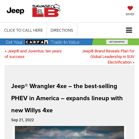
SAVED
CLICK TO CALL HERE
DIRECTIONS
«
Jeep® and Juventus: ten years
Jeep® Brand Reveals Plan for
of success
Global Leadership in SUV
Electrification
»
Jeep® Wrangler 4xe – the best-selling
PHEV in America – expands lineup with
new Willys 4xe
Sep 21, 2022