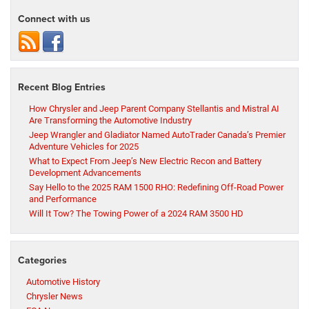
Connect with us
Recent Blog Entries
How Chrysler and Jeep Parent Company Stellantis and Mistral AI
Are Transforming the Automotive Industry
Jeep Wrangler and Gladiator Named AutoTrader Canada’s Premier
Adventure Vehicles for 2025
What to Expect From Jeep’s New Electric Recon and Battery
Development Advancements
Say Hello to the 2025 RAM 1500 RHO: Redefining Off-Road Power
and Performance
Will It Tow? The Towing Power of a 2024 RAM 3500 HD
Categories
Automotive History
Chrysler News