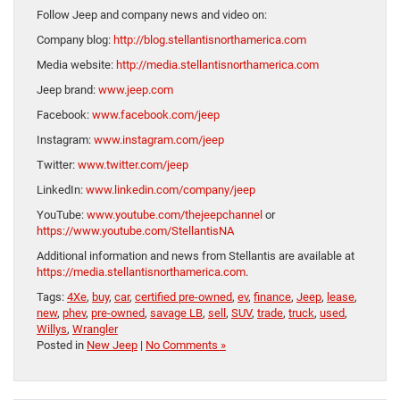
Follow Jeep and company news and video on:
Company blog:
http://blog.stellantisnorthamerica.com
Media website:
http://media.stellantisnorthamerica.com
Jeep brand:
www.jeep.com
Facebook:
www.facebook.com/jeep
Instagram:
www.instagram.com/jeep
Twitter:
www.twitter.com/jeep
LinkedIn:
www.linkedin.com/company/jeep
YouTube:
www.youtube.com/thejeepchannel
or
https://www.youtube.com/StellantisNA
Additional information and news from Stellantis are available at
https://media.stellantisnorthamerica.com
.
Tags:
4Xe
,
buy
,
car
,
certified pre-owned
,
ev
,
finance
,
Jeep
,
lease
,
new
,
phev
,
pre-owned
,
savage LB
,
sell
,
SUV
,
trade
,
truck
,
used
,
Willys
,
Wrangler
Posted in
New Jeep
|
No Comments »