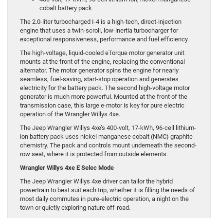
cobalt battery pack
The 2.0-liter turbocharged I-4 is a high-tech, direct-injection
engine that uses a twin-scroll, low-inertia turbocharger for
exceptional responsiveness, performance and fuel efficiency.
The high-voltage, liquid-cooled eTorque motor generator unit
mounts at the front of the engine, replacing the conventional
alternator. The motor generator spins the engine for nearly
seamless, fuel-saving, start-stop operation and generates
electricity for the battery pack. The second high-voltage motor
generator is much more powerful. Mounted at the front of the
transmission case, this large e-motor is key for pure electric
operation of the Wrangler Willys 4xe.
The Jeep Wrangler Willys 4xe’s 400-volt, 17-kWh, 96-cell lithium-
ion battery pack uses nickel manganese cobalt (NMC) graphite
chemistry. The pack and controls mount underneath the second-
row seat, where it is protected from outside elements.
Wrangler Willys 4xe E Selec Mode
The Jeep Wrangler Willys 4xe driver can tailor the hybrid
powertrain to best suit each trip, whether it is filling the needs of
most daily commutes in pure-electric operation, a night on the
town or quietly exploring nature off-road.