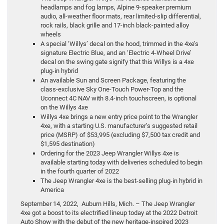
headlamps and fog lamps, Alpine 9-speaker premium
audio, all-weather floor mats, rear limited-slip differential,
rock rails, black grille and 17-inch black-painted alloy
wheels
A special ‘Willys’ decal on the hood, trimmed in the 4xe’s
signature Electric Blue, and an ‘Electric 4-Wheel Drive’
decal on the swing gate signify that this Willys is a 4xe
plug-in hybrid
An available Sun and Screen Package, featuring the
class-exclusive Sky One-Touch Power-Top and the
Uconnect 4C NAV with 8.4-inch touchscreen, is optional
on the Willys 4xe
Willys 4xe brings a new entry price point to the Wrangler
4xe, with a starting U.S. manufacturer’s suggested retail
price (MSRP) of $53,995 (excluding $7,500 tax credit and
$1,595 destination)
Ordering for the 2023 Jeep Wrangler Willys 4xe is
available starting today with deliveries scheduled to begin
in the fourth quarter of 2022
The Jeep Wrangler 4xe is the best-selling plug-in hybrid in
America
September 14, 2022, Auburn Hills, Mich. – The Jeep Wrangler
4xe got a boost to its electrified lineup today at the 2022 Detroit
Auto Show with the debut of the new heritage-inspired 2023