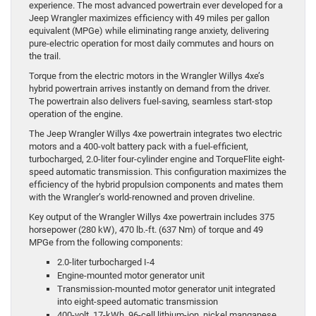
experience. The most advanced powertrain ever developed for a
Jeep Wrangler maximizes efficiency with 49 miles per gallon
equivalent (MPGe) while eliminating range anxiety, delivering
pure-electric operation for most daily commutes and hours on
the trail.
Torque from the electric motors in the Wrangler Willys 4xe’s
hybrid powertrain arrives instantly on demand from the driver.
The powertrain also delivers fuel-saving, seamless start-stop
operation of the engine.
The Jeep Wrangler Willys 4xe powertrain integrates two electric
motors and a 400-volt battery pack with a fuel-efficient,
turbocharged, 2.0-liter four-cylinder engine and TorqueFlite eight-
speed automatic transmission. This configuration maximizes the
efficiency of the hybrid propulsion components and mates them
with the Wrangler’s world-renowned and proven driveline.
Key output of the Wrangler Willys 4xe powertrain includes 375
horsepower (280 kW), 470 lb.-ft. (637 Nm) of torque and 49
MPGe from the following components:
2.0-liter turbocharged I-4
Engine-mounted motor generator unit
Transmission-mounted motor generator unit integrated
into eight-speed automatic transmission
400-volt, 17-kWh, 96-cell lithium-ion, nickel manganese