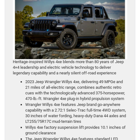
Heritage-inspired Willys 4xe blends more than 80 years of Jeep
4×4 leadership and electric vehicle technology to deliver
legendary capability and a nearly silent off-road experience
2023 Jeep Wrangler Willys 4xe, delivering 49 MPGe and
21 miles of all-electric range, combines authentic retro
cues with the technologically advanced 375-horsepower,
470-lb.-ft. Wrangler 4xe plug-in hybrid propulsion system
Wrangler Willys 4xe features Jeep brand go-anywhere
capability with a 2.72:1 Selec-Trac full-time 4WD system,
30 inches of water fording, heavy-duty Dana 44 axles and
LT255/75R17C mud-terrain tires
Willys 4xe factory suspension lift provides 10.1 inches of
ground clearance
The Jeep Wrangler Willys 4xe features standard LED