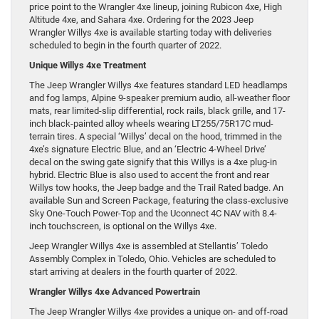
price point to the Wrangler 4xe lineup, joining Rubicon 4xe, High
Altitude 4xe, and Sahara 4xe. Ordering for the 2023 Jeep
Wrangler Willys 4xe is available starting today with deliveries
scheduled to begin in the fourth quarter of 2022.
Unique Willys 4xe Treatment
The Jeep Wrangler Willys 4xe features standard LED headlamps
and fog lamps, Alpine 9-speaker premium audio, all-weather floor
mats, rear limited-slip differential, rock rails, black grille, and 17-
inch black-painted alloy wheels wearing LT255/75R17C mud-
terrain tires. A special ‘Willys’ decal on the hood, trimmed in the
4xe’s signature Electric Blue, and an ‘Electric 4-Wheel Drive’
decal on the swing gate signify that this Willys is a 4xe plug-in
hybrid. Electric Blue is also used to accent the front and rear
Willys tow hooks, the Jeep badge and the Trail Rated badge. An
available Sun and Screen Package, featuring the class-exclusive
Sky One-Touch Power-Top and the Uconnect 4C NAV with 8.4-
inch touchscreen, is optional on the Willys 4xe.
Jeep Wrangler Willys 4xe is assembled at Stellantis’ Toledo
Assembly Complex in Toledo, Ohio. Vehicles are scheduled to
start arriving at dealers in the fourth quarter of 2022.
Wrangler Willys 4xe Advanced Powertrain
The Jeep Wrangler Willys 4xe provides a unique on- and off-road