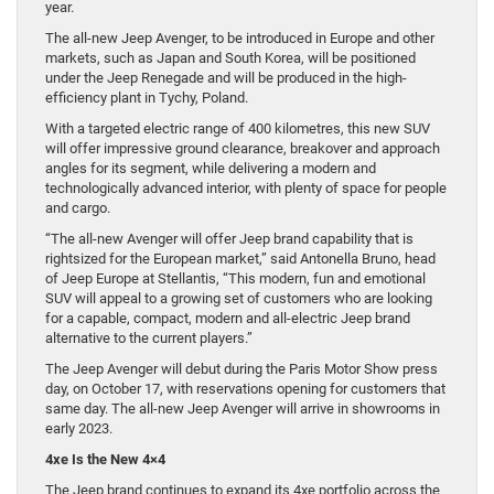
year.
The all-new Jeep Avenger, to be introduced in Europe and other
markets, such as Japan and South Korea, will be positioned
under the Jeep Renegade and will be produced in the high-
efficiency plant in Tychy, Poland.
With a targeted electric range of 400 kilometres, this new SUV
will offer impressive ground clearance, breakover and approach
angles for its segment, while delivering a modern and
technologically advanced interior, with plenty of space for people
and cargo.
“The all-new Avenger will offer Jeep brand capability that is
rightsized for the European market,” said Antonella Bruno, head
of Jeep Europe at Stellantis, “This modern, fun and emotional
SUV will appeal to a growing set of customers who are looking
for a capable, compact, modern and all-electric Jeep brand
alternative to the current players.”
The Jeep Avenger will debut during the Paris Motor Show press
day, on October 17, with reservations opening for customers that
same day. The all-new Jeep Avenger will arrive in showrooms in
early 2023.
4xe Is the New 4×4
The Jeep brand continues to expand its 4xe portfolio across the