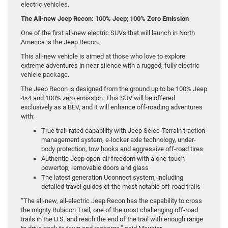
electric vehicles.
The All-new Jeep Recon: 100% Jeep; 100% Zero Emission
One of the first all-new electric SUVs that will launch in North
America is the Jeep Recon.
This all-new vehicle is aimed at those who love to explore
extreme adventures in near silence with a rugged, fully electric
vehicle package.
The Jeep Recon is designed from the ground up to be 100% Jeep
4×4 and 100% zero emission. This SUV will be offered
exclusively as a BEV, and it will enhance off-roading adventures
with:
True trail-rated capability with Jeep Selec-Terrain traction
management system, e-locker axle technology, under-
body protection, tow hooks and aggressive off-road tires
Authentic Jeep open-air freedom with a one-touch
powertop, removable doors and glass
The latest generation Uconnect system, including
detailed travel guides of the most notable off-road trails
“The all-new, all-electric Jeep Recon has the capability to cross
the mighty Rubicon Trail, one of the most challenging off-road
trails in the U.S. and reach the end of the trail with enough range