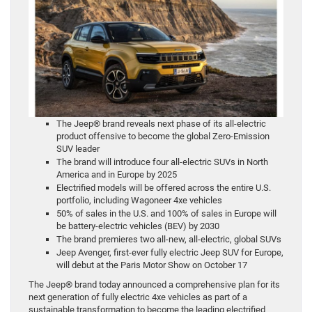
The Jeep® brand reveals next phase of its all-electric
product offensive to become the global Zero-Emission
SUV leader
The brand will introduce four all-electric SUVs in North
America and in Europe by 2025
Electrified models will be offered across the entire U.S.
portfolio, including Wagoneer 4xe vehicles
50% of sales in the U.S. and 100% of sales in Europe will
be battery-electric vehicles (BEV) by 2030
The brand premieres two all-new, all-electric, global SUVs
Jeep Avenger, first-ever fully electric Jeep SUV for Europe,
will debut at the Paris Motor Show on October 17
The Jeep® brand today announced a comprehensive plan for its
next generation of fully electric 4xe vehicles as part of a
sustainable transformation to become the leading electrified