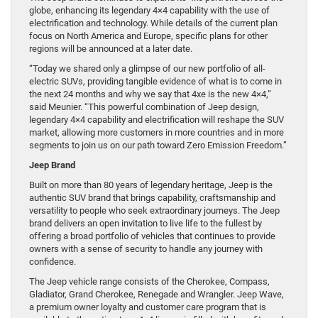
globe, enhancing its legendary 4×4 capability with the use of
electrification and technology. While details of the current plan
focus on North America and Europe, specific plans for other
regions will be announced at a later date.
“Today we shared only a glimpse of our new portfolio of all-
electric SUVs, providing tangible evidence of what is to come in
the next 24 months and why we say that 4xe is the new 4×4,”
said Meunier. “This powerful combination of Jeep design,
legendary 4×4 capability and electrification will reshape the SUV
market, allowing more customers in more countries and in more
segments to join us on our path toward Zero Emission Freedom.”
Jeep Brand
Built on more than 80 years of legendary heritage, Jeep is the
authentic SUV brand that brings capability, craftsmanship and
versatility to people who seek extraordinary journeys. The Jeep
brand delivers an open invitation to live life to the fullest by
offering a broad portfolio of vehicles that continues to provide
owners with a sense of security to handle any journey with
confidence.
The Jeep vehicle range consists of the Cherokee, Compass,
Gladiator, Grand Cherokee, Renegade and Wrangler. Jeep Wave,
a premium owner loyalty and customer care program that is