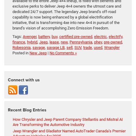
available to the entire Jeep 4×4 lineup, is filled with benefits and
exclusive perks to deliver Jeep 4×4 owners the utmost care and
dedicated 24/7 support. The legendary Jeep brand’s off-road
capability is now being enhanced by a global electrification
initiative, that is transforming 4xe into new 4×4 in pursuit of the
brand’s vision of accomplishing Zero Emission Freedom.
Tags:
Avenger
,
battery
,
buy
,
certified pre-owned
,
electric
,
electrify
,
finance
,
hybrid
,
Jeep
,
lease
,
new
,
Pennsylvania
,
phev
,
pre-owned
,
Robesonia
,
savage
,
savage LB
,
sell
,
SUV
,
trade
,
used
,
Wrangler
Posted in
New Jeep
|
No Comments »
Connect with us
Recent Blog Entries
How Chrysler and Jeep Parent Company Stellantis and Mistral AI
Are Transforming the Automotive Industry
Jeep Wrangler and Gladiator Named AutoTrader Canada’s Premier