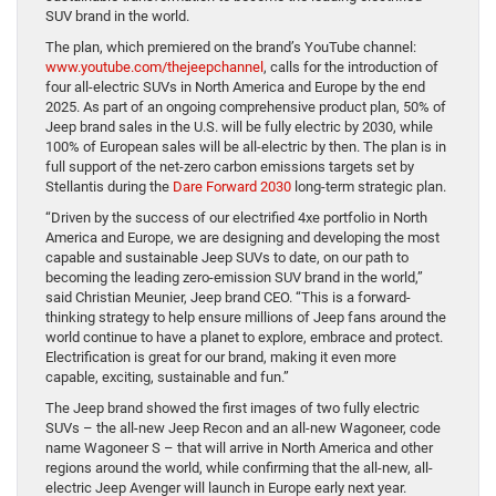
SUV brand in the world.
The plan, which premiered on the brand’s YouTube channel:
www.youtube.com/thejeepchannel
, calls for the introduction of
four all-electric SUVs in North America and Europe by the end
2025. As part of an ongoing comprehensive product plan, 50% of
Jeep brand sales in the U.S. will be fully electric by 2030, while
100% of European sales will be all-electric by then. The plan is in
full support of the net-zero carbon emissions targets set by
Stellantis during the
Dare Forward 2030
long-term strategic plan.
“Driven by the success of our electrified 4xe portfolio in North
America and Europe, we are designing and developing the most
capable and sustainable Jeep SUVs to date, on our path to
becoming the leading zero-emission SUV brand in the world,”
said Christian Meunier, Jeep brand CEO. “This is a forward-
thinking strategy to help ensure millions of Jeep fans around the
world continue to have a planet to explore, embrace and protect.
Electrification is great for our brand, making it even more
capable, exciting, sustainable and fun.”
The Jeep brand showed the first images of two fully electric
SUVs – the all-new Jeep Recon and an all-new Wagoneer, code
name Wagoneer S – that will arrive in North America and other
regions around the world, while confirming that the all-new, all-
electric Jeep Avenger will launch in Europe early next year.