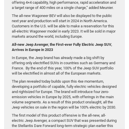
offering 4×4 capability, high performance, rapid acceleration and
a target range of 400 miles on a single charge,” added Meunier.
The all-new Wagoneer BEV will also be displayed to the public
next year and production will start in 2024 in North America.
Customers in the U.S. will be able to make a reservation for this
all-electric Wagoneer model in early 2023. It will be sold in major
markets around the world, including Europe.
All-new Jeep Avenger, the First-ever Fully Electric Jeep SUV,
Arrives in Europe in 2023
In Europe, the Jeep brand has already made a big shift by
offering only electrified SUVs in countries such as Germany and
France. By the end of this year, 100% of the Jeep SUV portfolio
will be electrified in almost all of the European markets.
The plan revealed today builds upon this 4xe momentum,
developing a portfolio of capable, fully electric vehicles designed
and rightsized for Europe. The brand will introduce four zero-
emission vehicles in Europe by 2025, with offerings in the main
volume segments. As a result of this product onslaught, all the
Jeep vehicles on sale in the region will be 100% electric by 2030.
The first model of this product offensive is the all-new, all-
electric Jeep Avenger, a compact SUV that was presented during
the Stellantis Dare Forward long-term strategic plan earlier this