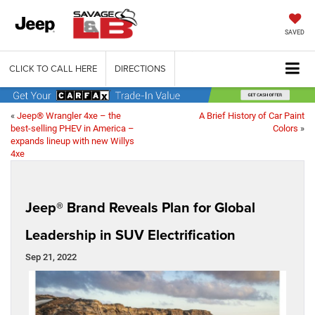
SAVED
CLICK TO CALL HERE
DIRECTIONS
«
Jeep® Wrangler 4xe – the
A Brief History of Car Paint
best-selling PHEV in America –
Colors
»
expands lineup with new Willys
4xe
Jeep® Brand Reveals Plan for Global
Leadership in SUV Electrification
Sep 21, 2022