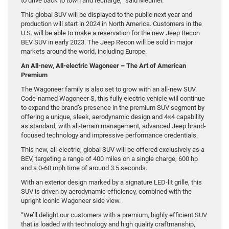
to drive back to town and recharge,” said Meunier.
This global SUV will be displayed to the public next year and
production will start in 2024 in North America. Customers in the
U.S. will be able to make a reservation for the new Jeep Recon
BEV SUV in early 2023. The Jeep Recon will be sold in major
markets around the world, including Europe.
An All-new, All-electric Wagoneer – The Art of American
Premium
The Wagoneer family is also set to grow with an all-new SUV.
Code-named Wagoneer S, this fully electric vehicle will continue
to expand the brand’s presence in the premium SUV segment by
offering a unique, sleek, aerodynamic design and 4×4 capability
as standard, with all-terrain management, advanced Jeep brand-
focused technology and impressive performance credentials.
This new, all-electric, global SUV will be offered exclusively as a
BEV, targeting a range of 400 miles on a single charge, 600 hp
and a 0-60 mph time of around 3.5 seconds.
With an exterior design marked by a signature LED-lit grille, this
SUV is driven by aerodynamic efficiency, combined with the
upright iconic Wagoneer side view.
“We’ll delight our customers with a premium, highly efficient SUV
that is loaded with technology and high quality craftmanship,