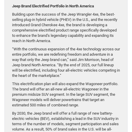
Jeep Brand Electrified Portfolio in North America
Building upon the success of the Jeep Wrangler 4xe, the best-
selling plug-in hybrid vehicle (PHEV) in the U.S., and the recently
introduced Grand Cherokee 4xe, the brand is developing a
comprehensive electrified product range specifically developed
to enhance the brand’s legendary capability and expanding its
reach in North America.
“With the continuous expansion of the 4xe technology across our
entire portfolio, we are redefining freedom and adventure in a
way that only the Jeep brand can,” said Jim Morrison, head of
Jeep brand North America. “By the end of 2025, our full lineup
will be electrified, including four all-electric vehicles competing in
the heart of the marketplace.”
This electrification plan will also expand the Wagoneer portfolio.
The brand will offer an all-new all-electric Wagoneer in the
premium midsize SUV segment. In the large SUV segment, the
Wagoneer models will deliver powertrains that target an
estimated 500 miles of combined range.
By 2030, the Jeep brand will offer a full range of new battery-
electric vehicles (BEV), establishing a lead in the SUV industry in
terms of the number of models, segment participation and sales
volume. As a result, 50% of brand sales in the U.S. will be all-