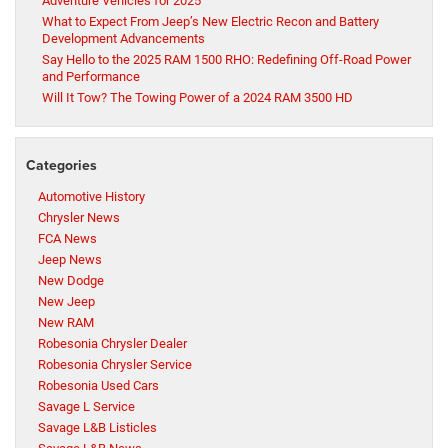
Adventure Vehicles for 2025
What to Expect From Jeep’s New Electric Recon and Battery
Development Advancements
Say Hello to the 2025 RAM 1500 RHO: Redefining Off-Road Power
and Performance
Will It Tow? The Towing Power of a 2024 RAM 3500 HD
Categories
Automotive History
Chrysler News
FCA News
Jeep News
New Dodge
New Jeep
New RAM
Robesonia Chrysler Dealer
Robesonia Chrysler Service
Robesonia Used Cars
Savage L Service
Savage L&B Listicles