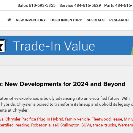
Sales
610-693-5855
Service
484-616-5629
Parts
484-616-
NEW INVENTORY
USED INVENTORY
SPECIALS
RESEARCH
ture: New Developments for 2024 and Beyond
tomotive excellence, is boldly advancing into an electrified future. With
 hybrids, Chrysler is poised to transform its lineup and uphold its legacy 
nts at Chrysler.
ws
,
Chrysler Pacifica Plug-In Hybrid
,
family vehicle
,
Fleetwood
,
lease
,
Mini
ertified
,
reading
,
Robesonia
,
sell
,
Shillington
,
SUVs
,
trade
,
trucks
,
Wernersv