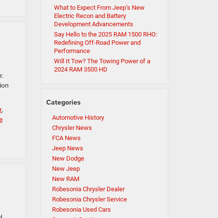
What to Expect From Jeep’s New
Electric Recon and Battery
Development Advancements
Say Hello to the 2025 RAM 1500 RHO:
Redefining Off-Road Power and
Performance
Will It Tow? The Towing Power of a
2024 RAM 3500 HD
r.
ion
Categories
r
,
Automotive History
e
Chrysler News
FCA News
Jeep News
New Dodge
New Jeep
New RAM
Robesonia Chrysler Dealer
Robesonia Chrysler Service
Robesonia Used Cars
d