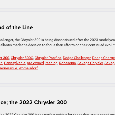
d of the Line
allenger, the Chrysler 300 is being discontinued after the 2023 model yea
lantis made the decision to focus their efforts on their continued evolut
er 300
,
Chrysler 300C
,
Chrysler Pacifica
,
Dodge Challenger
,
Dodge Charge
wn
,
Pennsylvania
,
pre-owned
,
reading
,
Robesonia
,
Savage Chrysler
,
Savag
ernersville
,
Womelsdorf
ce; the 2022 Chrysler 300
he 2022 Chrysler 300 is the perfect vehicle for those that crave speed an