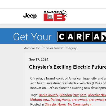
Archive for 'Chrysler News' Category
Sep 17, 2024
Chrysler’s Exciting Electric Fu
Chrysler, a brand iconic of American ingenuity and au
significant investments in electric vehicles (EVs) and
innovation. Let’s explore the exciting new developme
Tags:
Berks County
,
Blandon
,
buy
,
cars
,
Chrysler Ne
Mohton
,
new
,
Pennsylvania
,
pre-owned
,
pre-owned c
Posted in
Chrysler News
|
No Comments »