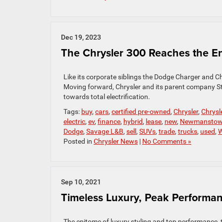
Dec 19, 2023
The Chrysler 300 Reaches the En
Like its corporate siblings the Dodge Charger and Ch
Moving forward, Chrysler and its parent company Stel
towards total electrification.
Tags:
buy
,
cars
,
certified pre-owned
,
Chrysler
,
Chrysl
electric
,
ev
,
finance
,
hybrid
,
lease
,
new
,
Newmansto
Dodge
,
Savage L&B
,
sell
,
SUVs
,
trade
,
trucks
,
used
,
W
Posted in
Chrysler News
|
No Comments »
Sep 10, 2021
Timeless Luxury, Peak Performan
The epitome of luxury styling and top performance, t