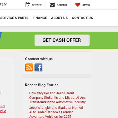
5191
SERVICE
CONTACT
SAVED
SERVICE & PARTS
FINANCE
ABOUT US
CONTACT US
Connect with us
Recent Blog Entries
of
How Chrysler and Jeep Parent
Company Stellantis and Mistral AI Are
Transforming the Automotive Industry
van
,
Jeep Wrangler and Gladiator Named
ille
AutoTrader Canada’s Premier
Adventure Vehicles for 2025