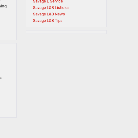
Savage L Service
ning
Savage L&B Listicles
Savage L&B News
Savage L&B Tips
s