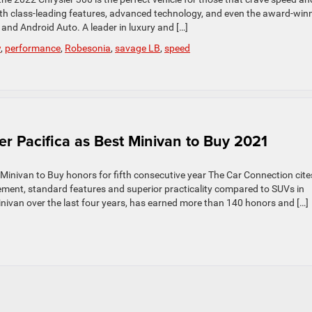
ith class-leading features, advanced technology, and even the award-win
and Android Auto. A leader in luxury and […]
w
,
performance
,
Robesonia
,
savage LB
,
speed
r Pacifica as Best Minivan to Buy 2021
Minivan to Buy honors for fifth consecutive year The Car Connection cite
inement, standard features and superior practicality compared to SUVs in
ivan over the last four years, has earned more than 140 honors and […]