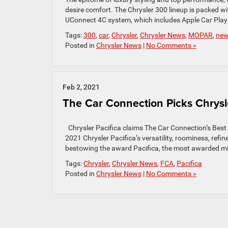
desire comfort. The Chrysler 300 lineup is packed w
UConnect 4C system, which includes Apple Car Play 
Tags:
300
,
car
,
Chrysler
,
Chrysler News
,
MOPAR
,
ne
Posted in
Chrysler News
|
No Comments »
Feb 2, 2021
The Car Connection Picks Chrysle
Chrysler Pacifica claims The Car Connection’s Best 
2021 Chrysler Pacifica’s versatility, roominess, ref
bestowing the award Pacifica, the most awarded min
Tags:
Chrysler
,
Chrysler News
,
FCA
,
Pacifica
Posted in
Chrysler News
|
No Comments »