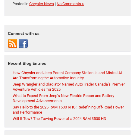
Posted in
Chrysler News
|
No Comments »
Connect with us
Recent Blog Entries
How Chrysler and Jeep Parent Company Stellantis and Mistral AI
Are Transforming the Automotive Industry
Jeep Wrangler and Gladiator Named AutoTrader Canada’s Premier
Adventure Vehicles for 2025
What to Expect From Jeep’s New Electric Recon and Battery
Development Advancements
Say Hello to the 2025 RAM 1500 RHO: Redefining Off-Road Power
and Performance
Will It Tow? The Towing Power of a 2024 RAM 3500 HD