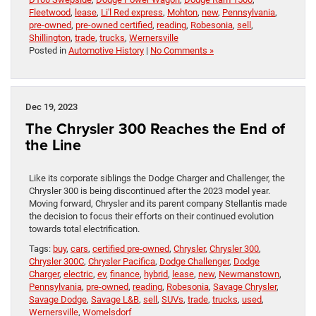
Fleetwood
,
lease
,
Li'l Red express
,
Mohton
,
new
,
Pennsylvania
,
pre-owned
,
pre-owned certified
,
reading
,
Robesonia
,
sell
,
Shillington
,
trade
,
trucks
,
Wernersville
Posted in
Automotive History
|
No Comments »
Dec 19, 2023
The Chrysler 300 Reaches the End of
the Line
Like its corporate siblings the Dodge Charger and Challenger, the
Chrysler 300 is being discontinued after the 2023 model year.
Moving forward, Chrysler and its parent company Stellantis made
the decision to focus their efforts on their continued evolution
towards total electrification.
Tags:
buy
,
cars
,
certified pre-owned
,
Chrysler
,
Chrysler 300
,
Chrysler 300C
,
Chrysler Pacifica
,
Dodge Challenger
,
Dodge
Charger
,
electric
,
ev
,
finance
,
hybrid
,
lease
,
new
,
Newmanstown
,
Pennsylvania
,
pre-owned
,
reading
,
Robesonia
,
Savage Chrysler
,
Savage Dodge
,
Savage L&B
,
sell
,
SUVs
,
trade
,
trucks
,
used
,
Wernersville
,
Womelsdorf