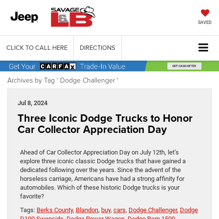
SAVED
CLICK TO CALL HERE
DIRECTIONS
Archives by Tag ' Dodge Challenger '
Jul 8, 2024
Three Iconic Dodge Trucks to Honor
Car Collector Appreciation Day
Ahead of Car Collector Appreciation Day on July 12th, let’s
explore three iconic classic Dodge trucks that have gained a
dedicated following over the years. Since the advent of the
horseless carriage, Americans have had a strong affinity for
automobiles. Which of these historic Dodge trucks is your
favorite?
Tags:
Berks County
,
Blandon
,
buy
,
cars
,
Dodge Challenger
,
Dodge
D100 Swepside
,
Dodge Power Wagon
,
Dodge Ram 1500
,