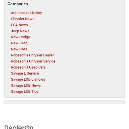
Categories
Automotive History
Chrysler News
FCA News
Jeep News
New Dodge
New Jeep
New RAM
Robesonia Chrysler Dealer
Robesonia Chrysler Service
Robesonia Used Cars
Savage L Service
Savage L&B Listicles
Savage L&B News
Savage L&B Tips