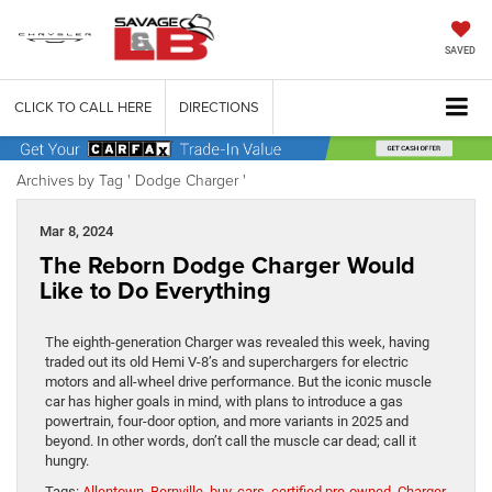
SAVED
CLICK TO CALL HERE
DIRECTIONS
Archives by Tag ' Dodge Charger '
Mar 8, 2024
The Reborn Dodge Charger Would
Like to Do Everything
The eighth-generation Charger was revealed this week, having
traded out its old Hemi V-8’s and superchargers for electric
motors and all-wheel drive performance. But the iconic muscle
car has higher goals in mind, with plans to introduce a gas
powertrain, four-door option, and more variants in 2025 and
beyond. In other words, don’t call the muscle car dead; call it
hungry.
Tags:
Allentown
,
Bernville
,
buy
,
cars
,
certified pre-owned
,
Charger