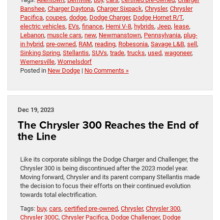
Banshee
,
Charger Daytona
,
Charger Sixpack
,
Chrysler
,
Chrysler
Pacifica
,
coupes
,
dodge
,
Dodge Charger
,
Dodge Hornet R/T
,
electric vehicles
,
EVs
,
finance
,
Hemi V-8
,
hybrids
,
Jeep
,
lease
,
Lebanon
,
muscle cars
,
new
,
Newmanstown
,
Pennsylvania
,
plug-
in hybrid
,
pre-owned
,
RAM
,
reading
,
Robesonia
,
Savage L&B
,
sell
,
Sinking Spring
,
Stellantis
,
SUVs
,
trade
,
trucks
,
used
,
wagoneer
,
Wernersville
,
Womelsdorf
Posted in
New Dodge
|
No Comments »
Dec 19, 2023
The Chrysler 300 Reaches the End of
the Line
Like its corporate siblings the Dodge Charger and Challenger, the
Chrysler 300 is being discontinued after the 2023 model year.
Moving forward, Chrysler and its parent company Stellantis made
the decision to focus their efforts on their continued evolution
towards total electrification.
Tags:
buy
,
cars
,
certified pre-owned
,
Chrysler
,
Chrysler 300
,
Chrysler 300C
,
Chrysler Pacifica
,
Dodge Challenger
,
Dodge