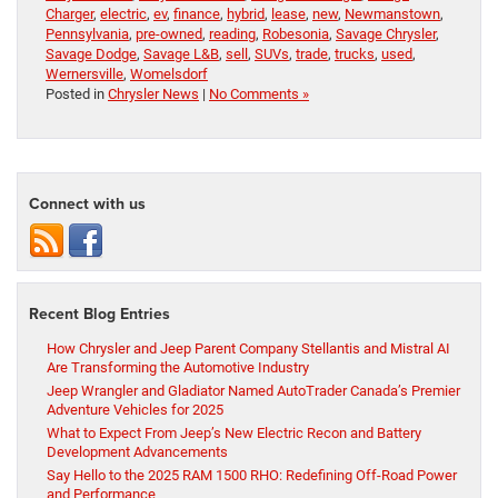
Charger
,
electric
,
ev
,
finance
,
hybrid
,
lease
,
new
,
Newmanstown
,
Pennsylvania
,
pre-owned
,
reading
,
Robesonia
,
Savage Chrysler
,
Savage Dodge
,
Savage L&B
,
sell
,
SUVs
,
trade
,
trucks
,
used
,
Wernersville
,
Womelsdorf
Posted in
Chrysler News
|
No Comments »
Connect with us
Recent Blog Entries
How Chrysler and Jeep Parent Company Stellantis and Mistral AI
Are Transforming the Automotive Industry
Jeep Wrangler and Gladiator Named AutoTrader Canada’s Premier
Adventure Vehicles for 2025
What to Expect From Jeep’s New Electric Recon and Battery
Development Advancements
Say Hello to the 2025 RAM 1500 RHO: Redefining Off-Road Power
and Performance