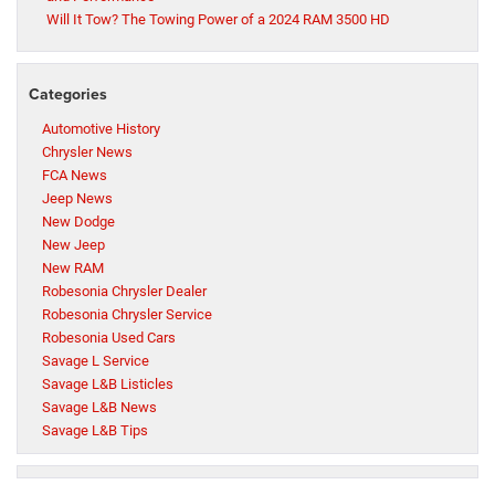
Will It Tow? The Towing Power of a 2024 RAM 3500 HD
Categories
Automotive History
Chrysler News
FCA News
Jeep News
New Dodge
New Jeep
New RAM
Robesonia Chrysler Dealer
Robesonia Chrysler Service
Robesonia Used Cars
Savage L Service
Savage L&B Listicles
Savage L&B News
Savage L&B Tips