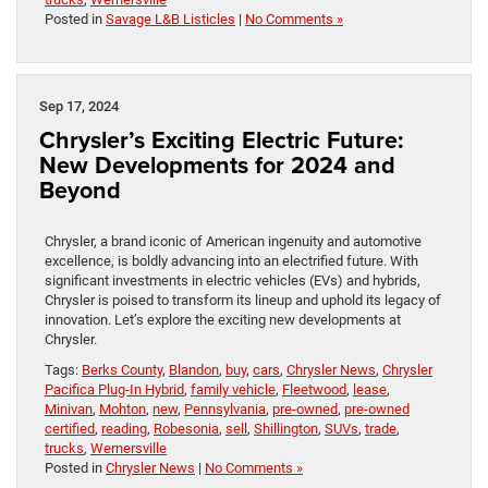
Posted in
Savage L&B Listicles
|
No Comments »
Sep 17, 2024
Chrysler’s Exciting Electric Future:
New Developments for 2024 and
Beyond
Chrysler, a brand iconic of American ingenuity and automotive
excellence, is boldly advancing into an electrified future. With
significant investments in electric vehicles (EVs) and hybrids,
Chrysler is poised to transform its lineup and uphold its legacy of
innovation. Let’s explore the exciting new developments at
Chrysler.
Tags:
Berks County
,
Blandon
,
buy
,
cars
,
Chrysler News
,
Chrysler
Pacifica Plug-In Hybrid
,
family vehicle
,
Fleetwood
,
lease
,
Minivan
,
Mohton
,
new
,
Pennsylvania
,
pre-owned
,
pre-owned
certified
,
reading
,
Robesonia
,
sell
,
Shillington
,
SUVs
,
trade
,
trucks
,
Wernersville
Posted in
Chrysler News
|
No Comments »