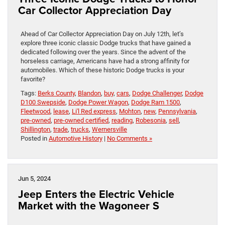
Car Collector Appreciation Day
Ahead of Car Collector Appreciation Day on July 12th, let’s
explore three iconic classic Dodge trucks that have gained a
dedicated following over the years. Since the advent of the
horseless carriage, Americans have had a strong affinity for
automobiles. Which of these historic Dodge trucks is your
favorite?
Tags:
Berks County
,
Blandon
,
buy
,
cars
,
Dodge Challenger
,
Dodge
D100 Swepside
,
Dodge Power Wagon
,
Dodge Ram 1500
,
Fleetwood
,
lease
,
Li'l Red express
,
Mohton
,
new
,
Pennsylvania
,
pre-owned
,
pre-owned certified
,
reading
,
Robesonia
,
sell
,
Shillington
,
trade
,
trucks
,
Wernersville
Posted in
Automotive History
|
No Comments »
Jun 5, 2024
Jeep Enters the Electric Vehicle
Market with the Wagoneer S