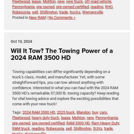
Fleetwood
,
lease
,
Mohton
,
new
,
new truck
,
off-road vehicle
,
Pennsylvania
,
pre-owned
,
pre-owned certified
,
reading
,
RHO
,
Robesonia
,
sell
,
Shillington
,
trade
,
trucks
,
Wernersville
Posted in
New RAM
|
No Comments »
Oct 10, 2024
Will It Tow? The Towing Power of a
2024 RAM 3500 HD
Towing capabilities can differ significantly depending on a
truck’s class, model, and manufacturer. Yet, with some
straightforward tips, you can tow almost anything with
confidence. Interested in what you can haul with the 2024 RAM
3500 HD’s remarkable 37,000 lb. towing capacity? Keep reading
for vital towing advice and explore the exciting possibilities that
come with your new truck!
Tags:
2024 RAM 3500 HD
,
2025 truck
,
Blandon
,
buy
,
cars
,
Fleetwood
,
heavy duty truck
,
lease
,
Mohton
,
new
,
Pennsylvania
,
pre-owned
,
pre-owned certified
,
RAM 3500 HD
,
Ram Heavy Duty
,
RAM truck
,
reading
,
Robesonia
,
sell
,
Shillington
,
SUVs
,
trade
,
trucks
,
Wernersville