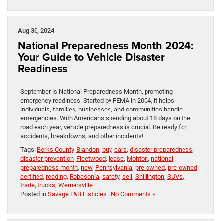
Aug 30, 2024
National Preparedness Month 2024:
Your Guide to Vehicle Disaster
Readiness
September is National Preparedness Month, promoting
emergency readiness. Started by FEMA in 2004, it helps
individuals, families, businesses, and communities handle
emergencies. With Americans spending about 18 days on the
road each year, vehicle preparedness is crucial. Be ready for
accidents, breakdowns, and other incidents!
Tags:
Berks County
,
Blandon
,
buy
,
cars
,
disaster preparedness
,
disaster prevention
,
Fleetwood
,
lease
,
Mohton
,
national
preparedness month
,
new
,
Pennsylvania
,
pre-owned
,
pre-owned
certified
,
reading
,
Robesonia
,
safety
,
sell
,
Shillington
,
SUVs
,
trade
,
trucks
,
Wernersville
Posted in
Savage L&B Listicles
|
No Comments »