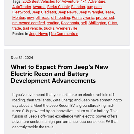
Tags:
2025 Best Vehicles for Adventure
,
4x4
,
Adventure
,
AutoTrader
,
Awards
,
Berks County
,
Blandon
,
buy
,
cars
,
Fleetwood
,
Jeep Gladiator
,
Jeep News
,
Jeep Wrangler
,
lease
,
Mohton
,
new
,
off-road
,
off-roading
,
Pennsylvania
,
pre-owned
,
pre-owned certified
,
reading
,
Robesonia
,
sell
,
Shillington
,
SUVs
,
trade
,
trail vehicle
,
trucks
,
Wernersville
Posted in
Jeep News
|
No Comments »
Dec 31, 2024
What to Expect From Jeep’s New
Electric Recon and Battery
Development Advancements
If you’ve ever heard that you can’t take an electric vehicle off-
roading, then Stellantis, Zeta Energy, and Jeep have something to
say about it. Meet the Jeep Recon EV, a groundbreaking mid-
sized SUV powered by an innovative lithium-sulfur battery. This
fusion of Jeep’s off-road excellence with electric power offers
adventure seekers a high-performance, eco-conscious EV that
can truly tackle the trails.