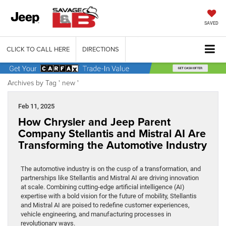
SAVED
CLICK TO CALL HERE
DIRECTIONS
Archives by Tag ' new '
Feb 11, 2025
How Chrysler and Jeep Parent
Company Stellantis and Mistral AI Are
Transforming the Automotive Industry
The automotive industry is on the cusp of a transformation, and
partnerships like Stellantis and Mistral AI are driving innovation
at scale. Combining cutting-edge artificial intelligence (AI)
expertise with a bold vision for the future of mobility, Stellantis
and Mistral AI are poised to redefine customer experiences,
vehicle engineering, and manufacturing processes in
revolutionary ways.