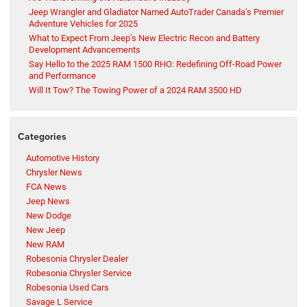
Jeep Wrangler and Gladiator Named AutoTrader Canada’s Premier
Adventure Vehicles for 2025
What to Expect From Jeep’s New Electric Recon and Battery
Development Advancements
Say Hello to the 2025 RAM 1500 RHO: Redefining Off-Road Power
and Performance
Will It Tow? The Towing Power of a 2024 RAM 3500 HD
Categories
Automotive History
Chrysler News
FCA News
Jeep News
New Dodge
New Jeep
New RAM
Robesonia Chrysler Dealer
Robesonia Chrysler Service
Robesonia Used Cars
Savage L Service