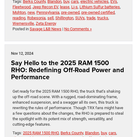
Tags:
Berks County
,
Blandon
,
buy
,
cars
,
electric vehicles
,
EVs
,
Fleetwood
,
Jeep Recon EV
,
lease
,
Li-s
,
Lithium Sulfur batteries
,
Mohton
,
new
,
Pennsylvania
,
pre-owned
,
pre-owned certified
,
reading
,
Robesonia
,
sell
,
Shillington
,
SUVs
,
trade
,
trucks
,
Wernersville
,
Zeta Energy
Posted in
Savage L&B News
|
No Comments »
Nov 12, 2024
Say Hello to the 2025 RAM 1500
RHO: Redefining Off-Road Power and
Performance
Get ready for the 2025 RAM 1500 RHO, the truck that’s shaking
up the off-road scene. With a rugged, road-dominating frame,
enhanced suspension, and a swagger all its own, this truck is
rewriting the rules of performance. Though TRX fans might have
a few questions about the changes, the RHO is prepared to steal
the spotlight with its potent mix of strength, versatility, and
cutting-edge features.
Tags:
2025 RAM 1500 RHO
,
Berks County
,
Blandon
,
buy
,
cars
,