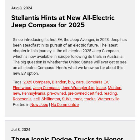
Aug 8, 2024
Stellantis Hints at New All-Electric
Jeep Compass for 2025
Since introducing its first EV, the Jeep Avenger, in 2023, Jeep has
been steadfast in its pursuit of an electric future. The latest
chapter in this journey is the all-electric 2025 Jeep Compass,
which is now available in Europe following its trials in Australia.
The big question is whether the United States will ever get to see
an all-electric Compass. Here’s what we know so far about this
new EV option.
Tags:
2025 Compass
,
Blandon
,
buy
,
cars
,
Compass EV
,
Fleetwood
,
Jeep Compass
,
Jeep Wrangler 4xe
,
lease
,
Mohton
,
new
,
Pennsylvania
,
pre-owned
,
pre-owned certified
,
reading
,
Robesonia
,
sell
,
Shillington
,
SUVs
,
trade
,
trucks
,
Wernersville
Posted in
New Jeep
|
No Comments »
Jul 8, 2024
Three Iconic Dodge Trucks to Honor