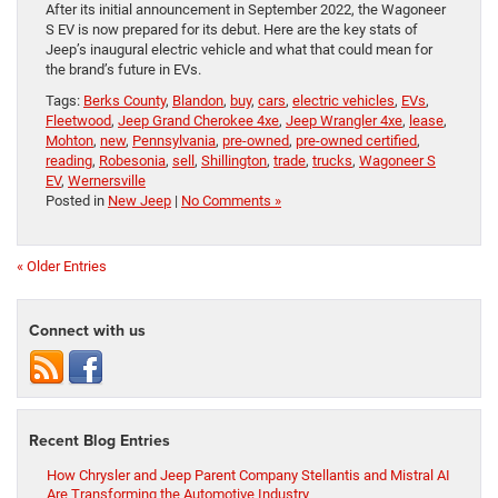
After its initial announcement in September 2022, the Wagoneer
S EV is now prepared for its debut. Here are the key stats of
Jeep’s inaugural electric vehicle and what that could mean for
the brand’s future in EVs.
Tags:
Berks County
,
Blandon
,
buy
,
cars
,
electric vehicles
,
EVs
,
Fleetwood
,
Jeep Grand Cherokee 4xe
,
Jeep Wrangler 4xe
,
lease
,
Mohton
,
new
,
Pennsylvania
,
pre-owned
,
pre-owned certified
,
reading
,
Robesonia
,
sell
,
Shillington
,
trade
,
trucks
,
Wagoneer S
EV
,
Wernersville
Posted in
New Jeep
|
No Comments »
« Older Entries
Connect with us
Recent Blog Entries
How Chrysler and Jeep Parent Company Stellantis and Mistral AI
Are Transforming the Automotive Industry