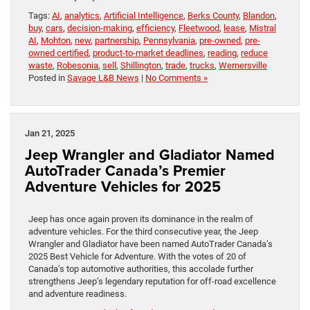
Tags:
AI
,
analytics
,
Artificial Intelligence
,
Berks County
,
Blandon
,
buy
,
cars
,
decision-making
,
efficiency
,
Fleetwood
,
lease
,
Mistral
AI
,
Mohton
,
new
,
partnership
,
Pennsylvania
,
pre-owned
,
pre-
owned certified
,
product-to-market deadlines
,
reading
,
reduce
waste
,
Robesonia
,
sell
,
Shillington
,
trade
,
trucks
,
Wernersville
Posted in
Savage L&B News
|
No Comments »
Jan 21, 2025
Jeep Wrangler and Gladiator Named
AutoTrader Canada’s Premier
Adventure Vehicles for 2025
Jeep has once again proven its dominance in the realm of
adventure vehicles. For the third consecutive year, the Jeep
Wrangler and Gladiator have been named AutoTrader Canada’s
2025 Best Vehicle for Adventure. With the votes of 20 of
Canada’s top automotive authorities, this accolade further
strengthens Jeep’s legendary reputation for off-road excellence
and adventure readiness.