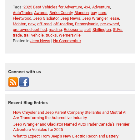
Tags:
2025 Best Vehicles for Adventure
,
4x4
,
Adventure
,
AutoTrader
,
Awards
,
Berks County
,
Blandon
,
buy
,
cars
,
Fleetwood
,
Jeep Gladiator
,
Jeep News
,
Jeep Wrangler
,
lease
,
Mohton
,
new
,
off-road
,
off-roading
,
Pennsylvania
,
pre-owned
,
pre-owned certified
,
reading
,
Robesonia
,
sell
,
Shillington
,
SUVs
,
trade
,
trail vehicle
,
trucks
,
Wernersville
Posted in
Jeep News
|
No Comments »
Connect with us
Recent Blog Entries
How Chrysler and Jeep Parent Company Stellantis and Mistral AI
Are Transforming the Automotive Industry
Jeep Wrangler and Gladiator Named AutoTrader Canada’s Premier
Adventure Vehicles for 2025
What to Expect From Jeep’s New Electric Recon and Battery