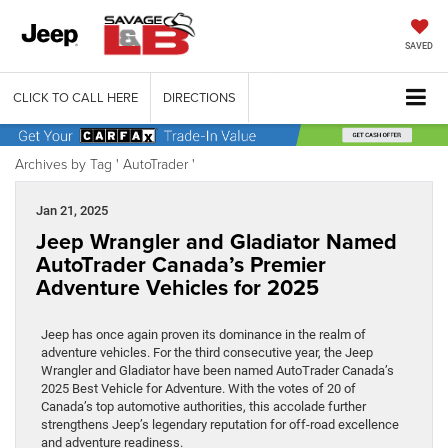
SAVED
CLICK TO CALL HERE
DIRECTIONS
Archives by Tag ' AutoTrader '
Jan 21, 2025
Jeep Wrangler and Gladiator Named
AutoTrader Canada’s Premier
Adventure Vehicles for 2025
Jeep has once again proven its dominance in the realm of
adventure vehicles. For the third consecutive year, the Jeep
Wrangler and Gladiator have been named AutoTrader Canada’s
2025 Best Vehicle for Adventure. With the votes of 20 of
Canada’s top automotive authorities, this accolade further
strengthens Jeep’s legendary reputation for off-road excellence
and adventure readiness.