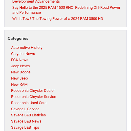
Development Advancements
Say Hello to the 2025 RAM 1500 RHO: Redefining Off-Road Power
and Performance
Will It Tow? The Towing Power of a 2024 RAM 3500 HD
Categories
Automotive History
Chrysler News
FCA News
Jeep News
New Dodge
New Jeep
New RAM
Robesonia Chrysler Dealer
Robesonia Chrysler Service
Robesonia Used Cars
Savage L Service
Savage L&B Listicles
Savage L&B News
Savage L&B Tips