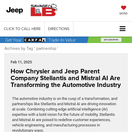
SAVED
CLICK TO CALL HERE
DIRECTIONS
Archives by Tag ' partnership '
Feb 11, 2025
How Chrysler and Jeep Parent
Company Stellantis and Mistral AI Are
Transforming the Automotive Industry
The automotive industry is on the cusp of a transformation, and
partnerships like Stellantis and Mistral AI are driving innovation
at scale. Combining cutting-edge artificial intelligence (AI)
expertise with a bold vision for the future of mobility, Stellantis
and Mistral AI are poised to redefine customer experiences,
vehicle engineering, and manufacturing processes in
revolutionary ways.