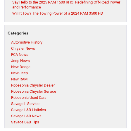
Say Hello to the 2025 RAM 1500 RHO: Redefining Off-Road Power
and Performance
Will It Tow? The Towing Power of a 2024 RAM 3500 HD
Categories
Automotive History
Chrysler News
FCA News
Jeep News
New Dodge
New Jeep
New RAM
Robesonia Chrysler Dealer
Robesonia Chrysler Service
Robesonia Used Cars
Savage L Service
Savage L&B Listicles
Savage L&B News
Savage L&B Tips