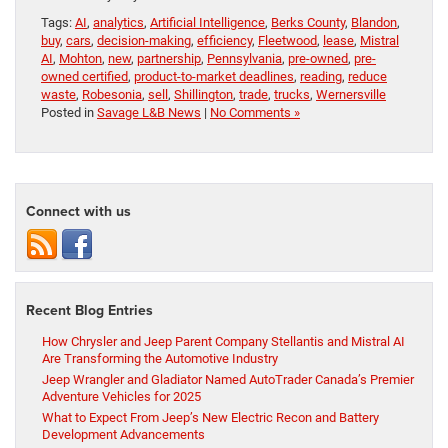
Tags:
AI
,
analytics
,
Artificial Intelligence
,
Berks County
,
Blandon
,
buy
,
cars
,
decision-making
,
efficiency
,
Fleetwood
,
lease
,
Mistral
AI
,
Mohton
,
new
,
partnership
,
Pennsylvania
,
pre-owned
,
pre-
owned certified
,
product-to-market deadlines
,
reading
,
reduce
waste
,
Robesonia
,
sell
,
Shillington
,
trade
,
trucks
,
Wernersville
Posted in
Savage L&B News
|
No Comments »
Connect with us
Recent Blog Entries
How Chrysler and Jeep Parent Company Stellantis and Mistral AI
Are Transforming the Automotive Industry
Jeep Wrangler and Gladiator Named AutoTrader Canada’s Premier
Adventure Vehicles for 2025
What to Expect From Jeep’s New Electric Recon and Battery
Development Advancements