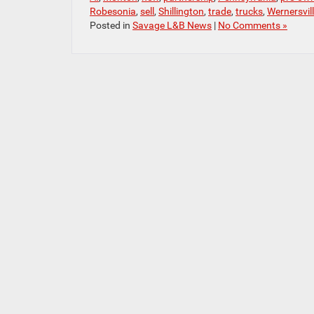
Robesonia
,
sell
,
Shillington
,
trade
,
trucks
,
Wernersvil
Posted in
Savage L&B News
|
No Comments »