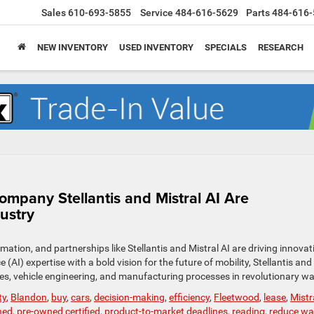
Sales
610-693-5855
Service
484-616-5629
Parts
484-616-
NEW INVENTORY
USED INVENTORY
SPECIALS
RESEARCH
mpany Stellantis and Mistral AI Are
ustry
mation, and partnerships like Stellantis and Mistral AI are driving innovat
e (AI) expertise with a bold vision for the future of mobility, Stellantis and
ces, vehicle engineering, and manufacturing processes in revolutionary w
ty
,
Blandon
,
buy
,
cars
,
decision-making
,
efficiency
,
Fleetwood
,
lease
,
Mistr
ned
,
pre-owned certified
,
product-to-market deadlines
,
reading
,
reduce wa