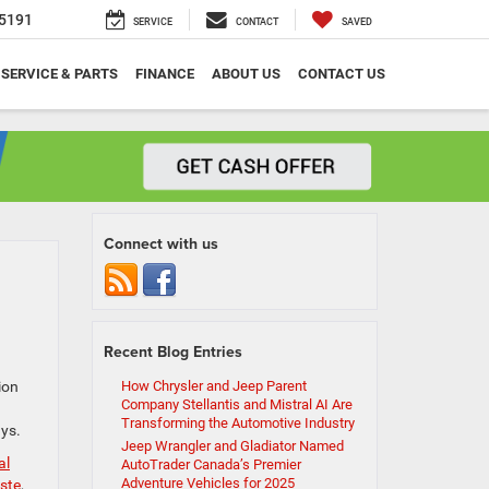
5191
SERVICE
CONTACT
SAVED
SERVICE & PARTS
FINANCE
ABOUT US
CONTACT US
Connect with us
Recent Blog Entries
ion
How Chrysler and Jeep Parent
Company Stellantis and Mistral AI Are
Transforming the Automotive Industry
ays.
Jeep Wrangler and Gladiator Named
al
AutoTrader Canada’s Premier
Adventure Vehicles for 2025
ste
,