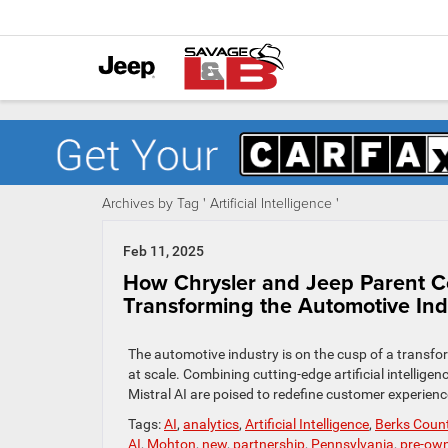
Archives by Tag ' Artificial Intelligence '
Feb 11, 2025
How Chrysler and Jeep Parent Co
Transforming the Automotive Ind
The automotive industry is on the cusp of a transfor
at scale. Combining cutting-edge artificial intelligenc
Mistral AI are poised to redefine customer experien
Tags:
AI
,
analytics
,
Artificial Intelligence
,
Berks Coun
AI
,
Mohton
,
new
,
partnership
,
Pennsylvania
,
pre-ow