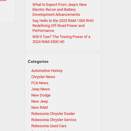
What to Expect From Jeep’s New
Electric Recon and Battery
Development Advancements
Say Hello to the 2025 RAM 1500 RHO:
Redefining Off-Road Power and
Performance
Will It Tow? The Towing Power of a
2024 RAM 3500 HD
Categories
Automotive History
Chrysler News
FCA News
Jeep News
New Dodge
New Jeep
New RAM
Robesonia Chrysler Dealer
Robesonia Chrysler Service
Robesonia Used Cars