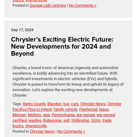
Posted in
Savage L&B Listicles
|
No Comments »
Sep 17, 2024
Chrysler’s Exciting Electric Future:
New Developments for 2024 and
Beyond
Chrysler, a brand iconic of American ingenuity and automotive
excellence, is boldly advancing into an electrified future. With
significant investments in electric vehicles (EVs) and hybrids,
Chrysler is poised to transform its lineup and uphold its legacy of
innovation. Let’s explore the exciting new developments at
Chrysler.
Tags:
Berks County
,
Blandon
,
buy
,
cars
,
Chrysler News
,
Chrysler
Pacifica Plug-In Hybrid
,
family vehicle
,
Fleetwood
,
lease
,
Minivan
,
Mohton
,
new
,
Pennsylvania
,
pre-owned
,
pre-owned
certified
,
reading
,
Robesonia
,
sell
,
Shillington
,
SUVs
,
trade
,
trucks
,
Wernersville
Posted in
Chrysler News
|
No Comments »