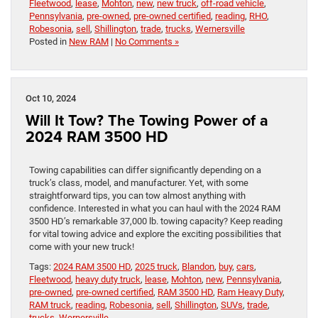
Fleetwood
,
lease
,
Mohton
,
new
,
new truck
,
off-road vehicle
,
Pennsylvania
,
pre-owned
,
pre-owned certified
,
reading
,
RHO
,
Robesonia
,
sell
,
Shillington
,
trade
,
trucks
,
Wernersville
Posted in
New RAM
|
No Comments »
Oct 10, 2024
Will It Tow? The Towing Power of a
2024 RAM 3500 HD
Towing capabilities can differ significantly depending on a
truck’s class, model, and manufacturer. Yet, with some
straightforward tips, you can tow almost anything with
confidence. Interested in what you can haul with the 2024 RAM
3500 HD’s remarkable 37,000 lb. towing capacity? Keep reading
for vital towing advice and explore the exciting possibilities that
come with your new truck!
Tags:
2024 RAM 3500 HD
,
2025 truck
,
Blandon
,
buy
,
cars
,
Fleetwood
,
heavy duty truck
,
lease
,
Mohton
,
new
,
Pennsylvania
,
pre-owned
,
pre-owned certified
,
RAM 3500 HD
,
Ram Heavy Duty
,
RAM truck
,
reading
,
Robesonia
,
sell
,
Shillington
,
SUVs
,
trade
,
trucks
,
Wernersville