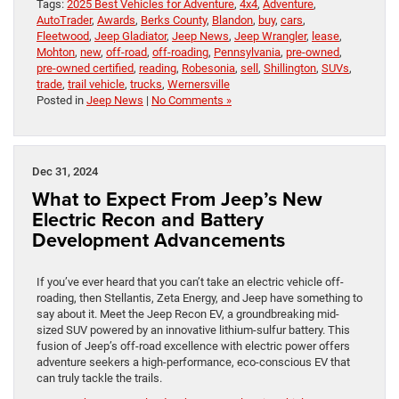
Tags:
2025 Best Vehicles for Adventure
,
4x4
,
Adventure
,
AutoTrader
,
Awards
,
Berks County
,
Blandon
,
buy
,
cars
,
Fleetwood
,
Jeep Gladiator
,
Jeep News
,
Jeep Wrangler
,
lease
,
Mohton
,
new
,
off-road
,
off-roading
,
Pennsylvania
,
pre-owned
,
pre-owned certified
,
reading
,
Robesonia
,
sell
,
Shillington
,
SUVs
,
trade
,
trail vehicle
,
trucks
,
Wernersville
Posted in
Jeep News
|
No Comments »
Dec 31, 2024
What to Expect From Jeep’s New
Electric Recon and Battery
Development Advancements
If you’ve ever heard that you can’t take an electric vehicle off-
roading, then Stellantis, Zeta Energy, and Jeep have something to
say about it. Meet the Jeep Recon EV, a groundbreaking mid-
sized SUV powered by an innovative lithium-sulfur battery. This
fusion of Jeep’s off-road excellence with electric power offers
adventure seekers a high-performance, eco-conscious EV that
can truly tackle the trails.