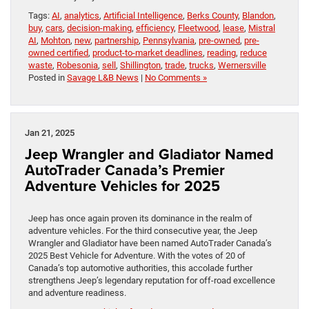
Tags:
AI
,
analytics
,
Artificial Intelligence
,
Berks County
,
Blandon
,
buy
,
cars
,
decision-making
,
efficiency
,
Fleetwood
,
lease
,
Mistral
AI
,
Mohton
,
new
,
partnership
,
Pennsylvania
,
pre-owned
,
pre-
owned certified
,
product-to-market deadlines
,
reading
,
reduce
waste
,
Robesonia
,
sell
,
Shillington
,
trade
,
trucks
,
Wernersville
Posted in
Savage L&B News
|
No Comments »
Jan 21, 2025
Jeep Wrangler and Gladiator Named
AutoTrader Canada’s Premier
Adventure Vehicles for 2025
Jeep has once again proven its dominance in the realm of
adventure vehicles. For the third consecutive year, the Jeep
Wrangler and Gladiator have been named AutoTrader Canada’s
2025 Best Vehicle for Adventure. With the votes of 20 of
Canada’s top automotive authorities, this accolade further
strengthens Jeep’s legendary reputation for off-road excellence
and adventure readiness.