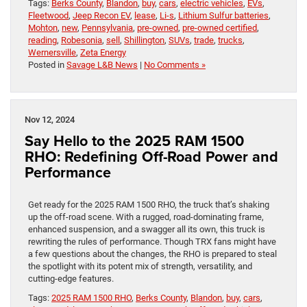
Tags:
Berks County
,
Blandon
,
buy
,
cars
,
electric vehicles
,
EVs
,
Fleetwood
,
Jeep Recon EV
,
lease
,
Li-s
,
Lithium Sulfur batteries
,
Mohton
,
new
,
Pennsylvania
,
pre-owned
,
pre-owned certified
,
reading
,
Robesonia
,
sell
,
Shillington
,
SUVs
,
trade
,
trucks
,
Wernersville
,
Zeta Energy
Posted in
Savage L&B News
|
No Comments »
Nov 12, 2024
Say Hello to the 2025 RAM 1500
RHO: Redefining Off-Road Power and
Performance
Get ready for the 2025 RAM 1500 RHO, the truck that’s shaking
up the off-road scene. With a rugged, road-dominating frame,
enhanced suspension, and a swagger all its own, this truck is
rewriting the rules of performance. Though TRX fans might have
a few questions about the changes, the RHO is prepared to steal
the spotlight with its potent mix of strength, versatility, and
cutting-edge features.
Tags:
2025 RAM 1500 RHO
,
Berks County
,
Blandon
,
buy
,
cars
,