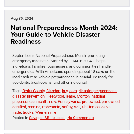
Aug 30, 2024
National Preparedness Month 2024:
Your Guide to Vehicle Disaster
Readiness
September is National Preparedness Month, promoting
emergency readiness. Started by FEMA in 2004, it helps
individuals, families, businesses, and communities handle
emergencies. With Americans spending about 18 days on the
road each year, vehicle preparedness is crucial. Be ready for
accidents, breakdowns, and other incidents!
Tags:
Berks County
,
Blandon
,
buy
,
cars
,
disaster preparedness
,
disaster prevention
,
Fleetwood
,
lease
,
Mohton
,
national
preparedness month
,
new
,
Pennsylvania
,
pre-owned
,
pre-owned
certified
,
reading
,
Robesonia
,
safety
,
sell
,
Shillington
,
SUVs
,
trade
,
trucks
,
Wernersville
Posted in
Savage L&B Listicles
|
No Comments »