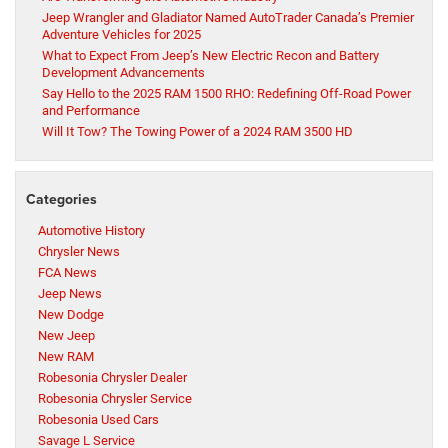
Jeep Wrangler and Gladiator Named AutoTrader Canada’s Premier
Adventure Vehicles for 2025
What to Expect From Jeep’s New Electric Recon and Battery
Development Advancements
Say Hello to the 2025 RAM 1500 RHO: Redefining Off-Road Power
and Performance
Will It Tow? The Towing Power of a 2024 RAM 3500 HD
Categories
Automotive History
Chrysler News
FCA News
Jeep News
New Dodge
New Jeep
New RAM
Robesonia Chrysler Dealer
Robesonia Chrysler Service
Robesonia Used Cars
Savage L Service