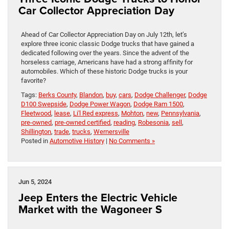
Car Collector Appreciation Day
Ahead of Car Collector Appreciation Day on July 12th, let’s
explore three iconic classic Dodge trucks that have gained a
dedicated following over the years. Since the advent of the
horseless carriage, Americans have had a strong affinity for
automobiles. Which of these historic Dodge trucks is your
favorite?
Tags:
Berks County
,
Blandon
,
buy
,
cars
,
Dodge Challenger
,
Dodge
D100 Swepside
,
Dodge Power Wagon
,
Dodge Ram 1500
,
Fleetwood
,
lease
,
Li'l Red express
,
Mohton
,
new
,
Pennsylvania
,
pre-owned
,
pre-owned certified
,
reading
,
Robesonia
,
sell
,
Shillington
,
trade
,
trucks
,
Wernersville
Posted in
Automotive History
|
No Comments »
Jun 5, 2024
Jeep Enters the Electric Vehicle
Market with the Wagoneer S