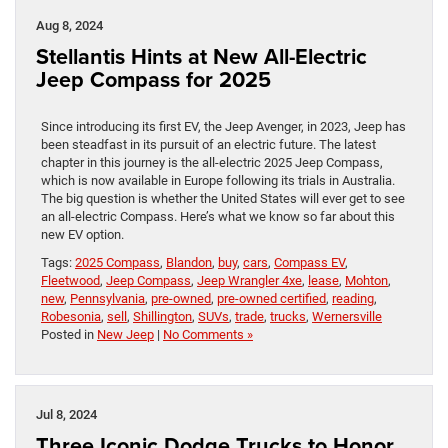
Aug 8, 2024
Stellantis Hints at New All-Electric
Jeep Compass for 2025
Since introducing its first EV, the Jeep Avenger, in 2023, Jeep has
been steadfast in its pursuit of an electric future. The latest
chapter in this journey is the all-electric 2025 Jeep Compass,
which is now available in Europe following its trials in Australia.
The big question is whether the United States will ever get to see
an all-electric Compass. Here’s what we know so far about this
new EV option.
Tags:
2025 Compass
,
Blandon
,
buy
,
cars
,
Compass EV
,
Fleetwood
,
Jeep Compass
,
Jeep Wrangler 4xe
,
lease
,
Mohton
,
new
,
Pennsylvania
,
pre-owned
,
pre-owned certified
,
reading
,
Robesonia
,
sell
,
Shillington
,
SUVs
,
trade
,
trucks
,
Wernersville
Posted in
New Jeep
|
No Comments »
Jul 8, 2024
Three Iconic Dodge Trucks to Honor