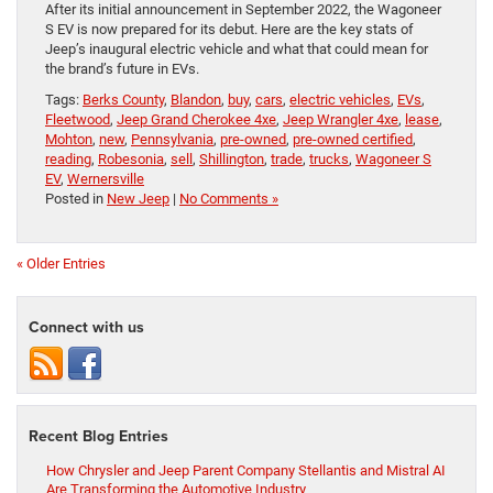
After its initial announcement in September 2022, the Wagoneer
S EV is now prepared for its debut. Here are the key stats of
Jeep’s inaugural electric vehicle and what that could mean for
the brand’s future in EVs.
Tags:
Berks County
,
Blandon
,
buy
,
cars
,
electric vehicles
,
EVs
,
Fleetwood
,
Jeep Grand Cherokee 4xe
,
Jeep Wrangler 4xe
,
lease
,
Mohton
,
new
,
Pennsylvania
,
pre-owned
,
pre-owned certified
,
reading
,
Robesonia
,
sell
,
Shillington
,
trade
,
trucks
,
Wagoneer S
EV
,
Wernersville
Posted in
New Jeep
|
No Comments »
« Older Entries
Connect with us
Recent Blog Entries
How Chrysler and Jeep Parent Company Stellantis and Mistral AI
Are Transforming the Automotive Industry