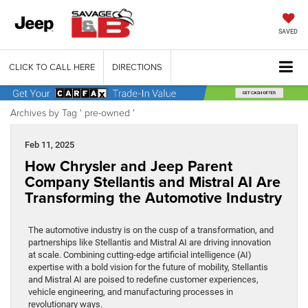
SAVED
CLICK TO CALL HERE
DIRECTIONS
Archives by Tag ' pre-owned '
Feb 11, 2025
How Chrysler and Jeep Parent
Company Stellantis and Mistral AI Are
Transforming the Automotive Industry
The automotive industry is on the cusp of a transformation, and
partnerships like Stellantis and Mistral AI are driving innovation
at scale. Combining cutting-edge artificial intelligence (AI)
expertise with a bold vision for the future of mobility, Stellantis
and Mistral AI are poised to redefine customer experiences,
vehicle engineering, and manufacturing processes in
revolutionary ways.