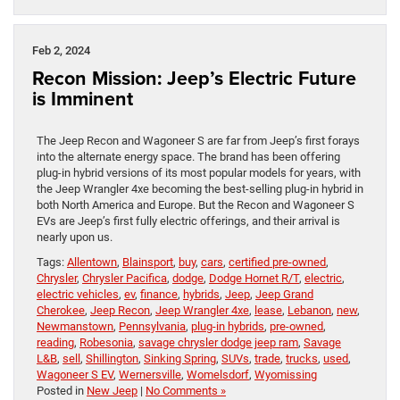
Feb 2, 2024
Recon Mission: Jeep’s Electric Future
is Imminent
The Jeep Recon and Wagoneer S are far from Jeep’s first forays
into the alternate energy space. The brand has been offering
plug-in hybrid versions of its most popular models for years, with
the Jeep Wrangler 4xe becoming the best-selling plug-in hybrid in
both North America and Europe. But the Recon and Wagoneer S
EVs are Jeep’s first fully electric offerings, and their arrival is
nearly upon us.
Tags:
Allentown
,
Blainsport
,
buy
,
cars
,
certified pre-owned
,
Chrysler
,
Chrysler Pacifica
,
dodge
,
Dodge Hornet R/T
,
electric
,
electric vehicles
,
ev
,
finance
,
hybrids
,
Jeep
,
Jeep Grand
Cherokee
,
Jeep Recon
,
Jeep Wrangler 4xe
,
lease
,
Lebanon
,
new
,
Newmanstown
,
Pennsylvania
,
plug-in hybrids
,
pre-owned
,
reading
,
Robesonia
,
savage chrysler dodge jeep ram
,
Savage
L&B
,
sell
,
Shillington
,
Sinking Spring
,
SUVs
,
trade
,
trucks
,
used
,
Wagoneer S EV
,
Wernersville
,
Womelsdorf
,
Wyomissing
Posted in
New Jeep
|
No Comments »