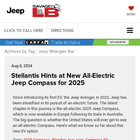
SAVED
CLICK TO CALL HERE
DIRECTIONS
Archives by Tag ' Jeep Wrangler 4xe '
Aug 8, 2024
Stellantis Hints at New All-Electric
Jeep Compass for 2025
Since introducing its first EV, the Jeep Avenger, in 2023, Jeep has
been steadfast in its pursuit of an electric future. The latest
chapter in this journey is the all-electric 2025 Jeep Compass,
which is now available in Europe following its trials in Australia.
The big question is whether the United States will ever get to see
an all-electric Compass. Here’s what we know so far about this
new EV option.
Tags:
2025 Compass
,
Blandon
,
buy
,
cars
,
Compass EV
,