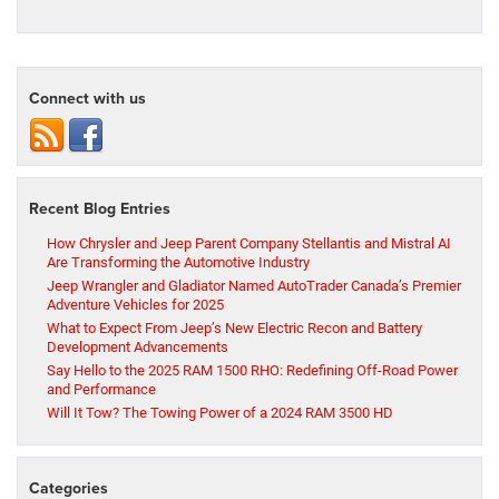
Connect with us
Recent Blog Entries
How Chrysler and Jeep Parent Company Stellantis and Mistral AI
Are Transforming the Automotive Industry
Jeep Wrangler and Gladiator Named AutoTrader Canada’s Premier
Adventure Vehicles for 2025
What to Expect From Jeep’s New Electric Recon and Battery
Development Advancements
Say Hello to the 2025 RAM 1500 RHO: Redefining Off-Road Power
and Performance
Will It Tow? The Towing Power of a 2024 RAM 3500 HD
Categories