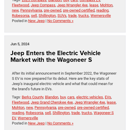
Fleetwood
,
Jeep Compass
,
Jeep Wrangler 4xe
,
lease
,
Mohton
,
new
,
Pennsylvania
,
pre-owned
,
pre-owned certified
,
reading
,
Robesonia
,
sell
,
Shillington
,
SUVs
,
trade
,
trucks
,
Wernersville
Posted in
New Jeep
|
No Comments »
Jun 5, 2024
Jeep Enters the Electric Vehicle
Market with the Wagoneer S
After its initial announcement in September 2022, the Wagoneer
S EV is now prepared for its debut. Here are the key stats of
Jeep’s inaugural electric vehicle and what that could mean for
the brand’s future in EVs.
Tags:
Berks County
,
Blandon
,
buy
,
cars
,
electric vehicles
,
EVs
,
Fleetwood
,
Jeep Grand Cherokee 4xe
,
Jeep Wrangler 4xe
,
lease
,
Mohton
,
new
,
Pennsylvania
,
pre-owned
,
pre-owned certified
,
reading
,
Robesonia
,
sell
,
Shillington
,
trade
,
trucks
,
Wagoneer S
EV
,
Wernersville
Posted in
New Jeep
|
No Comments »