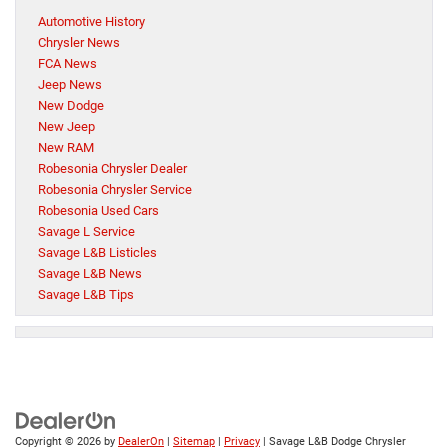
Automotive History
Chrysler News
FCA News
Jeep News
New Dodge
New Jeep
New RAM
Robesonia Chrysler Dealer
Robesonia Chrysler Service
Robesonia Used Cars
Savage L Service
Savage L&B Listicles
Savage L&B News
Savage L&B Tips
Copyright © 2026
by
DealerOn
|
Sitemap
|
Privacy
| Savage L&B Dodge Chrysler