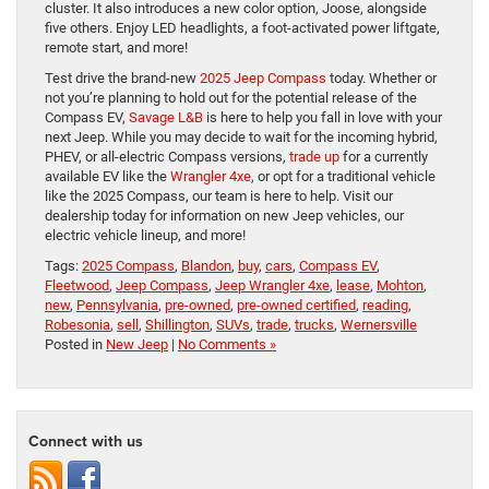
cluster. It also introduces a new color option, Joose, alongside
five others. Enjoy LED headlights, a foot-activated power liftgate,
remote start, and more!
Test drive the brand-new
2025 Jeep Compass
today. Whether or
not you’re planning to hold out for the potential release of the
Compass EV,
Savage L&B
is here to help you fall in love with your
next Jeep. While you may decide to wait for the incoming hybrid,
PHEV, or all-electric Compass versions,
trade up
for a currently
available EV like the
Wrangler 4xe
, or opt for a traditional vehicle
like the 2025 Compass, our team is here to help. Visit our
dealership today for information on new Jeep vehicles, our
electric vehicle lineup, and more!
Tags:
2025 Compass
,
Blandon
,
buy
,
cars
,
Compass EV
,
Fleetwood
,
Jeep Compass
,
Jeep Wrangler 4xe
,
lease
,
Mohton
,
new
,
Pennsylvania
,
pre-owned
,
pre-owned certified
,
reading
,
Robesonia
,
sell
,
Shillington
,
SUVs
,
trade
,
trucks
,
Wernersville
Posted in
New Jeep
|
No Comments »
Connect with us