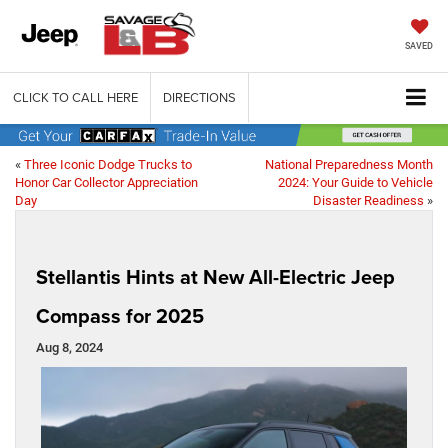
SAVED
CLICK TO CALL HERE
DIRECTIONS
«
Three Iconic Dodge Trucks to
National Preparedness Month
Honor Car Collector Appreciation
2024: Your Guide to Vehicle
Day
Disaster Readiness
»
Stellantis Hints at New All-Electric Jeep
Compass for 2025
Aug 8, 2024