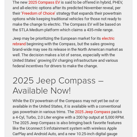
The new
2025 Compass EV
is said to be offered in hybrid, PHEV,
and all-electric options after its predicted November reveal, per
their ‘
Freedom of Choice’
strategy that expands their powertrain
options while keeping traditional vehicles for those not ready to
make the change to electric. The Compass EV will be based on
the STLA Medium platform which claims a 435-mile range.
Jeep may be prioritizing the European market for its
electric
rebrand
beginning with the Compass, but the sales growing
brand-wide may see its release in the North American market as
well. The decision makes a lot of sense, especially with the
United States’ growing EV charging infrastructure and various
federal incentives for drivers to make the change.
2025 Jeep Compass –
Available Now!
While the EV powertrain of the Compass may not yet be out or
available in the United States, it is available with a conventional
gas powertrain in various trims. The
2025 Jeep Compass
packs
a 4-Cyl, Turbo, 2.0 Liter engine with a 200 hp output at 5,000 RPM.
The 2025 Jeep Compass is also bringing back favorite features
like the Uconnect 5 infotainment system with wireless Apple
CarPlay and Android Auto, and a new 10.25-inch digital gauge