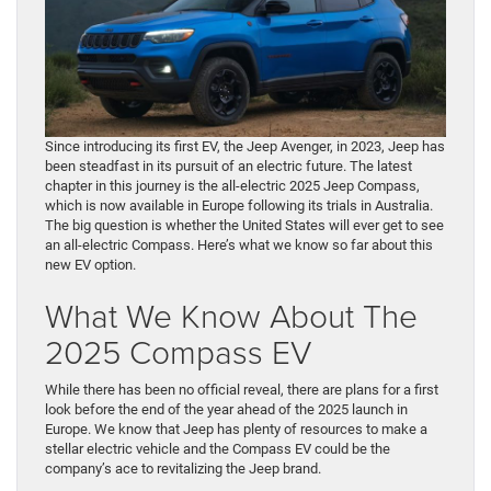
Since introducing its first EV, the Jeep Avenger, in 2023, Jeep has
been steadfast in its pursuit of an electric future. The latest
chapter in this journey is the all-electric 2025 Jeep Compass,
which is now available in Europe following its trials in Australia.
The big question is whether the United States will ever get to see
an all-electric Compass. Here’s what we know so far about this
new EV option.
What We Know About The
2025 Compass EV
While there has been no official reveal, there are plans for a first
look before the end of the year ahead of the 2025 launch in
Europe. We know that Jeep has plenty of resources to make a
stellar electric vehicle and the Compass EV could be the
company’s ace to revitalizing the Jeep brand.