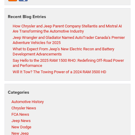
Recent Blog Entries
How Chrysler and Jeep Parent Company Stellantis and Mistral AI
Are Transforming the Automotive Industry
Jeep Wrangler and Gladiator Named AutoTrader Canada’s Premier
Adventure Vehicles for 2025
What to Expect From Jeep’s New Electric Recon and Battery
Development Advancements
Say Hello to the 2025 RAM 1500 RHO: Redefining Off-Road Power
and Performance
Will It Tow? The Towing Power of a 2024 RAM 3500 HD
Categories
Automotive History
Chrysler News
FCA News
Jeep News
New Dodge
New Jeep