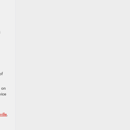
S
of
d on
vice
ille
,