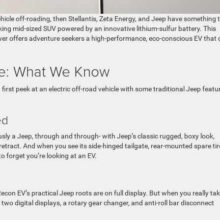
vehicle off-roading, then Stellantis, Zeta Energy, and Jeep have something 
ing mid-sized SUV powered by an innovative lithium-sulfur battery. This
power offers adventure seekers a high-performance, eco-conscious EV that
pe: What We Know
 first peek at an electric off-road vehicle with some traditional Jeep featu
ied
usly a Jeep, through and through- with Jeep’s classic rugged, boxy look,
etract. And when you see its side-hinged tailgate, rear-mounted spare tir
y to forget you’re looking at an EV.
on EV’s practical Jeep roots are on full display. But when you really tak
h two digital displays, a rotary gear changer, and anti-roll bar disconnect