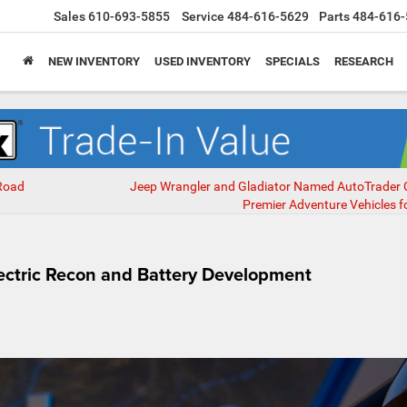
Sales
610-693-5855
Service
484-616-5629
Parts
484-616-
NEW INVENTORY
USED INVENTORY
SPECIALS
RESEARCH
-Road
Jeep Wrangler and Gladiator Named AutoTrader 
Premier Adventure Vehicles f
ectric Recon and Battery Development