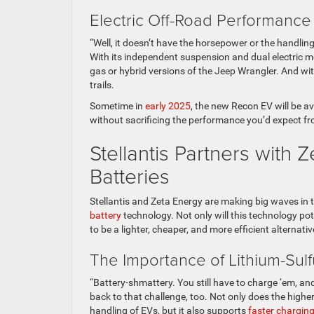
Electric Off-Road Performanc
“Well, it doesn’t have the horsepower or the handli
With its independent suspension and dual electric 
gas or hybrid versions of the Jeep Wrangler. And wit
trails.
Sometime in
early 2025
, the new Recon EV will be a
without sacrificing the performance you’d expect f
Stellantis Partners with 
Batteries
Stellantis and Zeta Energy are making big waves in
battery
technology. Not only will this technology po
to be a lighter, cheaper, and more efficient alternativ
The Importance of Lithium-Sul
“Battery-shmattery. You still have to charge ‘em, and
back to that challenge, too. Not only does the highe
handling of EVs, but it also supports
faster chargin