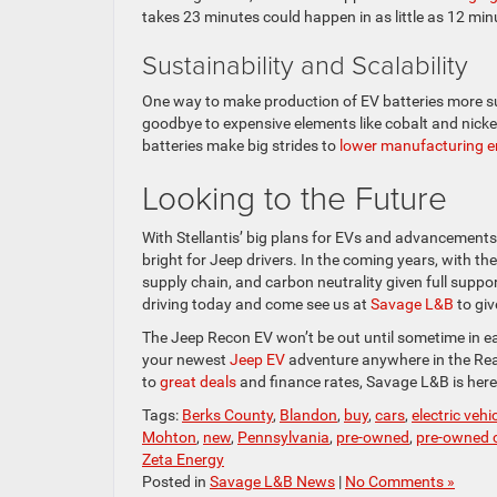
takes 23 minutes could happen in as little as 12 mi
Sustainability and Scalability
One way to make production of EV batteries more sus
goodbye to expensive elements like cobalt and nickel
batteries make big strides to
lower manufacturing e
Looking to the Future
With Stellantis’ big plans for EVs and advancements 
bright for Jeep drivers. In the coming years, with the
supply chain, and carbon neutrality given full suppor
driving today and come see us at
Savage L&B
to giv
The Jeep Recon EV won’t be out until sometime in ea
your newest
Jeep EV
adventure anywhere in the Read
to
great deals
and finance rates, Savage L&B is her
Tags:
Berks County
,
Blandon
,
buy
,
cars
,
electric vehi
Mohton
,
new
,
Pennsylvania
,
pre-owned
,
pre-owned c
Zeta Energy
Posted in
Savage L&B News
|
No Comments »