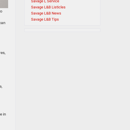
Savage L Service
Savage L&B Listicles
to
Savage L&B News
Savage L&B Tips
 can
res,
e,
e in