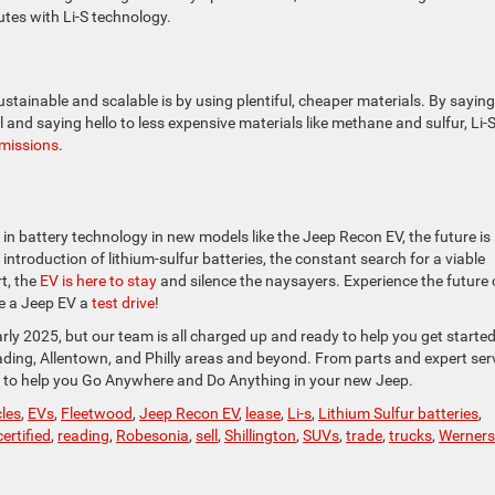
nutes with Li-S technology.
tainable and scalable is by using plentiful, cheaper materials. By saying
 and saying hello to less expensive materials like methane and sulfur, Li-
missions
.
in battery technology in new models like the Jeep Recon EV, the future is
 introduction of lithium-sulfur batteries, the constant search for a viable
t, the
EV is here to stay
and silence the naysayers. Experience the future 
e a Jeep EV a
test drive
!
rly 2025, but our team is all charged up and ready to help you get starte
ing, Allentown, and Philly areas and beyond. From parts and expert ser
e to help you Go Anywhere and Do Anything in your new Jeep.
cles
,
EVs
,
Fleetwood
,
Jeep Recon EV
,
lease
,
Li-s
,
Lithium Sulfur batteries
,
ertified
,
reading
,
Robesonia
,
sell
,
Shillington
,
SUVs
,
trade
,
trucks
,
Wernersv