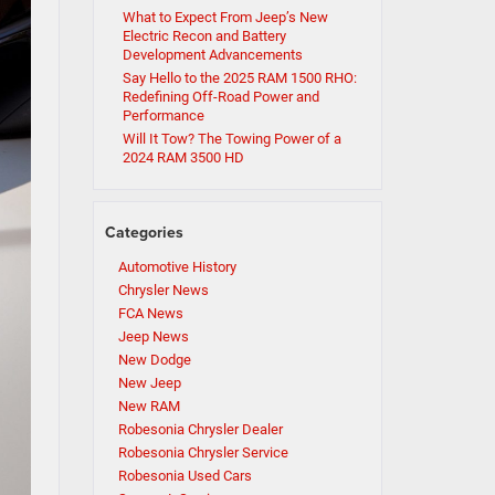
What to Expect From Jeep’s New
Electric Recon and Battery
Development Advancements
Say Hello to the 2025 RAM 1500 RHO:
Redefining Off-Road Power and
Performance
Will It Tow? The Towing Power of a
2024 RAM 3500 HD
Categories
Automotive History
Chrysler News
FCA News
Jeep News
New Dodge
New Jeep
New RAM
Robesonia Chrysler Dealer
Robesonia Chrysler Service
Robesonia Used Cars