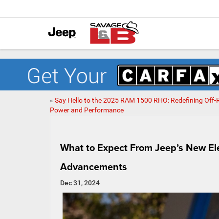
«
Say Hello to the 2025 RAM 1500 RHO: Redefining Off
Power and Performance
What to Expect From Jeep’s New El
Advancements
Dec 31, 2024