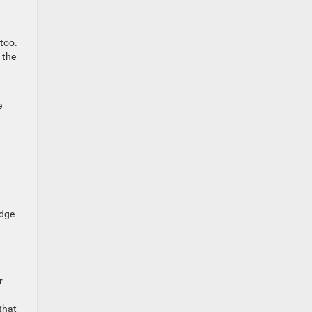
 too.
 the
e
edge
r
that