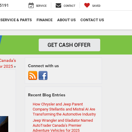
5191
SERVICE
CONTACT
SAVED
SERVICE & PARTS
FINANCE
ABOUT US
CONTACT US
Canada’s
Connect with us
or 2025
»
Recent Blog Entries
How Chrysler and Jeep Parent
Company Stellantis and Mistral AI Are
Transforming the Automotive Industry
Jeep Wrangler and Gladiator Named
AutoTrader Canada’s Premier
Adventure Vehicles for 2025