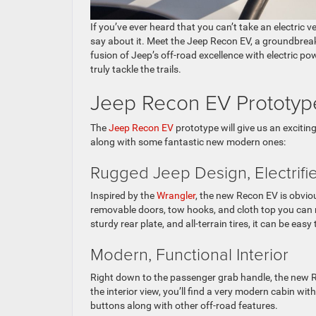
If you’ve ever heard that you can’t take an electric 
say about it. Meet the Jeep Recon EV, a groundbreak
fusion of Jeep’s off-road excellence with electric 
truly tackle the trails.
Jeep Recon EV Prototy
The
Jeep Recon EV
prototype will give us an exciting
along with some fantastic new modern ones:
Rugged Jeep Design, Electrif
Inspired by the
Wrangler
, the new Recon EV is obvio
removable doors, tow hooks, and cloth top you can r
sturdy rear plate, and all-terrain tires, it can be eas
Modern, Functional Interior
Right down to the passenger grab handle, the new Rec
the interior view, you’ll find a very modern cabin wit
buttons along with other off-road features.