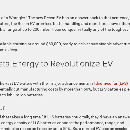
e
ng of a Wrangler.” The new Recon EV has an answer back to that sentence,
motors, the Recon EV promises better handling and more horsepower than
h a range of up to 200 miles, it can conquer virtually any of the toughest
vailable starting at around $60,000, ready to deliver sustainable adventur
rom a Jeep.
Zeta Energy to Revolutionize EV
 the vast EV waters with their major advancements in
lithium-sulfur (Li-S)
tentially cut manufacturing costs by more than 50%, but Li-S batteries pl
e to lithium-ion batteries.
fur
 that takes a long time.” If Li-S batteries could talk, they’d have an answe
r energy density of Li-S batteries enhance the performance, range, and
g
—reducing recharge times by up to 50%. So, a normal EV charge session 